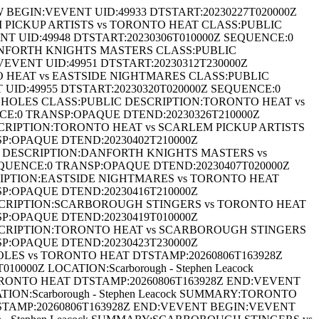
EGIN:VEVENT UID:49933 DTSTART:20230227T020000Z
EM PICKUP ARTISTS vs TORONTO HEAT CLASS:PUBLIC
 UID:49948 DTSTART:20230306T010000Z SEQUENCE:0
 DANFORTH KNIGHTS MASTERS CLASS:PUBLIC
VENT UID:49951 DTSTART:20230312T230000Z
TO HEAT vs EASTSIDE NIGHTMARES CLASS:PUBLIC
ID:49955 DTSTART:20230320T020000Z SEQUENCE:0
CE HOLES CLASS:PUBLIC DESCRIPTION:TORONTO HEAT vs
NCE:0 TRANSP:OPAQUE DTEND:20230326T210000Z
ESCRIPTION:TORONTO HEAT vs SCARLEM PICKUP ARTISTS
SP:OPAQUE DTEND:20230402T210000Z
IC DESCRIPTION:DANFORTH KNIGHTS MASTERS vs
EQUENCE:0 TRANSP:OPAQUE DTEND:20230407T020000Z
CRIPTION:EASTSIDE NIGHTMARES vs TORONTO HEAT
SP:OPAQUE DTEND:20230416T210000Z
DESCRIPTION:SCARBOROUGH STINGERS vs TORONTO HEAT
SP:OPAQUE DTEND:20230419T010000Z
DESCRIPTION:TORONTO HEAT vs SCARBOROUGH STINGERS
SP:OPAQUE DTEND:20230423T230000Z
HOLES vs TORONTO HEAT DTSTAMP:20260806T163928Z
00Z LOCATION:Scarborough - Stephen Leacock
RONTO HEAT DTSTAMP:20260806T163928Z END:VEVENT
ON:Scarborough - Stephen Leacock SUMMARY:TORONTO
TAMP:20260806T163928Z END:VEVENT BEGIN:VEVENT