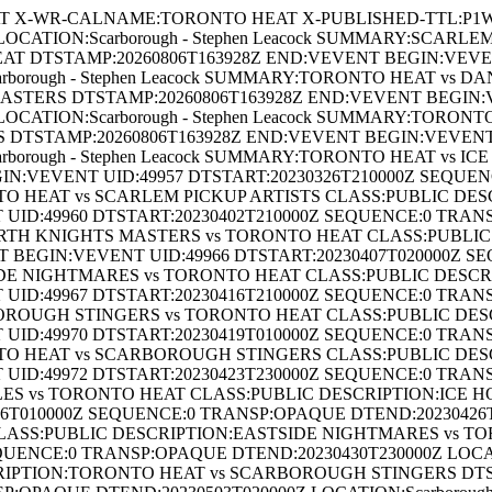
 X-WR-CALNAME:TORONTO HEAT X-PUBLISHED-TTL:P1W B
CATION:Scarborough - Stephen Leacock SUMMARY:SCARL
T DTSTAMP:20260806T163928Z END:VEVENT BEGIN:VEVENT
rborough - Stephen Leacock SUMMARY:TORONTO HEAT vs
TERS DTSTAMP:20260806T163928Z END:VEVENT BEGIN:VE
OCATION:Scarborough - Stephen Leacock SUMMARY:TORON
DTSTAMP:20260806T163928Z END:VEVENT BEGIN:VEVENT U
borough - Stephen Leacock SUMMARY:TORONTO HEAT vs I
IN:VEVENT UID:49957 DTSTART:20230326T210000Z SEQUE
RONTO HEAT vs SCARLEM PICKUP ARTISTS CLASS:PUBLIC D
UID:49960 DTSTART:20230402T210000Z SEQUENCE:0 TRAN
ANFORTH KNIGHTS MASTERS vs TORONTO HEAT CLASS:PUBL
 BEGIN:VEVENT UID:49966 DTSTART:20230407T020000Z S
STSIDE NIGHTMARES vs TORONTO HEAT CLASS:PUBLIC DES
UID:49967 DTSTART:20230416T210000Z SEQUENCE:0 TRAN
CARBOROUGH STINGERS vs TORONTO HEAT CLASS:PUBLIC 
UID:49970 DTSTART:20230419T010000Z SEQUENCE:0 TRAN
ORONTO HEAT vs SCARBOROUGH STINGERS CLASS:PUBLIC 
UID:49972 DTSTART:20230423T230000Z SEQUENCE:0 TRAN
 HOLES vs TORONTO HEAT CLASS:PUBLIC DESCRIPTION:ICE 
010000Z SEQUENCE:0 TRANSP:OPAQUE DTEND:20230426T0100
SS:PUBLIC DESCRIPTION:EASTSIDE NIGHTMARES vs TO
QUENCE:0 TRANSP:OPAQUE DTEND:20230430T230000Z LOCATI
RIPTION:TORONTO HEAT vs SCARBOROUGH STINGERS DTS