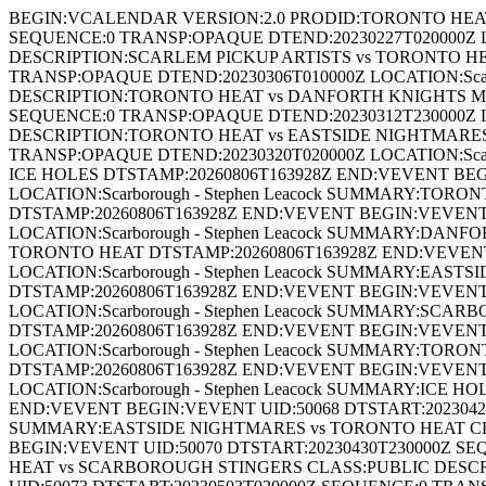
BEGIN:VCALENDAR VERSION:2.0 PRODID:TORONTO HEAT
SEQUENCE:0 TRANSP:OPAQUE DTEND:20230227T020000Z LO
DESCRIPTION:SCARLEM PICKUP ARTISTS vs TORONTO HEA
TRANSP:OPAQUE DTEND:20230306T010000Z LOCATION:Sca
DESCRIPTION:TORONTO HEAT vs DANFORTH KNIGHTS MAS
SEQUENCE:0 TRANSP:OPAQUE DTEND:20230312T230000Z L
DESCRIPTION:TORONTO HEAT vs EASTSIDE NIGHTMARES 
TRANSP:OPAQUE DTEND:20230320T020000Z LOCATION:Scar
ICE HOLES DTSTAMP:20260806T163928Z END:VEVENT BEG
LOCATION:Scarborough - Stephen Leacock SUMMARY:TO
DTSTAMP:20260806T163928Z END:VEVENT BEGIN:VEVENT 
LOCATION:Scarborough - Stephen Leacock SUMMARY:D
TORONTO HEAT DTSTAMP:20260806T163928Z END:VEVENT
LOCATION:Scarborough - Stephen Leacock SUMMARY:EA
DTSTAMP:20260806T163928Z END:VEVENT BEGIN:VEVENT 
LOCATION:Scarborough - Stephen Leacock SUMMARY:S
DTSTAMP:20260806T163928Z END:VEVENT BEGIN:VEVENT 
LOCATION:Scarborough - Stephen Leacock SUMMARY:T
DTSTAMP:20260806T163928Z END:VEVENT BEGIN:VEVENT 
LOCATION:Scarborough - Stephen Leacock SUMMARY:ICE
END:VEVENT BEGIN:VEVENT UID:50068 DTSTART:20230426T
SUMMARY:EASTSIDE NIGHTMARES vs TORONTO HEAT CLA
BEGIN:VEVENT UID:50070 DTSTART:20230430T230000Z SE
HEAT vs SCARBOROUGH STINGERS CLASS:PUBLIC DESC