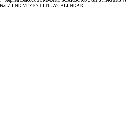
h - Stephen Leacock SUMMARY:SCARBOROUGH STINGERS vs
63928Z END:VEVENT END:VCALENDAR