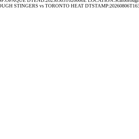
SP:OPAQUE DTEND:20230503T020000Z LOCATION:Scarboroug
UGH STINGERS vs TORONTO HEAT DTSTAMP:20260806T1