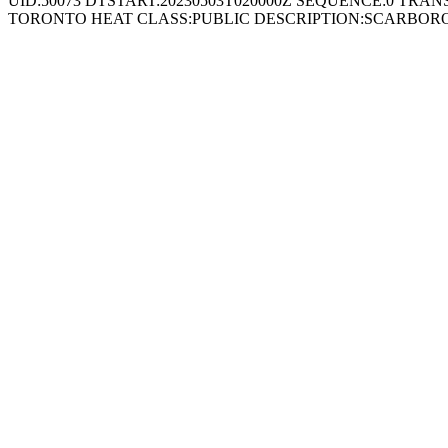
UID:50073 DTSTART:20230503T020000Z SEQUENCE:0 TRAN
TORONTO HEAT CLASS:PUBLIC DESCRIPTION:SCARBORO