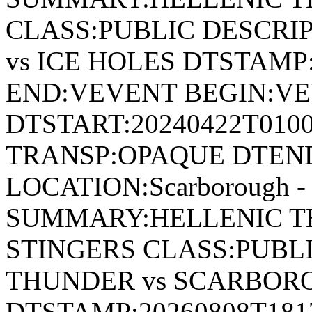
CLASS:PUBLIC DESCRI
vs ICE HOLES DTSTAMP:
END:VEVENT BEGIN:VE
DTSTART:20240422T010
TRANSP:OPAQUE DTEND
LOCATION:Scarborough - 
SUMMARY:HELLENIC T
STINGERS CLASS:PUBL
THUNDER vs SCARBOR
DTSTAMP:20260808T18