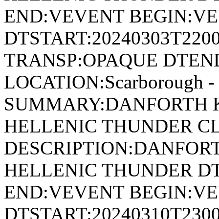
END:VEVENT BEGIN:VE
DTSTART:20240303T220
TRANSP:OPAQUE DTEND
LOCATION:Scarborough - 
SUMMARY:DANFORTH K
HELLENIC THUNDER CL
DESCRIPTION:DANFORT
HELLENIC THUNDER DT
END:VEVENT BEGIN:VE
DTSTART:20240310T230