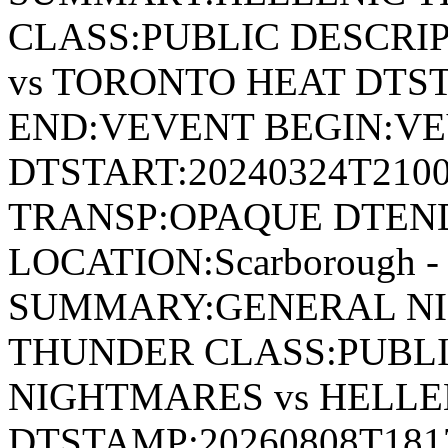
CLASS:PUBLIC DESCRI
vs TORONTO HEAT DTST
END:VEVENT BEGIN:VE
DTSTART:20240324T210
TRANSP:OPAQUE DTEND
LOCATION:Scarborough - 
SUMMARY:GENERAL NI
THUNDER CLASS:PUBLI
NIGHTMARES vs HELL
DTSTAMP:20260808T18