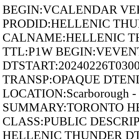
BEGIN:VCALENDAR VER
PRODID:HELLENIC THU
CALNAME:HELLENIC T
TTL:P1W BEGIN:VEVENT
DTSTART:20240226T030
TRANSP:OPAQUE DTEND
LOCATION:Scarborough - 
SUMMARY:TORONTO HE
CLASS:PUBLIC DESCRI
HELLENIC THUNDER DT