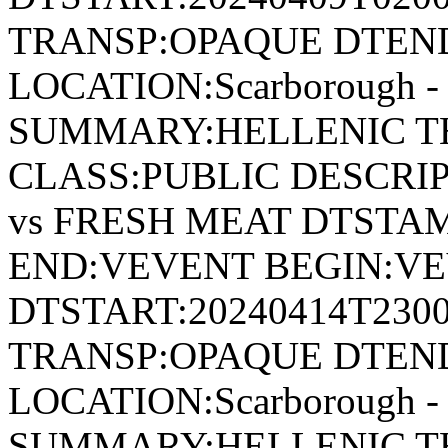
TRANSP:OPAQUE DTEND
LOCATION:Scarborough - 
SUMMARY:HELLENIC T
CLASS:PUBLIC DESCRI
vs FRESH MEAT DTSTAM
END:VEVENT BEGIN:VE
DTSTART:20240414T230
TRANSP:OPAQUE DTEND
LOCATION:Scarborough - 
SUMMARY:HELLENIC TH