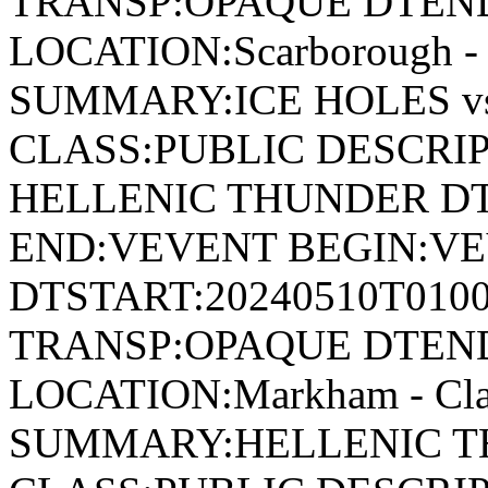
TRANSP:OPAQUE DTEND
LOCATION:Scarborough - 
SUMMARY:ICE HOLES v
CLASS:PUBLIC DESCRIP
HELLENIC THUNDER DT
END:VEVENT BEGIN:VE
DTSTART:20240510T010
TRANSP:OPAQUE DTEND
LOCATION:Markham - Cla
SUMMARY:HELLENIC TH