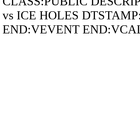
CLASS:PUBLIC DESCRI
vs ICE HOLES DTSTAMP:
END:VEVENT END:VC