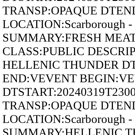
TRANSP:OPAQUE DTEND
LOCATION:Scarborough - 
SUMMARY:FRESH MEAT
CLASS:PUBLIC DESCRIP
HELLENIC THUNDER DT
END:VEVENT BEGIN:VE
DTSTART:20240319T230
TRANSP:OPAQUE DTEND
LOCATION:Scarborough - 
SUMMARY:HELLENIC T