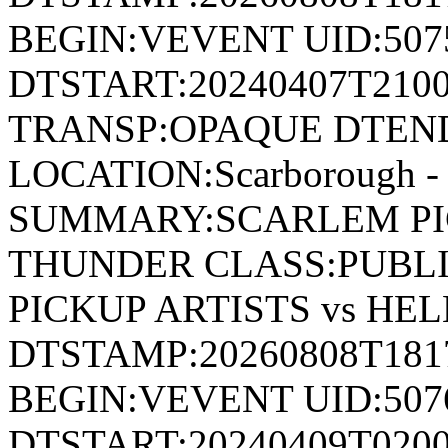
BEGIN:VEVENT UID:507
DTSTART:20240407T210
TRANSP:OPAQUE DTEND
LOCATION:Scarborough - 
SUMMARY:SCARLEM PIC
THUNDER CLASS:PUBL
PICKUP ARTISTS vs HE
DTSTAMP:20260808T18
BEGIN:VEVENT UID:507
DTSTART:20240409T020