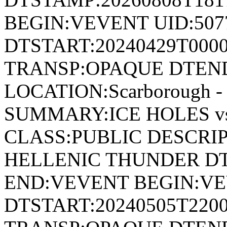
BEGIN:VEVENT UID:507
DTSTART:20240429T000
TRANSP:OPAQUE DTEND
LOCATION:Scarborough - 
SUMMARY:ICE HOLES v
CLASS:PUBLIC DESCRIP
HELLENIC THUNDER DT
END:VEVENT BEGIN:VE
DTSTART:20240505T220