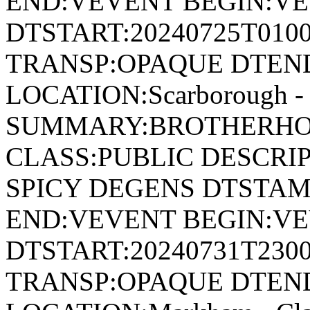
END:VEVENT BEGIN:VE
DTSTART:20240725T010
TRANSP:OPAQUE DTEND
LOCATION:Scarborough - 
SUMMARY:BROTHERHOO
CLASS:PUBLIC DESCRI
SPICY DEGENS DTSTAMP
END:VEVENT BEGIN:VE
DTSTART:20240731T230
TRANSP:OPAQUE DTEND