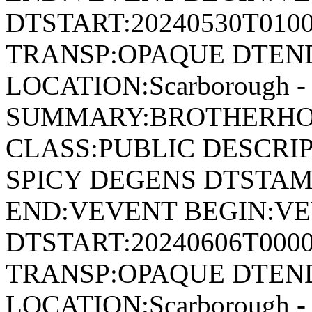
DTSTART:20240530T010
TRANSP:OPAQUE DTEND
LOCATION:Scarborough - 
SUMMARY:BROTHERHOO
CLASS:PUBLIC DESCRI
SPICY DEGENS DTSTAMP
END:VEVENT BEGIN:VE
DTSTART:20240606T000
TRANSP:OPAQUE DTEND
LOCATION:Scarborough - 