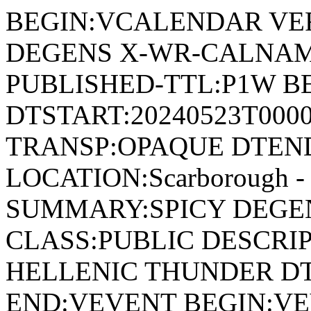
BEGIN:VCALENDAR VER
DEGENS X-WR-CALNAME
PUBLISHED-TTL:P1W BE
DTSTART:20240523T000
TRANSP:OPAQUE DTEND
LOCATION:Scarborough - 
SUMMARY:SPICY DEGEN
CLASS:PUBLIC DESCRIP
HELLENIC THUNDER DT
END:VEVENT BEGIN:VE