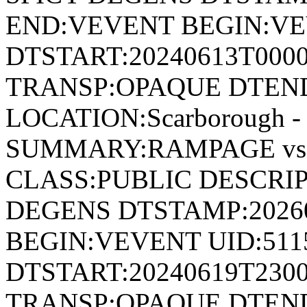
END:VEVENT BEGIN:VE
DTSTART:20240613T000
TRANSP:OPAQUE DTEND
LOCATION:Scarborough - 
SUMMARY:RAMPAGE vs
CLASS:PUBLIC DESCRIP
DEGENS DTSTAMP:2026
BEGIN:VEVENT UID:511
DTSTART:20240619T230
TRANSP:OPAQUE DTEND