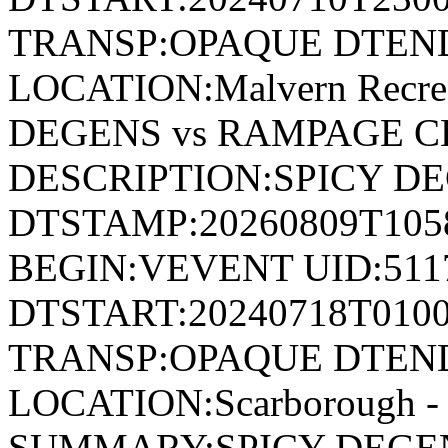
TRANSP:OPAQUE DTEND
LOCATION:Malvern Recre
DEGENS vs RAMPAGE C
DESCRIPTION:SPICY D
DTSTAMP:20260809T10
BEGIN:VEVENT UID:511
DTSTART:20240718T010
TRANSP:OPAQUE DTEND
LOCATION:Scarborough - 
SUMMARY:SPICY DEGEN