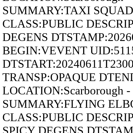
SUMMARY:TAXI SQUAD 
CLASS:PUBLIC DESCRIP
DEGENS DTSTAMP:2026
BEGIN:VEVENT UID:511
DTSTART:20240611T230
TRANSP:OPAQUE DTEND
LOCATION:Scarborough - 
SUMMARY:FLYING ELBO
CLASS:PUBLIC DESCRIP
SPICY DEGENS DTSTAMP