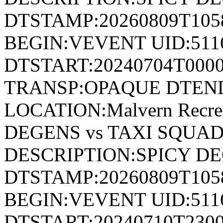
DTSTAMP:20260809T10
BEGIN:VEVENT UID:511
DTSTART:20240704T000
TRANSP:OPAQUE DTEND
LOCATION:Malvern Recre
DEGENS vs TAXI SQUAD
DESCRIPTION:SPICY DE
DTSTAMP:20260809T10
BEGIN:VEVENT UID:511
DTSTART:20240710T230