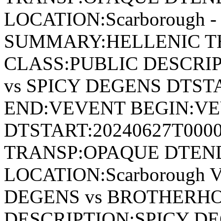
LOCATION:Scarborough - 
SUMMARY:HELLENIC TH
CLASS:PUBLIC DESCRI
vs SPICY DEGENS DTST
END:VEVENT BEGIN:VE
DTSTART:20240627T000
TRANSP:OPAQUE DTEND
LOCATION:Scarborough 
DEGENS vs BROTHERHO
DESCRIPTION:SPICY D