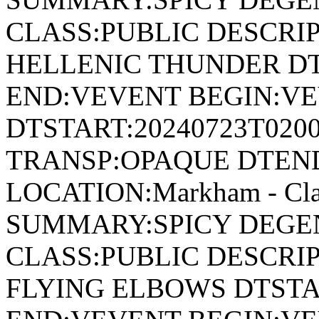
CLASS:PUBLIC DESCRIP
HELLENIC THUNDER DT
END:VEVENT BEGIN:VE
DTSTART:20240723T020
TRANSP:OPAQUE DTEND
LOCATION:Markham - Cla
SUMMARY:SPICY DEGEN
CLASS:PUBLIC DESCRIP
FLYING ELBOWS DTSTA