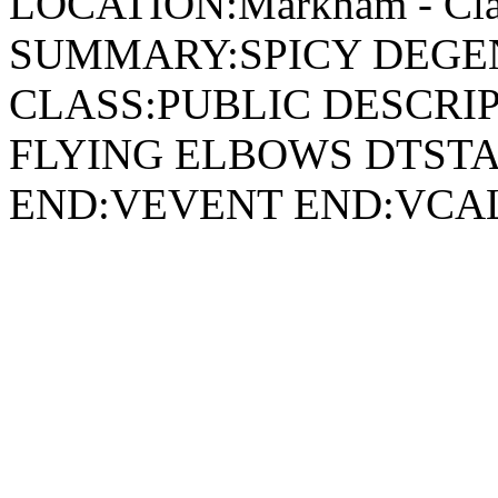
LOCATION:Markham - Cla
SUMMARY:SPICY DEGEN
CLASS:PUBLIC DESCRIP
FLYING ELBOWS DTSTA
END:VEVENT END:VC