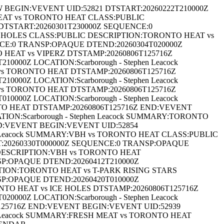
EGIN:VEVENT UID:52821 DTSTART:20260222T210000Z
MEAT vs TORONTO HEAT CLASS:PUBLIC
DTSTART:20260301T230000Z SEQUENCE:0
CE HOLES CLASS:PUBLIC DESCRIPTION:TORONTO HEAT vs
NCE:0 TRANSP:OPAQUE DTEND:20260304T020000Z
 HEAT vs VIPERZ DTSTAMP:20260806T125716Z
00Z LOCATION:Scarborough - Stephen Leacock
 TORONTO HEAT DTSTAMP:20260806T125716Z
00Z LOCATION:Scarborough - Stephen Leacock
 TORONTO HEAT DTSTAMP:20260806T125716Z
00Z LOCATION:Scarborough - Stephen Leacock
TO HEAT DTSTAMP:20260806T125716Z END:VEVENT
ON:Scarborough - Stephen Leacock SUMMARY:TORONTO
D:VEVENT BEGIN:VEVENT UID:52854
en Leacock SUMMARY:VBH vs TORONTO HEAT CLASS:PUBLIC
:20260330T000000Z SEQUENCE:0 TRANSP:OPAQUE
C DESCRIPTION:VBH vs TORONTO HEAT
SP:OPAQUE DTEND:20260412T210000Z
PTION:TORONTO HEAT vs T-PARK RISING STARS
SP:OPAQUE DTEND:20260420T010000Z
NTO HEAT vs ICE HOLES DTSTAMP:20260806T125716Z
00Z LOCATION:Scarborough - Stephen Leacock
25716Z END:VEVENT BEGIN:VEVENT UID:52939
n Leacock SUMMARY:FRESH MEAT vs TORONTO HEAT