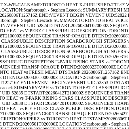
 X-WR-CALNAME:TORONTO HEAT X-PUBLISHED-TTL:P1W B
CATION:Scarborough - Stephen Leacock SUMMARY:FRESH 
260806T125716Z END:VEVENT BEGIN:VEVENT UID:52822 
borough - Stephen Leacock SUMMARY:TORONTO HEAT vs I
IN:VEVENT UID:52824 DTSTART:20260304T020000Z SEQUE
ONTO HEAT vs VIPERZ CLASS:PUBLIC DESCRIPTION:TORONTO
210000Z SEQUENCE:0 TRANSP:OPAQUE DTEND:20260308T2100
LASS:PUBLIC DESCRIPTION:SCARBOROUGH STINGERS vs
210000Z SEQUENCE:0 TRANSP:OPAQUE DTEND:20260308T2100
LASS:PUBLIC DESCRIPTION:SCARBOROUGH STINGERS vs
010000Z SEQUENCE:0 TRANSP:OPAQUE DTEND:20260316T0100
S:PUBLIC DESCRIPTION:T-PARK RISING STARS vs TORON
QUENCE:0 TRANSP:OPAQUE DTEND:20260323T000000Z LOCATI
NTO HEAT vs FRESH MEAT DTSTAMP:20260806T125716Z EN
DTEND:20260330T000000Z LOCATION:Scarborough - Steph
T125716Z END:VEVENT BEGIN:VEVENT UID:52853 DTSTART
hen Leacock SUMMARY:VBH vs TORONTO HEAT CLASS:PUBLI
UID:52835 DTSTART:20260412T210000Z SEQUENCE:0 TRAN
ONTO HEAT vs T-PARK RISING STARS CLASS:PUBLIC DESCRI
UID:52838 DTSTART:20260420T010000Z SEQUENCE:0 TRAN
ONTO HEAT vs ICE HOLES CLASS:PUBLIC DESCRIPTION:TORO
020000Z SEQUENCE:0 TRANSP:OPAQUE DTEND:20260427T0200
RIPTION:VIPERZ vs TORONTO HEAT DTSTAMP:20260806T1
DTEND:20260501T020000Z LOCATION:Scarborough - Stephe