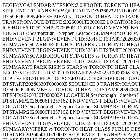
BEGIN:VCALENDAR VERSION:2.0 PRODID:TORONTO HEAT
SEQUENCE:0 TRANSP:OPAQUE DTEND:20260222T210000Z LO
DESCRIPTION:FRESH MEAT vs TORONTO HEAT DTSTAMP:20
TRANSP:OPAQUE DTEND:20260301T230000Z LOCATION:Scar
ICE HOLES DTSTAMP:20260806T125716Z END:VEVENT BEG
LOCATION:Scarborough - Stephen Leacock SUMMARY:TOR
END:VEVENT BEGIN:VEVENT UID:52845 DTSTART:20260308T
SUMMARY:SCARBOROUGH STINGERS vs TORONTO HEAT C
END:VEVENT BEGIN:VEVENT UID:52846 DTSTART:20260308T
SUMMARY:SCARBOROUGH STINGERS vs TORONTO HEAT C
END:VEVENT BEGIN:VEVENT UID:52828 DTSTART:20260316T
SUMMARY:T-PARK RISING STARS vs TORONTO HEAT CLAS
BEGIN:VEVENT UID:52829 DTSTART:20260323T000000Z SE
HEAT vs FRESH MEAT CLASS:PUBLIC DESCRIPTION:TORO
DTSTART:20260330T000000Z SEQUENCE:0 TRANSP:OPAQUE 
DESCRIPTION:VBH vs TORONTO HEAT DTSTAMP:20260806
DTEND:20260330T000000Z LOCATION:Scarborough - Step
DTSTAMP:20260806T125716Z END:VEVENT BEGIN:VEVENT 
LOCATION:Scarborough - Stephen Leacock SUMMARY:TOR
DTSTAMP:20260806T125716Z END:VEVENT BEGIN:VEVENT 
LOCATION:Scarborough - Stephen Leacock SUMMARY:TOR
END:VEVENT BEGIN:VEVENT UID:52840 DTSTART:20260427T
SUMMARY:VIPERZ vs TORONTO HEAT CLASS:PUBLIC DESC
DTSTART:20260501T020000Z SEQUENCE:0 TRANSP:OPAQUE 