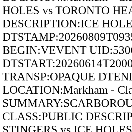
HOLES vs TORONTO HE
DESCRIPTION:ICE HOLE
DTSTAMP:20260809T09
BEGIN:VEVENT UID:530
DTSTART:20260614T200
TRANSP:OPAQUE DTEND
LOCATION:Markham - Cla
SUMMARY:SCARBOROUG
CLASS:PUBLIC DESCR
STINGERS vs ICE HOLE