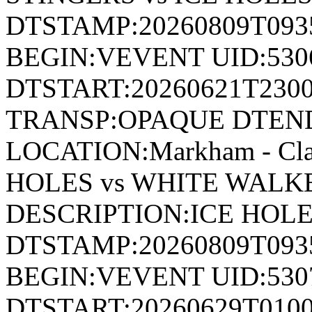
DTSTAMP:20260809T09
BEGIN:VEVENT UID:530
DTSTART:20260621T230
TRANSP:OPAQUE DTEND
LOCATION:Markham - Cl
HOLES vs WHITE WALK
DESCRIPTION:ICE HOL
DTSTAMP:20260809T09
BEGIN:VEVENT UID:530
DTSTART:20260629T010