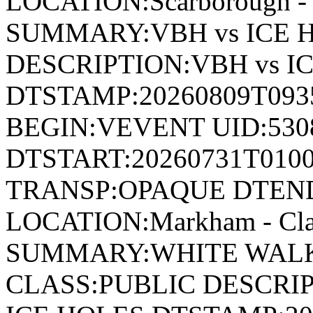
LOCATION:Scarborough - 
SUMMARY:VBH vs ICE 
DESCRIPTION:VBH vs I
DTSTAMP:20260809T09
BEGIN:VEVENT UID:530
DTSTART:20260731T010
TRANSP:OPAQUE DTEND
LOCATION:Markham - Cla
SUMMARY:WHITE WALKE
CLASS:PUBLIC DESCRI