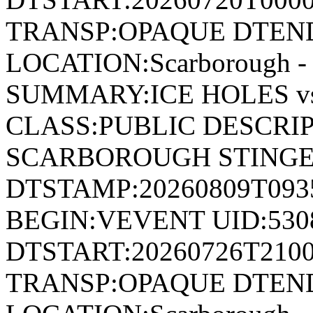
TRANSP:OPAQUE DTEND
LOCATION:Scarborough - 
SUMMARY:ICE HOLES 
CLASS:PUBLIC DESCRIP
SCARBOROUGH STING
DTSTAMP:20260809T09
BEGIN:VEVENT UID:530
DTSTART:20260726T210
TRANSP:OPAQUE DTEND