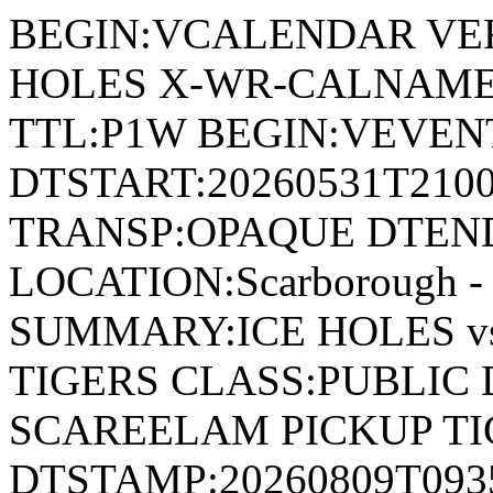
BEGIN:VCALENDAR VER
HOLES X-WR-CALNAME:
TTL:P1W BEGIN:VEVENT
DTSTART:20260531T210
TRANSP:OPAQUE DTEND
LOCATION:Scarborough - 
SUMMARY:ICE HOLES v
TIGERS CLASS:PUBLIC 
SCAREELAM PICKUP TI
DTSTAMP:20260809T09