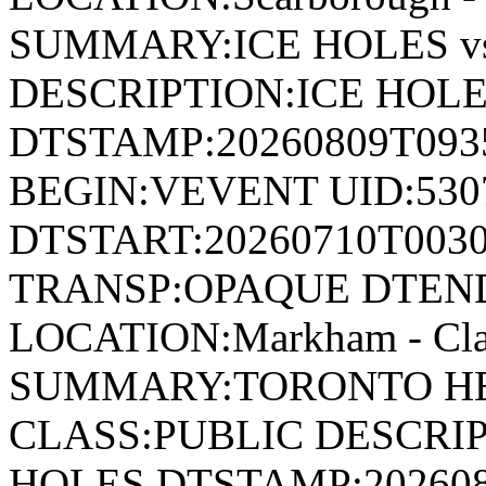
SUMMARY:ICE HOLES v
DESCRIPTION:ICE HOLE
DTSTAMP:20260809T09
BEGIN:VEVENT UID:530
DTSTART:20260710T003
TRANSP:OPAQUE DTEND
LOCATION:Markham - Cla
SUMMARY:TORONTO HEA
CLASS:PUBLIC DESCRIP
HOLES DTSTAMP:20260