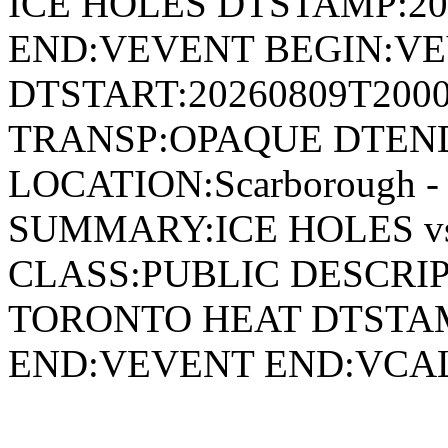
ICE HOLES DTSTAMP:20
END:VEVENT BEGIN:VE
DTSTART:20260809T200
TRANSP:OPAQUE DTEND
LOCATION:Scarborough - 
SUMMARY:ICE HOLES v
CLASS:PUBLIC DESCRIP
TORONTO HEAT DTSTAM
END:VEVENT END:VC