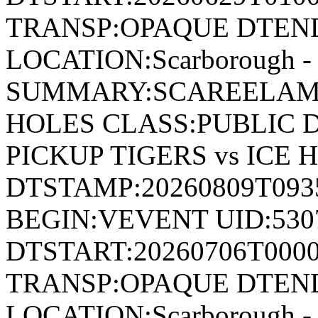
TRANSP:OPAQUE DTEND
LOCATION:Scarborough - 
SUMMARY:SCAREELAM P
HOLES CLASS:PUBLIC 
PICKUP TIGERS vs ICE 
DTSTAMP:20260809T09
BEGIN:VEVENT UID:530
DTSTART:20260706T000
TRANSP:OPAQUE DTEND
LOCATION:Scarborough - 