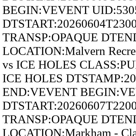
BEGIN:VEVENT UID:530
DTSTART:20260604T230
TRANSP:OPAQUE DTEND
LOCATION:Malvern Recr
vs ICE HOLES CLASS:P
ICE HOLES DTSTAMP:20
END:VEVENT BEGIN:VE
DTSTART:20260607T220
TRANSP:OPAQUE DTEND
LOCATION:Markham - Cl