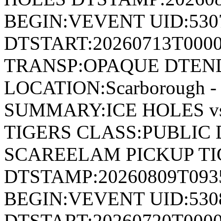
BEGIN:VEVENT UID:530
DTSTART:20260713T000
TRANSP:OPAQUE DTEND
LOCATION:Scarborough - 
SUMMARY:ICE HOLES v
TIGERS CLASS:PUBLIC 
SCAREELAM PICKUP TI
DTSTAMP:20260809T09
BEGIN:VEVENT UID:530
DTSTART:20260720T000