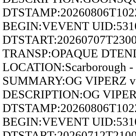
DTSTAMP:20260806T10
BEGIN:VEVENT UID:531
DTSTART:20260707T230
TRANSP:OPAQUE DTEND
LOCATION:Scarborough - 
SUMMARY:OG VIPERZ v
DESCRIPTION:OG VIPER
DTSTAMP:20260806T10
BEGIN:VEVENT UID:531
DTSTART:20260712T210