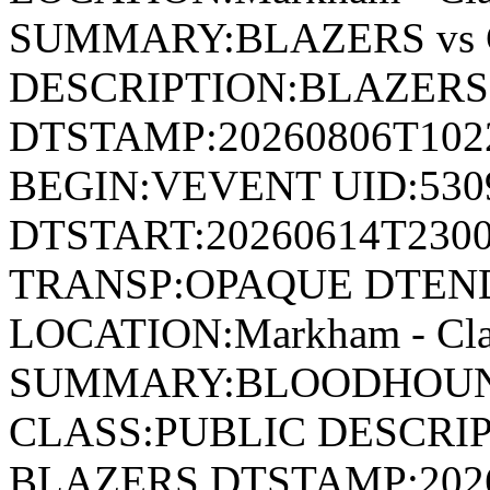
SUMMARY:BLAZERS vs
DESCRIPTION:BLAZERS
DTSTAMP:20260806T10
BEGIN:VEVENT UID:530
DTSTART:20260614T230
TRANSP:OPAQUE DTEND
LOCATION:Markham - Cla
SUMMARY:BLOODHOUND
CLASS:PUBLIC DESCRI
BLAZERS DTSTAMP:202