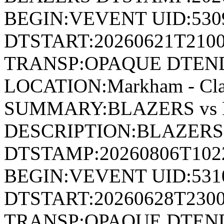
BEGIN:VEVENT UID:530
DTSTART:20260621T210
TRANSP:OPAQUE DTEND
LOCATION:Markham - Cla
SUMMARY:BLAZERS vs 
DESCRIPTION:BLAZERS
DTSTAMP:20260806T10
BEGIN:VEVENT UID:531
DTSTART:20260628T230
TRANSP:OPAQUE DTEND