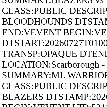
CLASS:PUBLIC DESCRIP
BLOODHOUNDS DTSTAMP
END:VEVENT BEGIN:VE
DTSTART:20260727T010
TRANSP:OPAQUE DTEND
LOCATION:Scarborough - 
SUMMARY:ML WARRIOR
CLASS:PUBLIC DESCRI
BLAZERS DTSTAMP:202