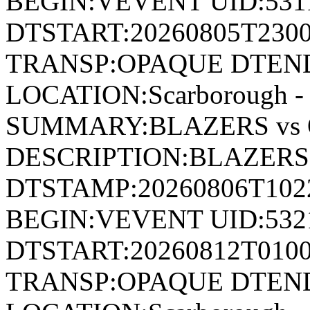
BEGIN:VEVENT UID:531
DTSTART:20260805T230
TRANSP:OPAQUE DTEND
LOCATION:Scarborough - 
SUMMARY:BLAZERS vs 
DESCRIPTION:BLAZERS 
DTSTAMP:20260806T10
BEGIN:VEVENT UID:532
DTSTART:20260812T010
TRANSP:OPAQUE DTEND