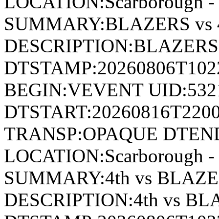
LOCATION:Scarborough - 
SUMMARY:BLAZERS vs 4
DESCRIPTION:BLAZERS 
DTSTAMP:20260806T10
BEGIN:VEVENT UID:532
DTSTART:20260816T220
TRANSP:OPAQUE DTEND
LOCATION:Scarborough - 
SUMMARY:4th vs BLAZE
DESCRIPTION:4th vs B