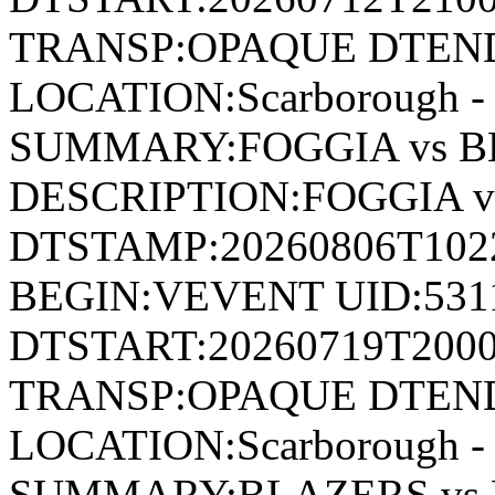
TRANSP:OPAQUE DTEND
LOCATION:Scarborough - 
SUMMARY:FOGGIA vs B
DESCRIPTION:FOGGIA 
DTSTAMP:20260806T10
BEGIN:VEVENT UID:531
DTSTART:20260719T200
TRANSP:OPAQUE DTEND
LOCATION:Scarborough - 
SUMMARY:BLAZERS vs