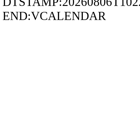
DTSTAMP:20260806T10
END:VCALENDAR