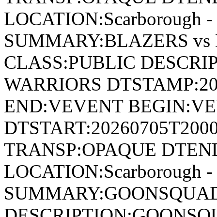
LOCATION:Scarborough - 
SUMMARY:BLAZERS vs
CLASS:PUBLIC DESCRIP
WARRIORS DTSTAMP:20
END:VEVENT BEGIN:VE
DTSTART:20260705T200
TRANSP:OPAQUE DTEND
LOCATION:Scarborough - 
SUMMARY:GOONSQUAD 
DESCRIPTION:GOONSQU