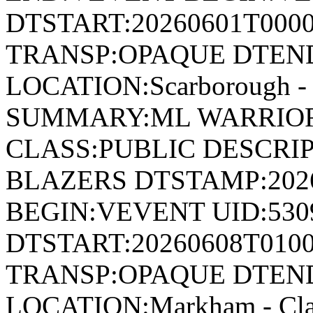
DTSTART:20260601T000
TRANSP:OPAQUE DTEND
LOCATION:Scarborough - 
SUMMARY:ML WARRIOR
CLASS:PUBLIC DESCRI
BLAZERS DTSTAMP:202
BEGIN:VEVENT UID:530
DTSTART:20260608T010
TRANSP:OPAQUE DTEND
LOCATION:Markham - Cla