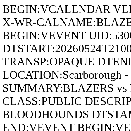
BEGIN:VCALENDAR VER
X-WR-CALNAME:BLAZE
BEGIN:VEVENT UID:530
DTSTART:20260524T210
TRANSP:OPAQUE DTEND
LOCATION:Scarborough - 
SUMMARY:BLAZERS vs
CLASS:PUBLIC DESCRIP
BLOODHOUNDS DTSTAMP
END:VEVENT BEGIN:VE