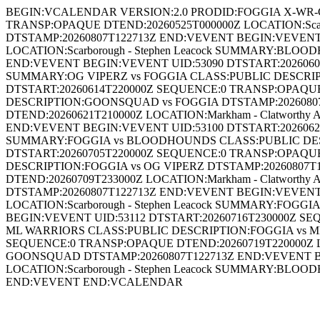
BEGIN:VCALENDAR VERSION:2.0 PRODID:FOGGIA X-WR-C
TRANSP:OPAQUE DTEND:20260525T000000Z LOCATION:Sca
DTSTAMP:20260807T122713Z END:VEVENT BEGIN:VEVENT 
LOCATION:Scarborough - Stephen Leacock SUMMARY:BL
END:VEVENT BEGIN:VEVENT UID:53090 DTSTART:20260607
SUMMARY:OG VIPERZ vs FOGGIA CLASS:PUBLIC DESCRIP
DTSTART:20260614T220000Z SEQUENCE:0 TRANSP:OPAQUE
DESCRIPTION:GOONSQUAD vs FOGGIA DTSTAMP:20260807
DTEND:20260621T210000Z LOCATION:Markham - Clatwort
END:VEVENT BEGIN:VEVENT UID:53100 DTSTART:20260628T
SUMMARY:FOGGIA vs BLOODHOUNDS CLASS:PUBLIC DESC
DTSTART:20260705T220000Z SEQUENCE:0 TRANSP:OPAQUE D
DESCRIPTION:FOGGIA vs OG VIPERZ DTSTAMP:20260807T
DTEND:20260709T233000Z LOCATION:Markham - Clatwort
DTSTAMP:20260807T122713Z END:VEVENT BEGIN:VEVENT 
LOCATION:Scarborough - Stephen Leacock SUMMARY:FOG
BEGIN:VEVENT UID:53112 DTSTART:20260716T230000Z SEQ
ML WARRIORS CLASS:PUBLIC DESCRIPTION:FOGGIA vs ML
SEQUENCE:0 TRANSP:OPAQUE DTEND:20260719T220000Z L
GOONSQUAD DTSTAMP:20260807T122713Z END:VEVENT BE
LOCATION:Scarborough - Stephen Leacock SUMMARY:BL
END:VEVENT END:VCALENDAR