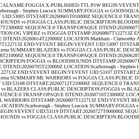
ALNAME:FOGGIA X-PUBLISHED-TTL:P1W BEGIN:VEVENT UI
rborough - Stephen Leacock SUMMARY:FOGGIA vs GOONS
UID:53005 DTSTART:20260601T010000Z SEQUENCE:0 TRAN
OODHOUNDS vs FOGGIA CLASS:PUBLIC DESCRIPTION:BLOODH
T230000Z SEQUENCE:0 TRANSP:OPAQUE DTEND:20260607T230
TION:OG VIPERZ vs FOGGIA DTSTAMP:20260807T122713Z 
 DTEND:20260614T220000Z LOCATION:Markham - Clatwort
T122713Z END:VEVENT BEGIN:VEVENT UID:53097 DTSTAR
hy Arena SUMMARY:BLAZERS vs FOGGIA CLASS:PUBLIC DESC
210000Z SEQUENCE:0 TRANSP:OPAQUE DTEND:20260628T2100
RIPTION:FOGGIA vs BLOODHOUNDS DTSTAMP:20260807T1
TEND:20260705T220000Z LOCATION:Scarborough - Stephen
122713Z END:VEVENT BEGIN:VEVENT UID:53107 DTSTART:
hy Arena SUMMARY:ML WARRIORS vs FOGGIA CLASS:PUBLIC
UID:53108 DTSTART:20260712T210000Z SEQUENCE:0 TRAN
GIA vs BLAZERS CLASS:PUBLIC DESCRIPTION:FOGGIA vs B
UENCE:0 TRANSP:OPAQUE DTEND:20260716T230000Z LOCATIO
 WARRIORS DTSTAMP:20260807T122713Z END:VEVENT BEGI
OCATION:Scarborough - Stephen Leacock SUMMARY:FOGGI
GIN:VEVENT UID:53119 DTSTART:20260727T000000Z SEQU
OODHOUNDS vs FOGGIA CLASS:PUBLIC DESCRIPTION:BLOODH