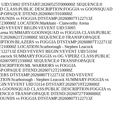
D:53002 DTSTART:20260525T000000Z SEQUENCE:0
QUAD CLASS:PUBLIC DESCRIPTION:FOGGIA vs GOONSQUAD
SP:OPAQUE DTEND:20260601T010000Z
OUNDS vs FOGGIA DTSTAMP:20260807T122713Z
000Z LOCATION:Markham - Clatworthy Arena
END:VEVENT BEGIN:VEVENT UID:53095
hy Arena SUMMARY:GOONSQUAD vs FOGGIA CLASS:PUBLIC
T:20260621T210000Z SEQUENCE:0 TRANSP:OPAQUE
RIPTION:BLAZERS vs FOGGIA DTSTAMP:20260807T122713Z
00Z LOCATION:Scarborough - Stephen Leacock
22713Z END:VEVENT BEGIN:VEVENT UID:53104
 Leacock SUMMARY:FOGGIA vs OG VIPERZ CLASS:PUBLIC
20260709T233000Z SEQUENCE:0 TRANSP:OPAQUE
 DESCRIPTION:ML WARRIORS vs FOGGIA
SP:OPAQUE DTEND:20260712T210000Z
LAZERS DTSTAMP:20260807T122713Z END:VEVENT
N:Scarborough - Stephen Leacock SUMMARY:FOGGIA vs
N:VEVENT UID:53114 DTSTART:20260719T220000Z
A vs GOONSQUAD CLASS:PUBLIC DESCRIPTION:FOGGIA vs
ENCE:0 TRANSP:OPAQUE DTEND:20260727T000000Z
OUNDS vs FOGGIA DTSTAMP:20260807T122713Z