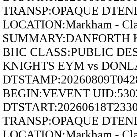
TRANSP:OPAQUE DTEND
LOCATION:Markham - Cla
SUMMARY:DANFORTH K
BHC CLASS:PUBLIC DE
KNIGHTS EYM vs DON
DTSTAMP:20260809T04
BEGIN:VEVENT UID:530
DTSTART:20260618T233
TRANSP:OPAQUE DTEND
LOCATION:Markham - Cla