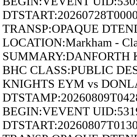
BEGIN:VEVENT UID:530
DTSTART:20260728T000
TRANSP:OPAQUE DTEND
LOCATION:Markham - Cla
SUMMARY:DANFORTH K
BHC CLASS:PUBLIC DE
KNIGHTS EYM vs DON
DTSTAMP:20260809T04
BEGIN:VEVENT UID:531
DTSTART:20260807T013