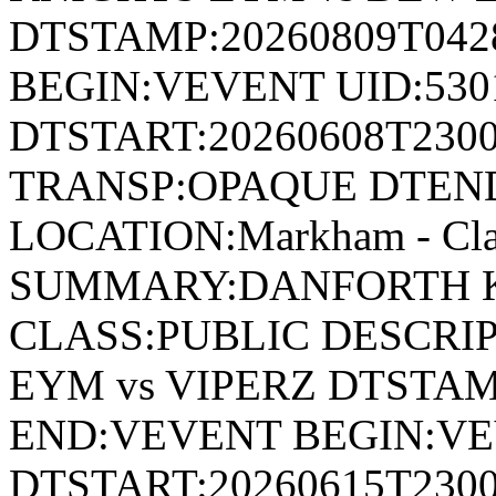
DTSTAMP:20260809T04
BEGIN:VEVENT UID:530
DTSTART:20260608T230
TRANSP:OPAQUE DTEND
LOCATION:Markham - Cla
SUMMARY:DANFORTH K
CLASS:PUBLIC DESCRI
EYM vs VIPERZ DTSTAM
END:VEVENT BEGIN:VE
DTSTART:20260615T230