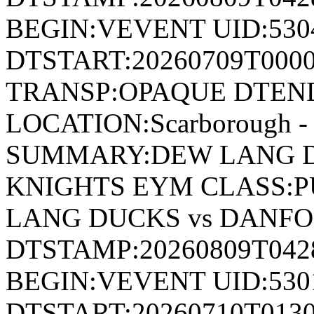
BEGIN:VEVENT UID:530
DTSTART:20260709T000
TRANSP:OPAQUE DTEND
LOCATION:Scarborough - 
SUMMARY:DEW LANG D
KNIGHTS EYM CLASS:P
LANG DUCKS vs DANF
DTSTAMP:20260809T04
BEGIN:VEVENT UID:530
DTSTART:20260710T013