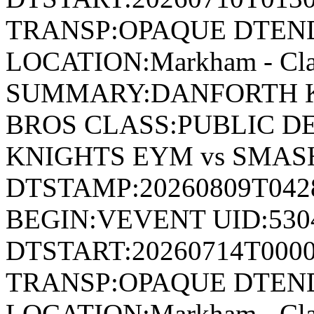
TRANSP:OPAQUE DTEND
LOCATION:Markham - Cla
SUMMARY:DANFORTH K
BROS CLASS:PUBLIC D
KNIGHTS EYM vs SMAS
DTSTAMP:20260809T04
BEGIN:VEVENT UID:530
DTSTART:20260714T000
TRANSP:OPAQUE DTEND
LOCATION:Markham - Cla