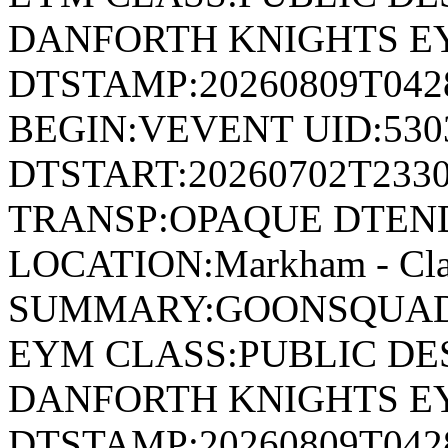
DANFORTH KNIGHTS E
DTSTAMP:20260809T04
BEGIN:VEVENT UID:530
DTSTART:20260702T233
TRANSP:OPAQUE DTEND
LOCATION:Markham - Cla
SUMMARY:GOONSQUAD 
EYM CLASS:PUBLIC DE
DANFORTH KNIGHTS E
DTSTAMP:20260809T04