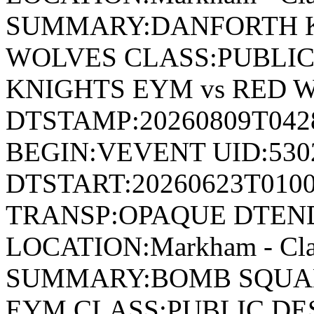
SUMMARY:DANFORTH K
WOLVES CLASS:PUBLIC
KNIGHTS EYM vs RED 
DTSTAMP:20260809T04
BEGIN:VEVENT UID:530
DTSTART:20260623T010
TRANSP:OPAQUE DTEND
LOCATION:Markham - Cla
SUMMARY:BOMB SQUAD
EYM CLASS:PUBLIC DE