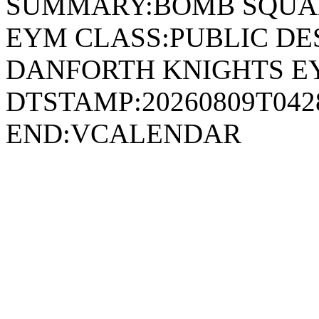
SUMMARY:BOMB SQUAD
EYM CLASS:PUBLIC DE
DANFORTH KNIGHTS E
DTSTAMP:20260809T04
END:VCALENDAR