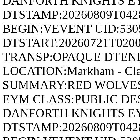
DANFORTH KNIGHTS E
DTSTAMP:20260809T04
BEGIN:VEVENT UID:530
DTSTART:20260721T020
TRANSP:OPAQUE DTEND
LOCATION:Markham - Cla
SUMMARY:RED WOLVES
EYM CLASS:PUBLIC DE
DANFORTH KNIGHTS E
DTSTAMP:20260809T04