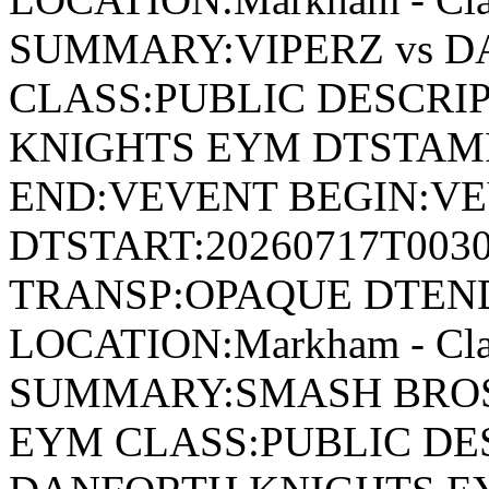
SUMMARY:VIPERZ vs 
CLASS:PUBLIC DESCRI
KNIGHTS EYM DTSTAMP
END:VEVENT BEGIN:VE
DTSTART:20260717T003
TRANSP:OPAQUE DTEND
LOCATION:Markham - Cla
SUMMARY:SMASH BROS
EYM CLASS:PUBLIC DE