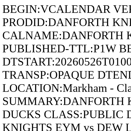
BEGIN:VCALENDAR VER
PRODID:DANFORTH KN
CALNAME:DANFORTH K
PUBLISHED-TTL:P1W BE
DTSTART:20260526T010
TRANSP:OPAQUE DTEND
LOCATION:Markham - Cla
SUMMARY:DANFORTH K
DUCKS CLASS:PUBLIC 
KNIGHTS EYM vs DEW 