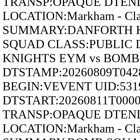
TRANSP:OPAQUE DTEND
LOCATION:Markham - Cla
SUMMARY:DANFORTH K
SQUAD CLASS:PUBLIC 
KNIGHTS EYM vs BOM
DTSTAMP:20260809T04
BEGIN:VEVENT UID:531
DTSTART:20260811T000
TRANSP:OPAQUE DTEND
LOCATION:Markham - Cla