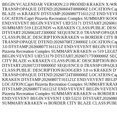
BEGIN:VCALENDAR VERSION:2.0 PRODID:KRAKEN X-WR-
TRANSP:OPAQUE DTEND:20260604T000000Z LOCATION:Capr
BLAZE vs KRAKEN DTSTAMP:20260807T161121Z END:VEVE
LOCATION:Capri Pizzeria Recreation Complex SUMMARY:
END:VEVENT BEGIN:VEVENT UID:53171 DTSTART:20260618T
SUMMARY:519 LEGENDS vs KRAKEN CLASS:PUBLIC DESCR
DTSTART:20260624T230000Z SEQUENCE:0 TRANSP:OPAQUE D
CLASS:PUBLIC DESCRIPTION:KRAKEN vs BORDER CITY BL
TRANSP:OPAQUE DTEND:20260708T230000Z LOCATION:Capr
3.0 DTSTAMP:20260807T161121Z END:VEVENT BEGIN:VEVE
Pizzeria Recreation Complex SUMMARY:KRAKEN vs 519 
BEGIN:VEVENT UID:53179 DTSTART:20260717T000000Z SEQ
CITY BLAZE vs KRAKEN CLASS:PUBLIC DESCRIPTION:BO
DTSTART:20260723T000000Z SEQUENCE:0 TRANSP:OPAQUE D
CLASS:PUBLIC DESCRIPTION:KOOGERS 3.0 vs KRAKEN DT
TRANSP:OPAQUE DTEND:20260724T000000Z LOCATION:Capri
KRAKEN DTSTAMP:20260807T161121Z END:VEVENT BEGIN:
LOCATION:Capri Pizzeria Recreation Complex SUMMARY
DTSTAMP:20260807T161121Z END:VEVENT BEGIN:VEVENT 
Pizzeria Recreation Complex SUMMARY:KRAKEN vs BORD
END:VEVENT BEGIN:VEVENT UID:53231 DTSTART:20260806T
SUMMARY:KRAKEN vs BORDER CITY BLAZE CLASS:PUBL