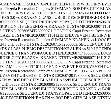
CALNAME:KRAKEN X-PUBLISHED-TTL:P1W BEGIN:VEVENT U
i Pizzeria Recreation Complex SUMMARY:BORDER CITY B
NT BEGIN:VEVENT UID:53169 DTSTART:20260611T000000Z
KOOGERS 3.0 vs KRAKEN CLASS:PUBLIC DESCRIPTION:KOOGE
000000Z SEQUENCE:0 TRANSP:OPAQUE DTEND:20260618T00000
IPTION:519 LEGENDS vs KRAKEN DTSTAMP:20260807T161
TEND:20260624T230000Z LOCATION:Capri Pizzeria Recrea
AZE DTSTAMP:20260807T161121Z END:VEVENT BEGIN:VEV
i Pizzeria Recreation Complex SUMMARY:KRAKEN vs KOO
NT UID:53176 DTSTART:20260715T230000Z SEQUENCE:0 TR
LEGENDS CLASS:PUBLIC DESCRIPTION:KRAKEN vs 519 LEGEN
UENCE:0 TRANSP:OPAQUE DTEND:20260717T000000Z LOCATIO
RDER CITY BLAZE vs KRAKEN DTSTAMP:20260807T161121Z
TEND:20260723T000000Z LOCATION:Capri Pizzeria Recreat
STAMP:20260807T161121Z END:VEVENT BEGIN:VEVENT UID
 Pizzeria Recreation Complex SUMMARY:519 LEGENDS vs 
VEVENT UID:53184 DTSTART:20260729T230000Z SEQUENC
:KRAKEN vs BORDER CITY BLAZE CLASS:PUBLIC DESCRIPTI
UID:53229 DTSTART:20260805T230000Z SEQUENCE:0 TRANS
ER CITY BLAZE CLASS:PUBLIC DESCRIPTION:KRAKEN vs BO
230000Z SEQUENCE:0 TRANSP:OPAQUE DTEND:20260806T23000
IC DESCRIPTION:KRAKEN vs BORDER CITY BLAZE DTSTA