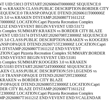
ID:53013 DTSTART:20260604T000000Z SEQUENCE:0
LAZE vs KRAKEN CLASS:PUBLIC DESCRIPTION:BORDER CITY
 SEQUENCE:0 TRANSP:OPAQUE DTEND:20260611T000000Z
RS 3.0 vs KRAKEN DTSTAMP:20260807T161121Z
0Z LOCATION:Capri Pizzeria Recreation Complex
121Z END:VEVENT BEGIN:VEVENT UID:53172
tion Complex SUMMARY:KRAKEN vs BORDER CITY BLAZE
ENT UID:53174 DTSTART:20260708T230000Z SEQUENCE:0
GERS 3.0 CLASS:PUBLIC DESCRIPTION:KRAKEN vs KOOGERS
ANSP:OPAQUE DTEND:20260715T230000Z LOCATION:Capri
DS DTSTAMP:20260807T161121Z END:VEVENT
N:Capri Pizzeria Recreation Complex SUMMARY:BORDER
 END:VEVENT BEGIN:VEVENT UID:53181
ion Complex SUMMARY:KOOGERS 3.0 vs KRAKEN
:53183 DTSTART:20260724T000000Z SEQUENCE:0
KRAKEN CLASS:PUBLIC DESCRIPTION:519 LEGENDS vs
E:0 TRANSP:OPAQUE DTEND:20260729T230000Z
ON:KRAKEN vs BORDER CITY BLAZE
P:OPAQUE DTEND:20260805T230000Z LOCATION:Capri
RDER CITY BLAZE DTSTAMP:20260807T161121Z
0Z LOCATION:Capri Pizzeria Recreation Complex
MP:20260807T161121Z END:VEVENT END:VCALENDAR