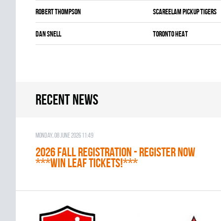
Robert Thompson
SCAREELAM PICKUP TIGERS
Dan Snell
TORONTO HEAT
Recent news
Monday, 08 June 2026 11:49
2026 Fall Registration - REGISTER NOW
***WIN LEAF TICKETS!***