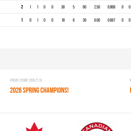
2
1
1
0
0
38
5
60
2.50
0.868
0
0
1
0
1
0
0
18
6
30
6.00
0.667
0
0
Friday, 29 May 2026 21:10
2026 SPRING CHAMPIONS!