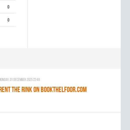
0
0
Monday, 01 December 2025 22:48
RENT THE RINK on BOOKTHELFOOR.COM