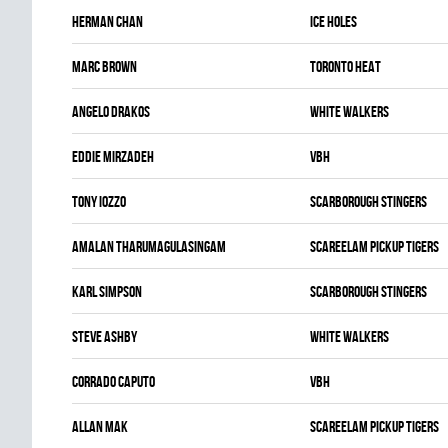
Herman Chan
ICE HOLES
Marc Brown
TORONTO HEAT
Angelo Drakos
WHITE WALKERS
Eddie Mirzadeh
VBH
Tony Iozzo
SCARBOROUGH STINGERS
Amalan Tharumagulasingam
SCAREELAM PICKUP TIGERS
Karl Simpson
SCARBOROUGH STINGERS
Steve Ashby
WHITE WALKERS
Corrado Caputo
VBH
Allan Mak
SCAREELAM PICKUP TIGERS