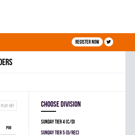
Register now
ders
Choose division
Play-off
SUNDAY TIER 4 (C/D)
PIM
SUNDAY TIER 5 (D/REC)