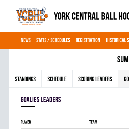
YORK CENTRAL BALL HO
NEWS
STATS / SCHEDULES
REGISTRATION
HISTORICAL 
sum
STANDINGS
SCHEDULE
SCORING LEADERS
GO
goalies leaders
Player
Team