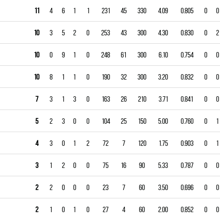
11
4
6
1
1
231
45
330
4.09
0.805
0
0
10
3
5
2
0
253
43
300
4.30
0.830
0
2
10
0
9
1
0
248
61
300
6.10
0.754
0
0
10
8
1
1
0
190
32
300
3.20
0.832
0
0
7
3
1
3
0
163
26
210
3.71
0.841
0
0
5
2
3
0
0
104
25
150
5.00
0.760
0
1
4
3
0
1
2
72
7
120
1.75
0.903
0
1
3
1
2
0
0
75
16
90
5.33
0.787
0
0
2
2
0
0
0
23
7
60
3.50
0.696
0
0
2
1
0
1
0
27
4
60
2.00
0.852
0
0