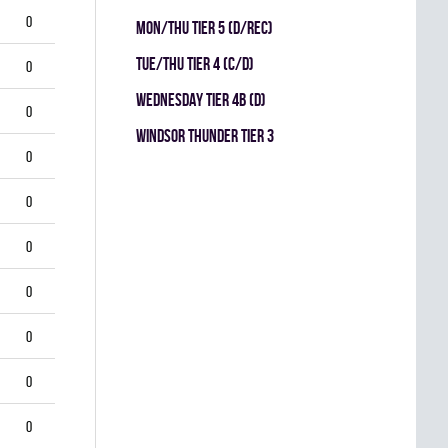
0
MON/THU TIER 5 (D/REC)
TUE/THU TIER 4 (C/D)
0
WEDNESDAY TIER 4B (D)
0
WINDSOR THUNDER TIER 3
0
0
0
0
0
0
0