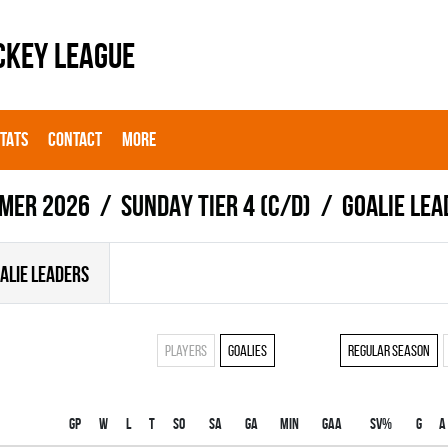
CKEY LEAGUE
STATS
CONTACT
MORE
mer 2026
SUNDAY TIER 4 (C/D)
Goalie lea
ALIE LEADERS
Players
Goalies
Regular season
Gp
W
L
T
SO
SA
GA
MIN
GAA
SV%
G
A