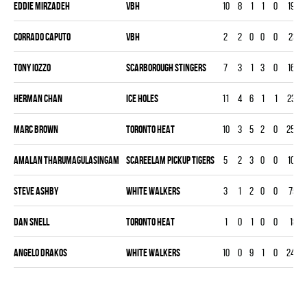
Eddie Mirzadeh
VBH
10
8
1
1
0
190
Corrado Caputo
VBH
2
2
0
0
0
23
Tony Iozzo
SCARBOROUGH STINGERS
7
3
1
3
0
163
Herman Chan
ICE HOLES
11
4
6
1
1
231
Marc Brown
TORONTO HEAT
10
3
5
2
0
253
Amalan Tharumagulasingam
SCAREELAM PICKUP TIGERS
5
2
3
0
0
104
Steve Ashby
WHITE WALKERS
3
1
2
0
0
75
Dan Snell
TORONTO HEAT
1
0
1
0
0
18
Angelo Drakos
WHITE WALKERS
10
0
9
1
0
248