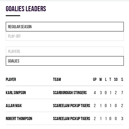
goalies leaders
Regular season
Play-off
Players
Goalies
Player
Team
Gp
W
L
T
SO
SA
Karl Simpson
SCARBOROUGH STINGERS
4
3
0
1
2
72
Allan Mak
SCAREELAM PICKUP TIGERS
2
1
0
1
0
27
Robert Thompson
SCAREELAM PICKUP TIGERS
2
1
1
0
0
38