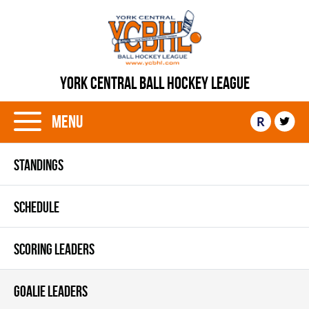
YORK CENTRAL BALL HOCKEY LEAGUE
Menu
R
STANDINGS
SCHEDULE
SCORING LEADERS
GOALIE LEADERS