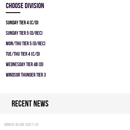
Choose division
SUNDAY TIER 4 (C/D)
SUNDAY TIER 5 (D/REC)
MON/THU TIER 5 (D/REC)
TUE/THU TIER 4 (C/D)
WEDNESDAY TIER 4B (D)
WINDSOR THUNDER TIER 3
Recent news
Monday, 08 June 2026 11:49