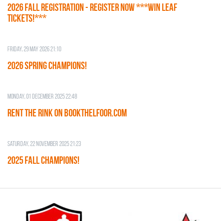
2026 Fall Registration - REGISTER NOW ***WIN LEAF
TICKETS!***
Friday, 29 May 2026 21:10
2026 SPRING CHAMPIONS!
Monday, 01 December 2025 22:48
RENT THE RINK on BOOKTHELFOOR.COM
Saturday, 22 November 2025 21:23
2025 FALL CHAMPIONS!