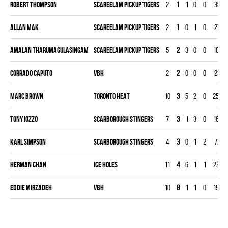
Robert Thompson
SCAREELAM PICKUP TIGERS
2
1
1
0
0
38
Allan Mak
SCAREELAM PICKUP TIGERS
2
1
0
1
0
27
Amalan Tharumagulasingam
SCAREELAM PICKUP TIGERS
5
2
3
0
0
104
Corrado Caputo
VBH
2
2
0
0
0
23
Marc Brown
TORONTO HEAT
10
3
5
2
0
253
Tony Iozzo
SCARBOROUGH STINGERS
7
3
1
3
0
163
Karl Simpson
SCARBOROUGH STINGERS
4
3
0
1
2
72
Herman Chan
ICE HOLES
11
4
6
1
1
231
Eddie Mirzadeh
VBH
10
8
1
1
0
190