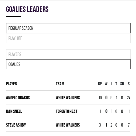
goalies leaders
Regular season
Play-off
Players
Goalies
Player
Team
Gp
W
L
T
SO
SA
Angelo Drakos
WHITE WALKERS
10
0
9
1
0
248
Dan Snell
TORONTO HEAT
1
0
1
0
0
18
Steve Ashby
WHITE WALKERS
3
1
2
0
0
75