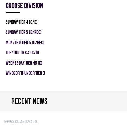
Choose division
SUNDAY TIER 4 (C/D)
SUNDAY TIER 5 (D/REC)
MON/THU TIER 5 (D/REC)
TUE/THU TIER 4 (C/D)
WEDNESDAY TIER 4B (D)
WINDSOR THUNDER TIER 3
Recent news
Monday, 08 June 2026 11:49