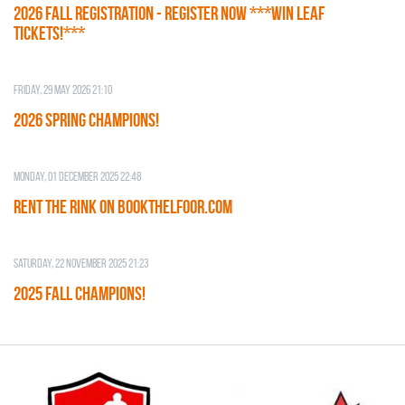
2026 Fall Registration - REGISTER NOW ***WIN LEAF
TICKETS!***
Friday, 29 May 2026 21:10
2026 SPRING CHAMPIONS!
Monday, 01 December 2025 22:48
RENT THE RINK on BOOKTHELFOOR.COM
Saturday, 22 November 2025 21:23
2025 FALL CHAMPIONS!