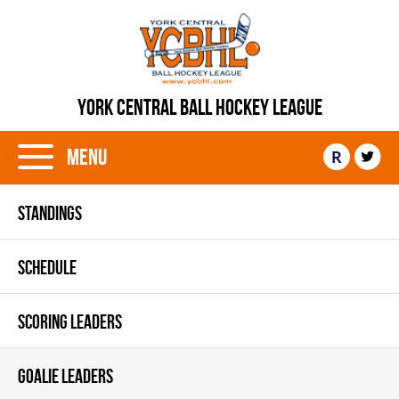
YORK CENTRAL BALL HOCKEY LEAGUE
Menu
R
STANDINGS
SCHEDULE
SCORING LEADERS
GOALIE LEADERS