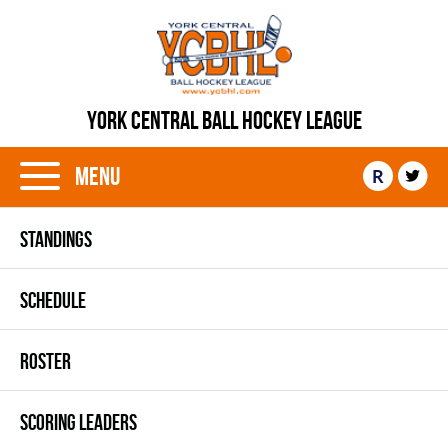
YORK CENTRAL BALL HOCKEY LEAGUE
Menu
R
STANDINGS
SCHEDULE
ROSTER
SCORING LEADERS