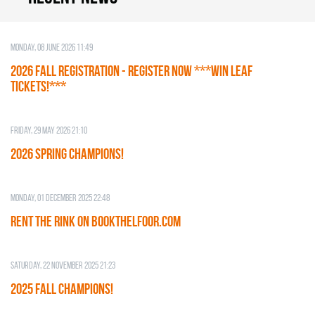
Monday, 08 June 2026 11:49
2026 Fall Registration - REGISTER NOW ***WIN LEAF
TICKETS!***
Friday, 29 May 2026 21:10
2026 SPRING CHAMPIONS!
Monday, 01 December 2025 22:48
RENT THE RINK on BOOKTHELFOOR.COM
Saturday, 22 November 2025 21:23
2025 FALL CHAMPIONS!