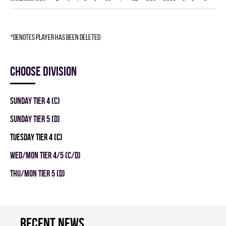
*denotes player has been deleted
Choose division
SUNDAY TIER 4 (C)
SUNDAY TIER 5 (D)
TUESDAY TIER 4 (C)
WED/MON TIER 4/5 (C/D)
THU/MON TIER 5 (D)
Recent news