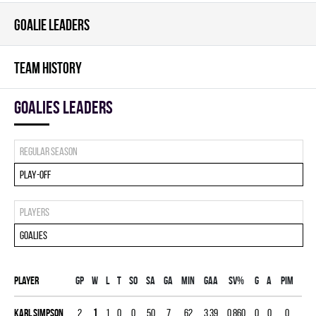
GOALIE LEADERS
TEAM HISTORY
goalies leaders
Regular season
Play-off
Players
Goalies
Player
Gp
W
L
T
SO
SA
GA
MIN
GAA
SV%
G
A
PIM
Karl Simpson
2
1
1
0
0
50
7
62
3.39
0.860
0
0
0