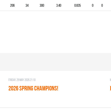
206
34
300
3.40
0.835
0
0
Friday, 29 May 2026 21:10
2026 SPRING CHAMPIONS!