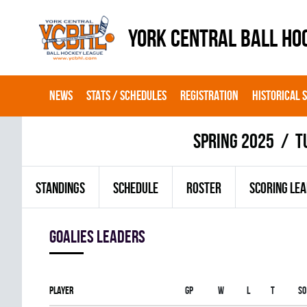
YORK CENTRAL BALL HO
NEWS
STATS / SCHEDULES
REGISTRATION
HISTORICAL 
spring 2025
T
STANDINGS
SCHEDULE
ROSTER
SCORING LE
goalies leaders
Player
Gp
W
L
T
SO