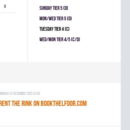
0
SUNDAY TIER 5 (D)
MON/WED TIER 5 (D)
TUESDAY TIER 4 (C)
WED/MON TIER 4/5 (C/D)
Monday, 01 December 2025 22:48
RENT THE RINK on BOOKTHELFOOR.COM