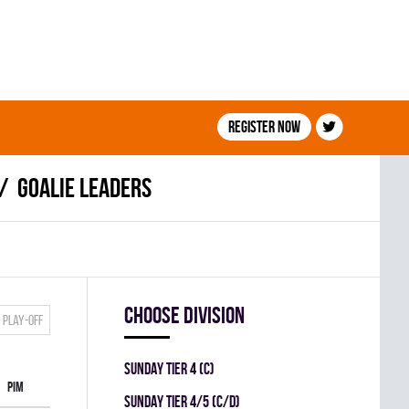
Register now
Goalie leaders
Choose division
Play-off
SUNDAY TIER 4 (C)
PIM
SUNDAY TIER 4/5 (C/D)