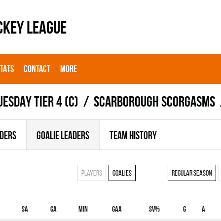
CKEY LEAGUE
STATS
CONTACT
MORE
UESDAY TIER 4 (C)
SCARBOROUGH SCORGASMS
ADERS
GOALIE LEADERS
TEAM HISTORY
Players
Goalies
Regular season
SA
GA
MIN
GAA
SV%
G
A