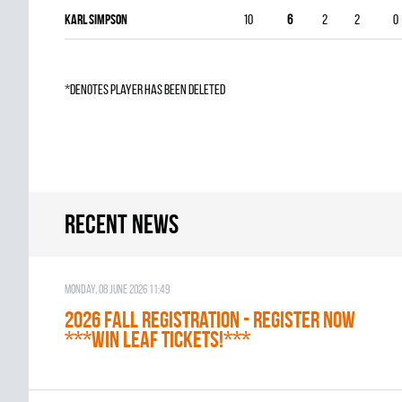
Karl Simpson
10
6
2
2
0
*denotes player has been deleted
Recent news
Monday, 08 June 2026 11:49
2026 Fall Registration - REGISTER NOW
***WIN LEAF TICKETS!***