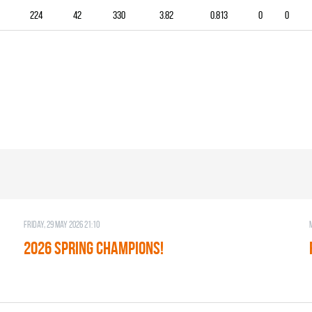
224
42
330
3.82
0.813
0
0
Friday, 29 May 2026 21:10
2026 SPRING CHAMPIONS!