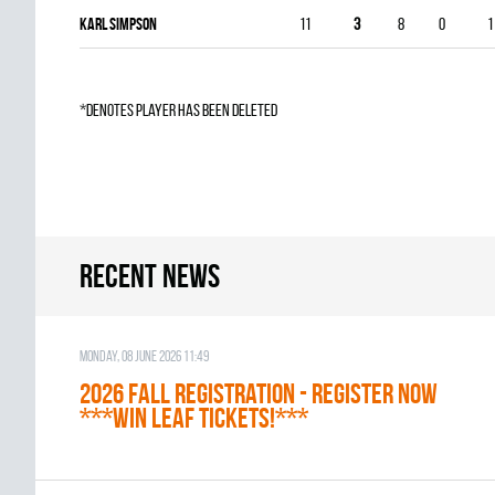
Karl Simpson
11
3
8
0
1
*denotes player has been deleted
Recent news
Monday, 08 June 2026 11:49
2026 Fall Registration - REGISTER NOW
***WIN LEAF TICKETS!***