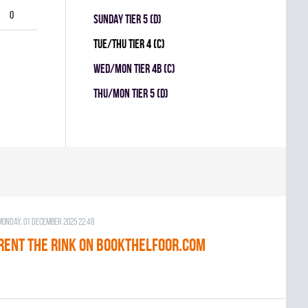
0
SUNDAY TIER 5 (D)
TUE/THU TIER 4 (C)
WED/MON TIER 4B (C)
THU/MON TIER 5 (D)
Monday, 01 December 2025 22:48
RENT THE RINK on BOOKTHELFOOR.COM