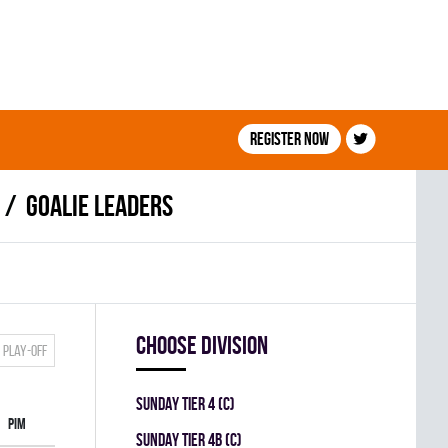
Register now
Goalie leaders
Choose division
Play-off
SUNDAY TIER 4 (C)
PIM
SUNDAY TIER 4B (C)