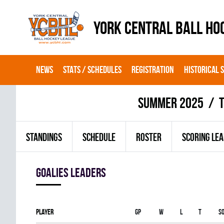
YORK CENTRAL BALL HO
NEWS
STATS / SCHEDULES
REGISTRATION
HISTORICAL 
summer 2025
T
STANDINGS
SCHEDULE
ROSTER
SCORING LE
goalies leaders
Player
Gp
W
L
T
S