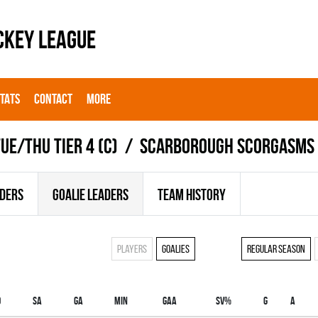
CKEY LEAGUE
STATS
CONTACT
MORE
UE/THU TIER 4 (C)
SCARBOROUGH SCORGASMS
ADERS
GOALIE LEADERS
TEAM HISTORY
Players
Goalies
Regular season
O
SA
GA
MIN
GAA
SV%
G
A