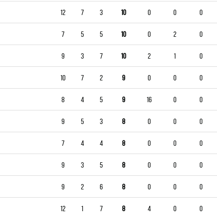
12
7
3
10
0
0
0
7
5
5
10
0
2
0
9
3
7
10
2
1
0
10
7
2
9
0
0
0
8
4
5
9
16
0
0
9
5
3
8
0
0
0
7
4
4
8
0
0
0
9
3
5
8
0
0
0
9
2
6
8
0
0
0
12
1
7
8
4
0
0