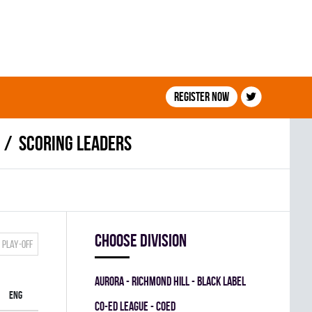
Register now
Scoring leaders
Choose division
Play-off
AURORA - RICHMOND HILL - BLACK LABEL
ENG
CO-ED LEAGUE - COED