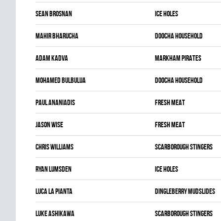
Sean Brosnan
ICE HOLES
Mahir Bharucha
DOOCHA HOUSEHOLD
Adam Kadva
MARKHAM PIRATES
Mohamed Bulbulua
DOOCHA HOUSEHOLD
Paul Ananiadis
FRESH MEAT
Jason Wise
FRESH MEAT
Chris Williams
SCARBOROUGH STINGERS
Ryan Lumsden
ICE HOLES
Luca La pianta
DINGLEBERRY MUDSLIDES
Luke Ashikawa
SCARBOROUGH STINGERS