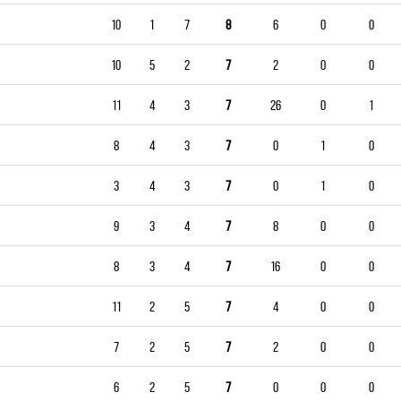
10
1
7
8
6
0
0
10
5
2
7
2
0
0
11
4
3
7
26
0
1
8
4
3
7
0
1
0
3
4
3
7
0
1
0
9
3
4
7
8
0
0
8
3
4
7
16
0
0
11
2
5
7
4
0
0
7
2
5
7
2
0
0
6
2
5
7
0
0
0