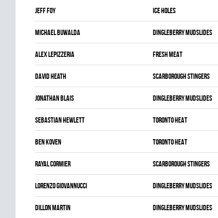
Jeff Foy
ICE HOLES
Michael Buwalda
DINGLEBERRY MUDSLIDES
Alex Lepizzeria
FRESH MEAT
David Heath
SCARBOROUGH STINGERS
Jonathan Blais
DINGLEBERRY MUDSLIDES
Sebastian Hewlett
TORONTO HEAT
Ben Koven
TORONTO HEAT
Rayal Cormier
SCARBOROUGH STINGERS
Lorenzo Giovannucci
DINGLEBERRY MUDSLIDES
Dillon Martin
DINGLEBERRY MUDSLIDES