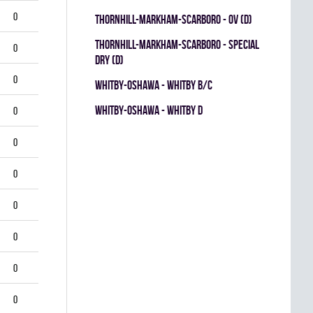
0
THORNHILL-MARKHAM-SCARBORO - OV (D)
THORNHILL-MARKHAM-SCARBORO - SPECIAL
0
DRY (D)
0
WHITBY-OSHAWA - WHITBY B/C
WHITBY-OSHAWA - WHITBY D
0
0
0
0
0
0
0