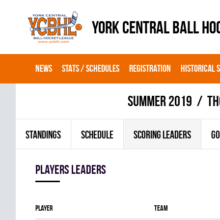
YORK CENTRAL BALL HO
NEWS
STATS / SCHEDULES
REGISTRATION
HISTORICAL 
summer 2019
TH
STANDINGS
SCHEDULE
SCORING LEADERS
GO
players leaders
Player
Team