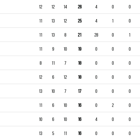
12
12
14
26
4
0
0
11
13
12
25
4
1
0
11
13
8
21
28
0
1
11
9
10
19
0
0
0
8
11
7
18
0
0
0
12
6
12
18
0
0
0
13
10
7
17
0
0
0
11
6
10
16
0
2
0
10
6
10
16
4
0
0
13
5
11
16
0
0
0