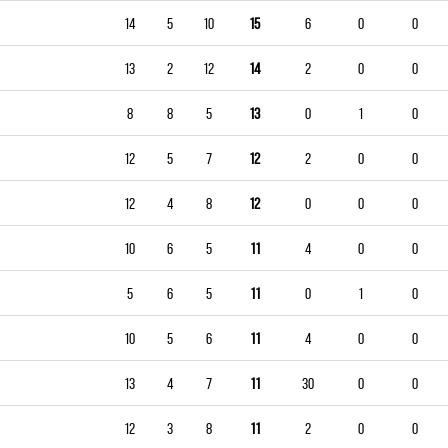
14
5
10
15
6
0
0
13
2
12
14
2
0
0
8
8
5
13
0
1
0
12
5
7
12
2
0
0
12
4
8
12
0
0
0
10
6
5
11
4
0
0
5
6
5
11
0
1
0
10
5
6
11
4
0
0
13
4
7
11
30
0
0
12
3
8
11
2
0
0