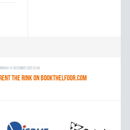
Monday, 01 December 2025 22:48
RENT THE RINK on BOOKTHELFOOR.COM