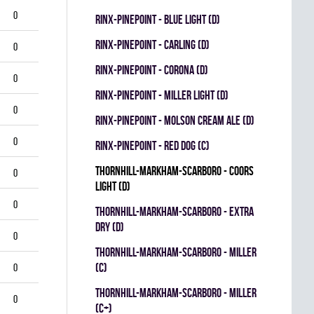
0
RINX-PINEPOINT - BLUE LIGHT (D)
RINX-PINEPOINT - CARLING (D)
0
RINX-PINEPOINT - CORONA (D)
0
RINX-PINEPOINT - MILLER LIGHT (D)
0
RINX-PINEPOINT - MOLSON CREAM ALE (D)
0
RINX-PINEPOINT - RED DOG (C)
THORNHILL-MARKHAM-SCARBORO - COORS
0
LIGHT (D)
0
THORNHILL-MARKHAM-SCARBORO - EXTRA
DRY (D)
0
THORNHILL-MARKHAM-SCARBORO - MILLER
(C)
0
THORNHILL-MARKHAM-SCARBORO - MILLER
0
(C+)