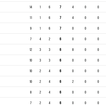
14
1
6
7
4
0
0
11
1
6
7
4
0
0
9
1
6
7
0
0
0
7
4
2
6
0
0
0
12
3
3
6
8
0
0
10
3
3
6
0
0
0
10
2
4
6
0
0
0
10
2
4
6
2
0
0
8
2
4
6
0
0
0
7
2
4
6
0
0
0