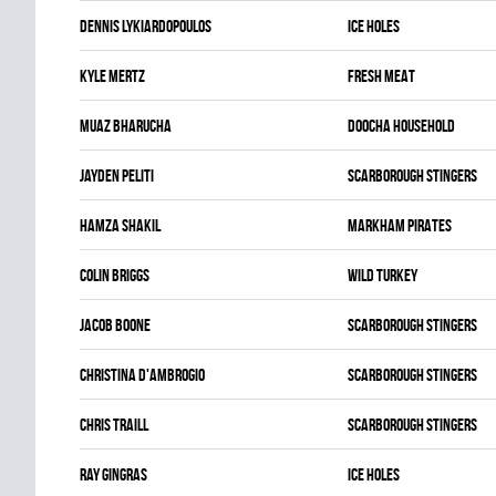
Dennis Lykiardopoulos
ICE HOLES
Kyle Mertz
FRESH MEAT
Muaz Bharucha
DOOCHA HOUSEHOLD
Jayden Peliti
SCARBOROUGH STINGERS
Hamza Shakil
MARKHAM PIRATES
Colin Briggs
WILD TURKEY
Jacob Boone
SCARBOROUGH STINGERS
Christina D'ambrogio
SCARBOROUGH STINGERS
Chris Traill
SCARBOROUGH STINGERS
Ray Gingras
ICE HOLES