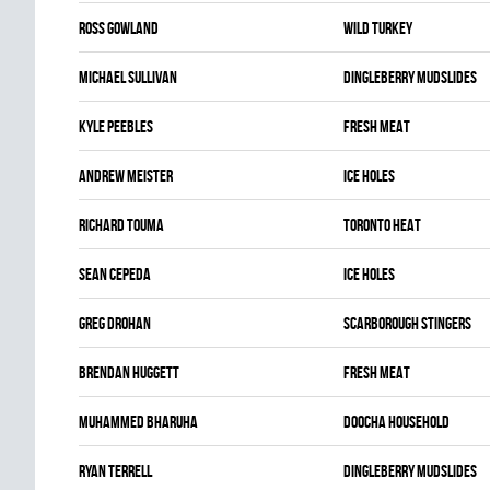
Ross Gowland
WILD TURKEY
Michael Sullivan
DINGLEBERRY MUDSLIDES
Kyle Peebles
FRESH MEAT
Andrew Meister
ICE HOLES
Richard Touma
TORONTO HEAT
Sean Cepeda
ICE HOLES
Greg Drohan
SCARBOROUGH STINGERS
Brendan Huggett
FRESH MEAT
Muhammed Bharuha
DOOCHA HOUSEHOLD
Ryan Terrell
DINGLEBERRY MUDSLIDES