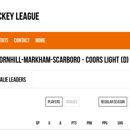
CKEY LEAGUE
STATS
CONTACT
MORE
ORNHILL-MARKHAM-SCARBORO - COORS LIGHT (D)
ALIE LEADERS
Players
Goalies
Regular season
Gp
G
A
PTS
PIM
PPG
SHG