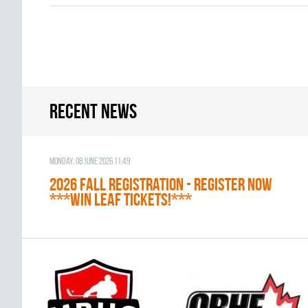
Recent news
Monday, 08 June 2026 11:49
2026 Fall Registration - REGISTER NOW
***WIN LEAF TICKETS!***