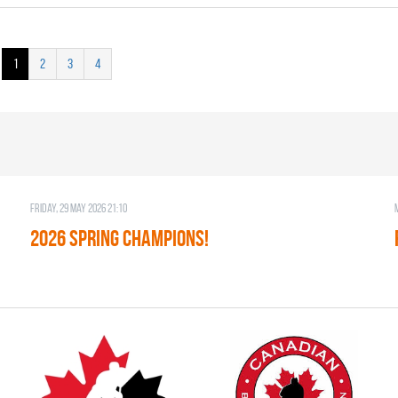
1
2
3
4
Friday, 29 May 2026 21:10
2026 SPRING CHAMPIONS!