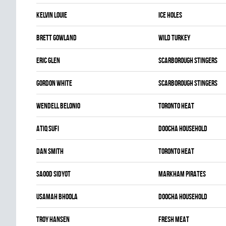
Kelvin Louie
ICE HOLES
Brett Gowland
WILD TURKEY
Eric Glen
SCARBOROUGH STINGERS
Gordon White
SCARBOROUGH STINGERS
Wendell Belonio
TORONTO HEAT
Atiq Sufi
DOOCHA HOUSEHOLD
Dan Smith
TORONTO HEAT
Saood Sidyot
MARKHAM PIRATES
Usamah Bhoola
DOOCHA HOUSEHOLD
Troy Hansen
FRESH MEAT