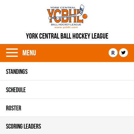
YORK CENTRAL BALL HOCKEY LEAGUE
Menu
R
STANDINGS
SCHEDULE
ROSTER
SCORING LEADERS