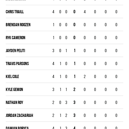
Chris Traill
4
0
0
0
4
0
0
0
Brendan Roozen
1
0
0
0
0
0
0
0
Ryk Cameron
1
0
0
0
0
0
0
0
Jayden Peliti
3
0
1
1
0
0
0
0
Travis Parsons
4
1
0
1
0
0
0
0
Kiel Cole
4
1
0
1
2
0
0
0
Kyle Gemon
3
1
1
2
0
0
0
0
Nathan Roy
2
0
3
3
0
0
0
0
Jordan Zachariah
2
1
2
3
0
0
0
0
Damian Boryca
4
1
3
4
0
0
0
0