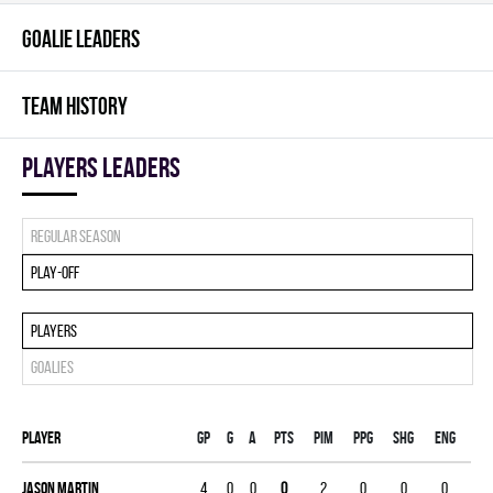
GOALIE LEADERS
TEAM HISTORY
players leaders
Regular season
Play-off
Players
Goalies
Player
Gp
G
A
PTS
PIM
PPG
SHG
ENG
Jason Martin
4
0
0
0
2
0
0
0