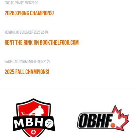
Friday, 29 May 2026 21:10
2026 SPRING CHAMPIONS!
Monday, 01 December 2025 22:48
RENT THE RINK on BOOKTHELFOOR.COM
Saturday, 22 November 2025 21:23
2025 FALL CHAMPIONS!