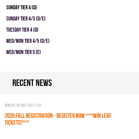
SUNDAY TIER 4 (D)
SUNDAY TIER 4/5 (D/E)
TUESDAY TIER 4 (D)
WED/MON TIER 4/5 (D/E)
WED/MON TIER 5 (E)
Recent news
Monday, 08 June 2026 11:49
2026 Fall Registration - REGISTER NOW ***WIN LEAF
TICKETS!***