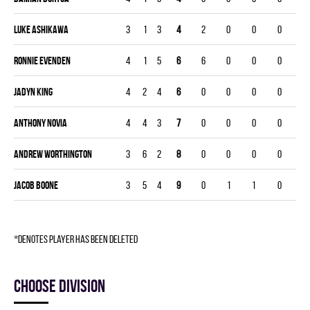
Luke Ashikawa
3
1
3
4
2
0
0
0
Ronnie Evenden
4
1
5
6
6
0
0
0
Jadyn King
4
2
4
6
0
0
0
0
Anthony Novia
4
4
3
7
0
0
0
0
Andrew Worthington
3
6
2
8
0
0
0
0
Jacob Boone
3
5
4
9
0
1
1
0
*denotes player has been deleted
Choose division