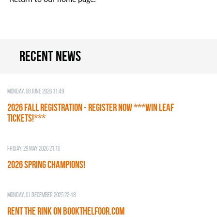
Recent news
Monday, 08 June 2026 11:49
2026 Fall Registration - REGISTER NOW ***WIN LEAF
TICKETS!***
Friday, 29 May 2026 21:10
2026 SPRING CHAMPIONS!
Monday, 01 December 2025 22:48
RENT THE RINK on BOOKTHELFOOR.COM