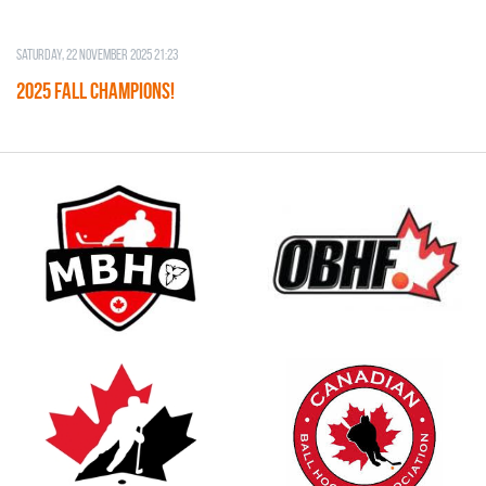
Saturday, 22 November 2025 21:23
2025 FALL CHAMPIONS!