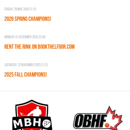
Friday, 29 May 2026 21:10
2026 SPRING CHAMPIONS!
Monday, 01 December 2025 22:48
RENT THE RINK on BOOKTHELFOOR.COM
Saturday, 22 November 2025 21:23
2025 FALL CHAMPIONS!