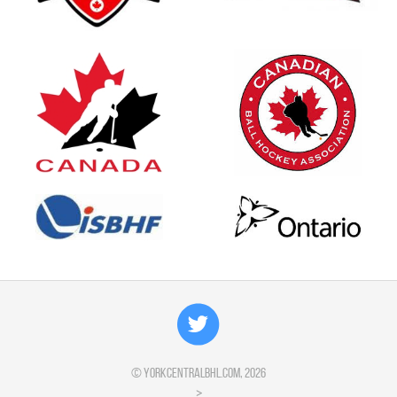
©
yorkcentralbhl.com
, 2026
>