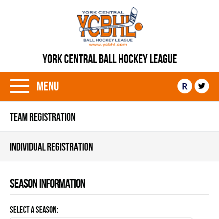
YORK CENTRAL BALL HOCKEY LEAGUE
Menu
R
TEAM REGISTRATION
INDIVIDUAL REGISTRATION
Season information
Select a Season: