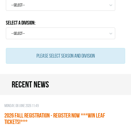
--select--
Select a Division:
--select--
Please select season and division
Recent news
Monday, 08 June 2026 11:49
2026 Fall Registration - REGISTER NOW ***WIN LEAF
TICKETS!***