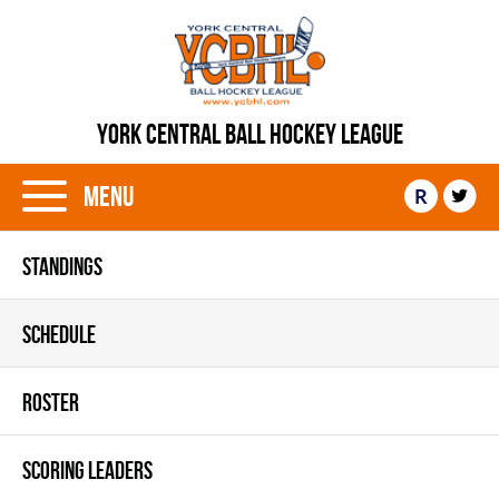
YORK CENTRAL BALL HOCKEY LEAGUE
Menu
R
STANDINGS
SCHEDULE
ROSTER
SCORING LEADERS