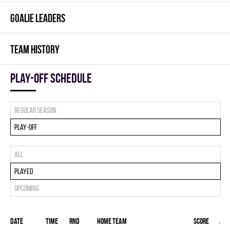
GOALIE LEADERS
TEAM HISTORY
Play-off Schedule
Regular season
Play-off
All
Played
Upcoming
Date
Time
RND
Home team
Score
Awa