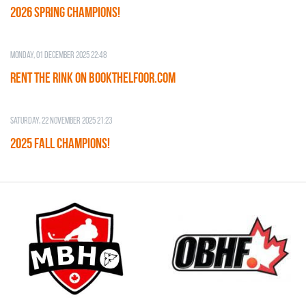
2026 SPRING CHAMPIONS!
Monday, 01 December 2025 22:48
RENT THE RINK on BOOKTHELFOOR.COM
Saturday, 22 November 2025 21:23
2025 FALL CHAMPIONS!