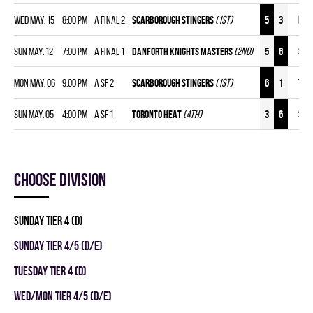
Wed May. 15
8:00 pm
A FINAL 2
SCARBOROUGH STINGERS
(1st)
5
3
DAN
Sun May. 12
7:00 pm
A FINAL 1
DANFORTH KNIGHTS MASTERS
(2nd)
5
6
SCA
Mon May. 06
9:00 pm
A SF 2
SCARBOROUGH STINGERS
(1st)
6
1
TOR
Sun May. 05
4:00 pm
A SF 1
TORONTO HEAT
(4th)
3
6
SCA
Choose division
SUNDAY TIER 4 (D)
SUNDAY TIER 4/5 (D/E)
TUESDAY TIER 4 (D)
WED/MON TIER 4/5 (D/E)