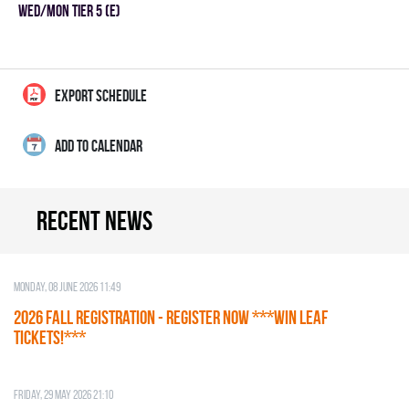
WED/MON TIER 5 (E)
EXPORT SCHEDULE
ADD TO CALENDAR
Recent news
Monday, 08 June 2026 11:49
2026 Fall Registration - REGISTER NOW ***WIN LEAF
TICKETS!***
Friday, 29 May 2026 21:10