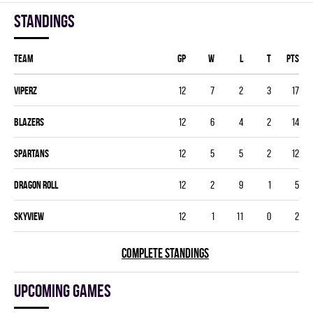
Standings
Team
GP
W
L
T
PTS
VIPERZ
12
7
2
3
17
BLAZERS
12
6
4
2
14
SPARTANS
12
5
5
2
12
DRAGON ROLL
12
2
9
1
5
SKYVIEW
12
1
11
0
2
COMPLETE STANDINGS
Upcoming games