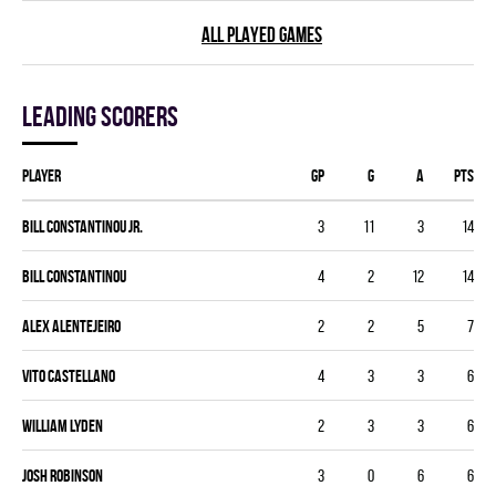
ALL PLAYED GAMES
Leading scorers
Player
GP
G
A
PTS
Bill Constantinou Jr.
3
11
3
14
Bill Constantinou
4
2
12
14
Alex Alentejeiro
2
2
5
7
Vito Castellano
4
3
3
6
William Lyden
2
3
3
6
Josh Robinson
3
0
6
6