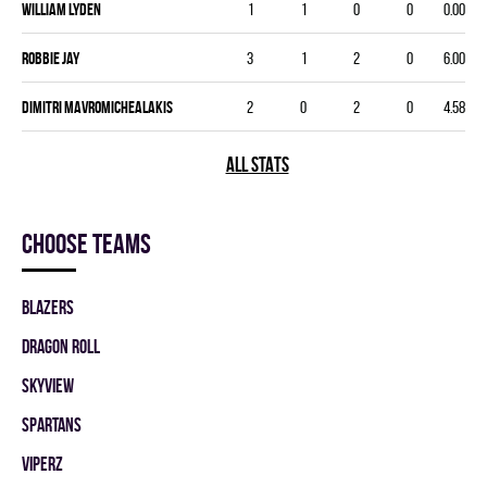
William Lyden
1
1
0
0
0.00
Robbie Jay
3
1
2
0
6.00
Dimitri Mavromichealakis
2
0
2
0
4.58
ALL STATS
Choose teams
BLAZERS
DRAGON ROLL
SKYVIEW
SPARTANS
VIPERZ