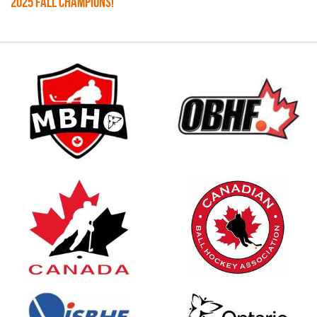
2025 FALL CHAMPIONS!