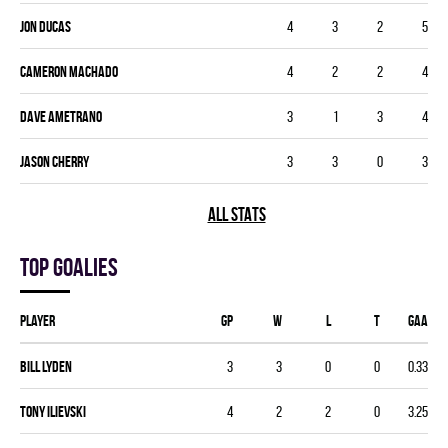
Jon Ducas
4
3
2
5
Cameron Machado
4
2
2
4
Dave Ametrano
3
1
3
4
Jason Cherry
3
3
0
3
ALL STATS
Top goalies
Player
GP
W
L
T
GAA
Bill Lyden
3
3
0
0
0.33
Tony Ilievski
4
2
2
0
3.25