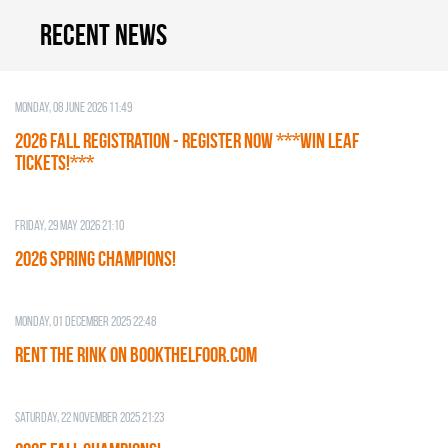
Recent news
Monday, 08 June 2026 11:49
2026 Fall Registration - REGISTER NOW ***WIN LEAF
TICKETS!***
Friday, 29 May 2026 21:10
2026 SPRING CHAMPIONS!
Monday, 01 December 2025 22:48
RENT THE RINK on BOOKTHELFOOR.COM
Saturday, 22 November 2025 21:23