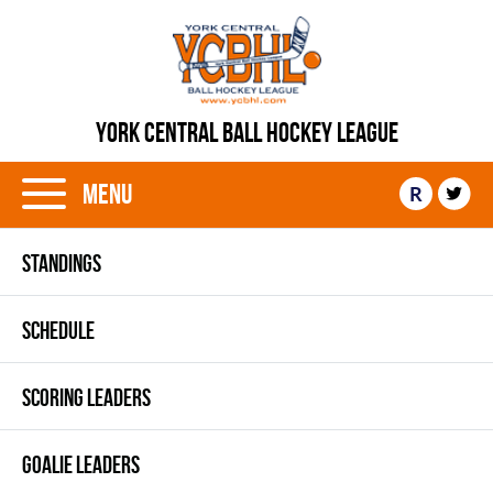
YORK CENTRAL BALL HOCKEY LEAGUE
Menu
R
STANDINGS
SCHEDULE
SCORING LEADERS
GOALIE LEADERS