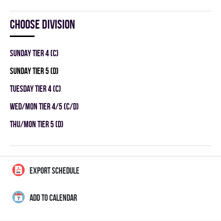
Choose division
SUNDAY TIER 4 (C)
SUNDAY TIER 5 (D)
TUESDAY TIER 4 (C)
WED/MON TIER 4/5 (C/D)
THU/MON TIER 5 (D)
EXPORT SCHEDULE
ADD TO CALENDAR