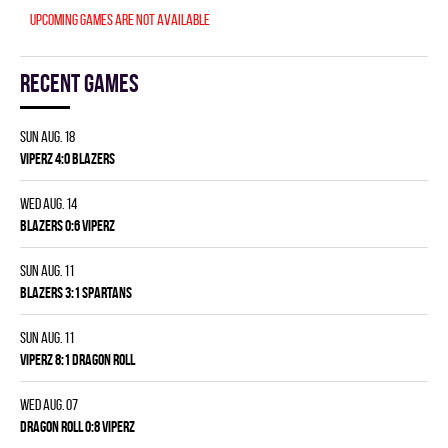
Upcoming games are not available
Recent games
Sun Aug. 18
VIPERZ 4:0 BLAZERS
Wed Aug. 14
BLAZERS 0:6 VIPERZ
Sun Aug. 11
BLAZERS 3:1 SPARTANS
Sun Aug. 11
VIPERZ 8:1 DRAGON ROLL
Wed Aug. 07
DRAGON ROLL 0:8 VIPERZ