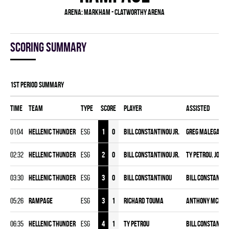
Arena:
Markham - Clatworthy Arena
Scoring summary
1st Period Summary
Time
Team
Type
Score
Player
Assisted
01:04
HELLENIC THUNDER
ESG
1
0
Bill Constantinou Jr.
Greg Malegane
02:32
HELLENIC THUNDER
ESG
2
0
Bill Constantinou Jr.
Ty Petrou
,
Josh 
03:30
HELLENIC THUNDER
ESG
3
0
Bill Constantinou
Bill Constantino
05:26
RAMPAGE
ESG
3
1
Richard Touma
Anthony McPhe
06:35
HELLENIC THUNDER
ESG
4
1
Ty Petrou
Bill Constantino