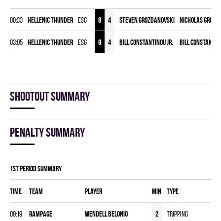
00:33
HELLENIC THUNDER
ESG
8
4
Steven Grozdanovski
Nicholas Grozd
03:05
HELLENIC THUNDER
ESG
9
4
Bill Constantinou Jr.
Bill Constantin
Shootout summary
Penalty summary
1st Period Summary
Time
Team
Player
MIN
Type
09:19
RAMPAGE
Wendell Belonio
2
Tripping