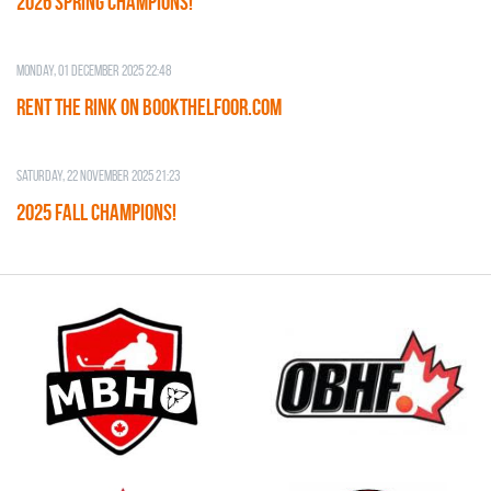
2026 SPRING CHAMPIONS!
Monday, 01 December 2025 22:48
RENT THE RINK on BOOKTHELFOOR.COM
Saturday, 22 November 2025 21:23
2025 FALL CHAMPIONS!