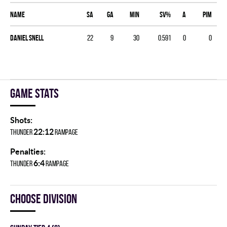
Name
SA
GA
MIN
SV%
A
PIM
Daniel Snell
22
9
30
0.591
0
0
Game stats
Shots:
22:12
THUNDER
RAMPAGE
Penalties:
6:4
THUNDER
RAMPAGE
Choose division