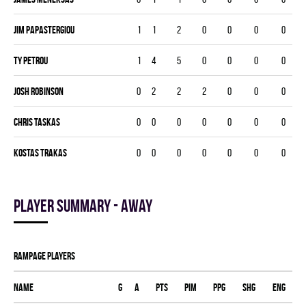
Jim Papastergiou
1
1
2
0
0
0
0
Ty Petrou
1
4
5
0
0
0
0
Josh Robinson
0
2
2
2
0
0
0
Chris Taskas
0
0
0
0
0
0
0
Kostas Trakas
0
0
0
0
0
0
0
Player summary - away
RAMPAGE players
Name
G
A
PTS
PIM
PPG
SHG
ENG