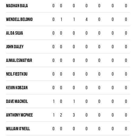
Madhan Bala
0
0
0
0
0
0
0
Wendell Belonio
0
1
1
4
0
0
0
Al Da Silva
0
0
0
0
0
0
0
John Daley
0
0
0
0
0
0
0
Ajmal Esmatyar
0
0
0
0
0
0
0
Neil Fiedtkou
0
0
0
0
0
0
0
Kevin Kobzan
0
0
0
0
0
0
0
Dave Macneil
1
0
1
0
0
0
0
Anthony McPhee
1
2
3
0
0
0
0
William O'Neill
0
0
0
0
0
0
0