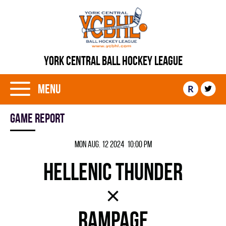
YORK CENTRAL BALL HOCKEY LEAGUE
Menu
R
Game report
Mon Aug. 12 2024 10:00 pm
HELLENIC THUNDER
×
RAMPAGE