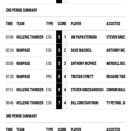
2nd Period Summary
Time
Team
Type
Score
Player
Assisted
01:59
HELLENIC THUNDER
ESG
5
1
Jim Papastergiou
Steven Grozdan
02:24
RAMPAGE
ESG
5
2
Dave Macneil
Anthony McPhe
03:05
RAMPAGE
ESG
5
3
Anthony McPhee
Wendell Beloni
07:28
RAMPAGE
PPG
5
4
Tristan Syrett
Richard Touma
07:51
HELLENIC THUNDER
ESG
6
4
Steven Grozdanovski
Connor Malega
09:45
HELLENIC THUNDER
ESG
7
4
Bill Constantinou
Ty Petrou
,
Josh 
3rd Period Summary
Time
Team
Type
Score
Player
Assisted