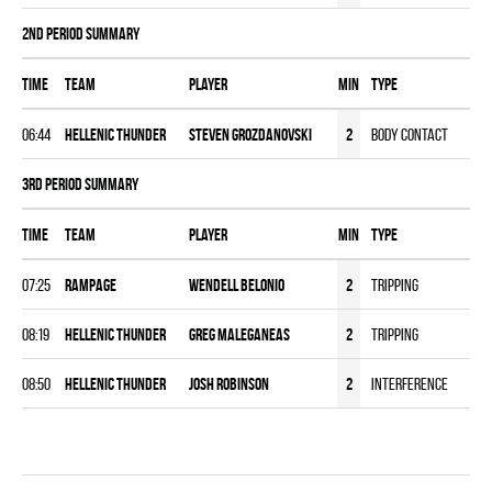
2nd Period Summary
Time
Team
Player
MIN
Type
06:44
HELLENIC THUNDER
Steven Grozdanovski
2
Body Contact
3rd Period Summary
Time
Team
Player
MIN
Type
07:25
RAMPAGE
Wendell Belonio
2
Tripping
08:19
HELLENIC THUNDER
Greg Maleganeas
2
Tripping
08:50
HELLENIC THUNDER
Josh Robinson
2
Interference