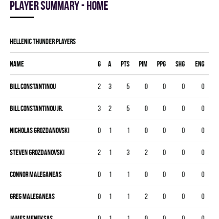
Player summary - home
HELLENIC THUNDER players
Name
G
A
PTS
PIM
PPG
SHG
ENG
Bill Constantinou
2
3
5
0
0
0
0
Bill Constantinou Jr.
3
2
5
0
0
0
0
Nicholas Grozdanovski
0
1
1
0
0
0
0
Steven Grozdanovski
2
1
3
2
0
0
0
Connor Maleganeas
0
1
1
0
0
0
0
Greg Maleganeas
0
1
1
2
0
0
0
James Meneksas
0
1
1
0
0
0
0