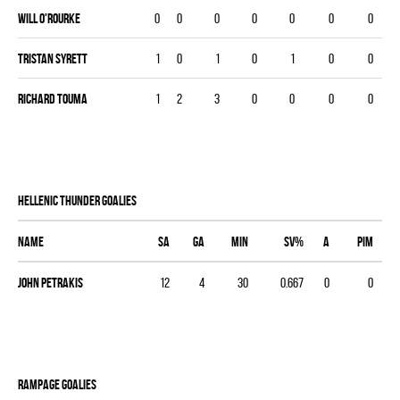
Will O'Rourke
0
0
0
0
0
0
0
Tristan Syrett
1
0
1
0
1
0
0
Richard Touma
1
2
3
0
0
0
0
HELLENIC THUNDER goalies
Name
SA
GA
MIN
SV%
A
PIM
John Petrakis
12
4
30
0.667
0
0
RAMPAGE goalies