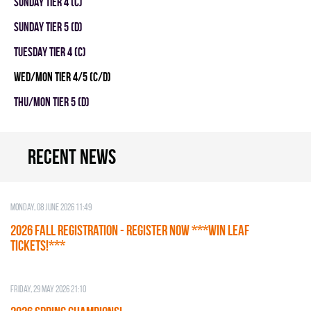
SUNDAY TIER 4 (C)
SUNDAY TIER 5 (D)
TUESDAY TIER 4 (C)
WED/MON TIER 4/5 (C/D)
THU/MON TIER 5 (D)
Recent news
Monday, 08 June 2026 11:49
2026 Fall Registration - REGISTER NOW ***WIN LEAF
TICKETS!***
Friday, 29 May 2026 21:10