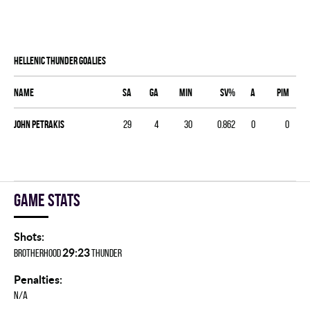
HELLENIC THUNDER goalies
Name
SA
GA
MIN
SV%
A
PIM
John Petrakis
29
4
30
0.862
0
0
Game stats
Shots:
29:23
BROTHERHOOD
THUNDER
Penalties:
N/A