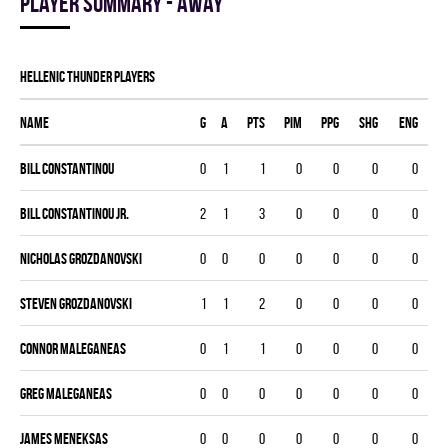
Player summary - away
HELLENIC THUNDER players
Name
G
A
PTS
PIM
PPG
SHG
ENG
Bill Constantinou
0
1
1
0
0
0
0
Bill Constantinou Jr.
2
1
3
0
0
0
0
Nicholas Grozdanovski
0
0
0
0
0
0
0
Steven Grozdanovski
1
1
2
0
0
0
0
Connor Maleganeas
0
1
1
0
0
0
0
Greg Maleganeas
0
0
0
0
0
0
0
James Meneksas
0
0
0
0
0
0
0