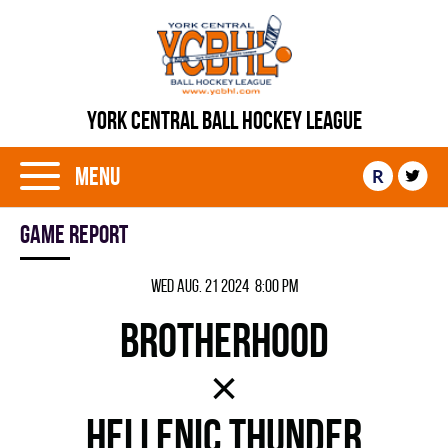
YORK CENTRAL BALL HOCKEY LEAGUE
Menu
R
Game report
Wed Aug. 21 2024 8:00 pm
BROTHERHOOD
×
HELLENIC THUNDER