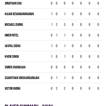
Jonathan Chu
0
0
0
0
0
0
0
Kajan Devamanoharan
1
0
1
0
0
0
0
Michael Duong
1
2
3
0
0
0
0
Umer Patel
0
1
1
0
0
0
0
Jaspal Sidhu
1
0
1
0
0
0
0
Khem Singh
1
0
1
0
0
0
0
Suren Sivarasah
0
0
0
0
0
0
0
Sujanthan Sriskandarajah
0
1
1
0
0
0
0
Victor Vuong
0
2
2
0
0
0
0