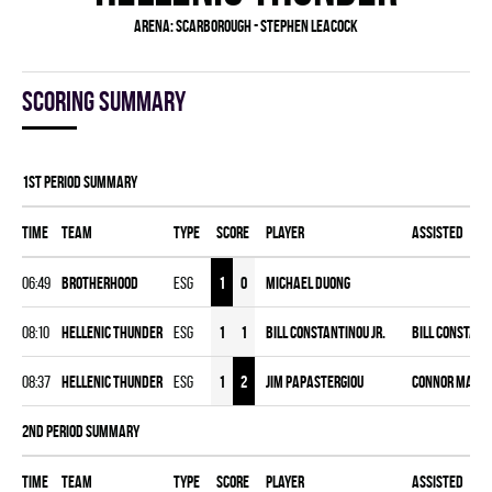
Arena:
Scarborough - Stephen Leacock
Scoring summary
1st Period Summary
Time
Team
Type
Score
Player
Assisted
06:49
BROTHERHOOD
ESG
1
0
Michael Duong
08:10
HELLENIC THUNDER
ESG
1
1
Bill Constantinou Jr.
Bill Constant
08:37
HELLENIC THUNDER
ESG
1
2
Jim Papastergiou
Connor Male
2nd Period Summary
Time
Team
Type
Score
Player
Assisted