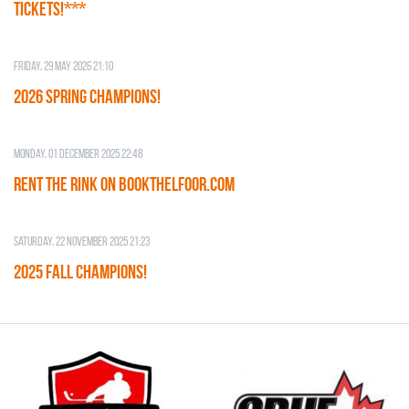
TICKETS!***
Friday, 29 May 2026 21:10
2026 SPRING CHAMPIONS!
Monday, 01 December 2025 22:48
RENT THE RINK on BOOKTHELFOOR.COM
Saturday, 22 November 2025 21:23
2025 FALL CHAMPIONS!