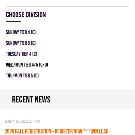
Choose division
SUNDAY TIER 4 (C)
SUNDAY TIER 5 (D)
TUESDAY TIER 4 (C)
WED/MON TIER 4/5 (C/D)
THU/MON TIER 5 (D)
Recent news
Monday, 08 June 2026 11:49
2026 Fall Registration - REGISTER NOW ***WIN LEAF