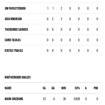
Jim Papastergiou
1
1
2
0
0
0
0
Josh Robinson
0
2
2
0
0
0
0
Theodoros Sainidis
0
0
0
0
0
0
0
Chris Taskas
0
0
0
0
0
0
0
Kostas Trakas
0
0
0
0
0
0
0
BROTHERHOOD goalies
Name
SA
GA
MIN
SV%
A
PIM
Mark Ginzburg
23
4
30
0.826
0
0