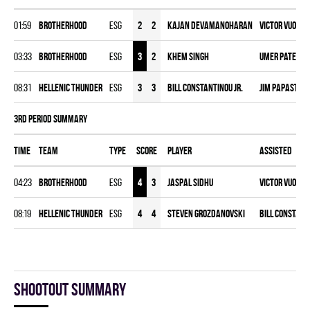
01:59
BROTHERHOOD
ESG
2
2
Kajan Devamanoharan
Victor Vuong
,
03:33
BROTHERHOOD
ESG
3
2
Khem Singh
Umer Patel
,
M
08:31
HELLENIC THUNDER
ESG
3
3
Bill Constantinou Jr.
Jim Papasterg
3rd Period Summary
Time
Team
Type
Score
Player
Assisted
04:23
BROTHERHOOD
ESG
4
3
Jaspal Sidhu
Victor Vuong
,
08:19
HELLENIC THUNDER
ESG
4
4
Steven Grozdanovski
Bill Constanti
Shootout summary