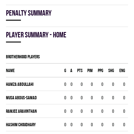
Penalty summary
Player summary - home
BROTHERHOOD players
Name
G
A
PTS
PIM
PPG
SHG
ENG
Hamza Abdullahi
0
0
0
0
0
0
0
Musa Abdus-Samad
0
0
0
0
0
0
0
Ramjee Aravinthan
0
0
0
0
0
0
0
Hashim Choudhary
0
0
0
0
0
0
0