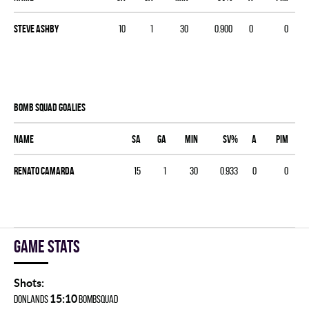
Steve Ashby
10
1
30
0.900
0
0
BOMB SQUAD goalies
Name
SA
GA
MIN
SV%
A
PIM
Renato Camarda
15
1
30
0.933
0
0
Game stats
Shots:
15:10
DONLANDS
BOMBSQUAD