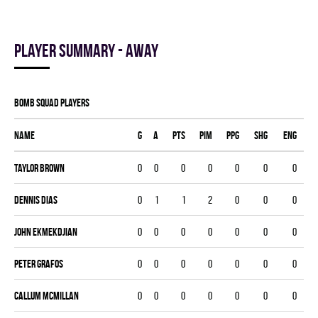
Player summary - away
BOMB SQUAD players
Name
G
A
PTS
PIM
PPG
SHG
ENG
Taylor Brown
0
0
0
0
0
0
0
Dennis Dias
0
1
1
2
0
0
0
John Ekmekdjian
0
0
0
0
0
0
0
Peter Grafos
0
0
0
0
0
0
0
Callum Mcmillan
0
0
0
0
0
0
0