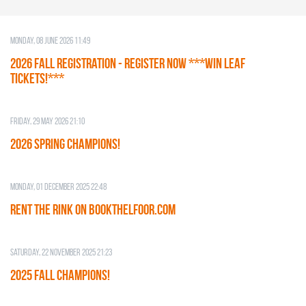
Monday, 08 June 2026 11:49
2026 Fall Registration - REGISTER NOW ***WIN LEAF
TICKETS!***
Friday, 29 May 2026 21:10
2026 SPRING CHAMPIONS!
Monday, 01 December 2025 22:48
RENT THE RINK on BOOKTHELFOOR.COM
Saturday, 22 November 2025 21:23
2025 FALL CHAMPIONS!