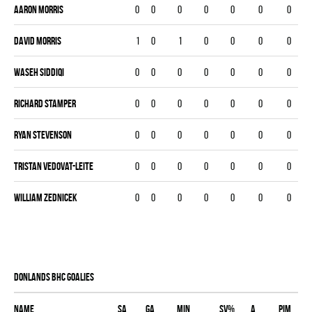
Aaron Morris
0
0
0
0
0
0
0
David Morris
1
0
1
0
0
0
0
Waseh Siddiqi
0
0
0
0
0
0
0
Richard Stamper
0
0
0
0
0
0
0
Ryan Stevenson
0
0
0
0
0
0
0
Tristan Vedovat-Leite
0
0
0
0
0
0
0
William Zednicek
0
0
0
0
0
0
0
DONLANDS BHC goalies
Name
SA
GA
MIN
SV%
A
PIM