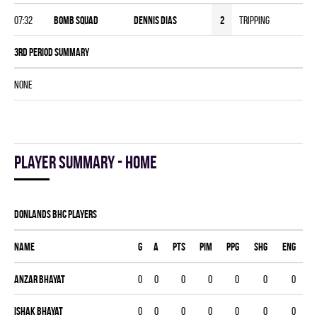
07:32
BOMB SQUAD
Dennis Dias
2
Tripping
3rd Period Summary
NONE
Player summary - home
DONLANDS BHC players
Name
G
A
PTS
PIM
PPG
SHG
ENG
Anzar Bhayat
0
0
0
0
0
0
0
Ishak Bhayat
0
0
0
0
0
0
0