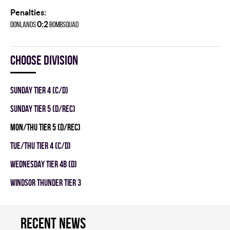
Penalties:
0:2
DONLANDS
BOMBSQUAD
Choose division
SUNDAY TIER 4 (C/D)
SUNDAY TIER 5 (D/REC)
MON/THU TIER 5 (D/REC)
TUE/THU TIER 4 (C/D)
WEDNESDAY TIER 4B (D)
WINDSOR THUNDER TIER 3
Recent news