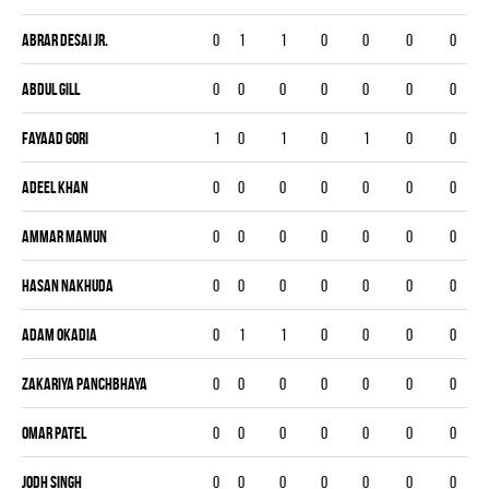
Abrar Desai Jr.
0
1
1
0
0
0
0
Abdul Gill
0
0
0
0
0
0
0
Fayaad Gori
1
0
1
0
1
0
0
Adeel Khan
0
0
0
0
0
0
0
Ammar Mamun
0
0
0
0
0
0
0
Hasan Nakhuda
0
0
0
0
0
0
0
Adam Okadia
0
1
1
0
0
0
0
Zakariya Panchbhaya
0
0
0
0
0
0
0
Omar Patel
0
0
0
0
0
0
0
Jodh Singh
0
0
0
0
0
0
0