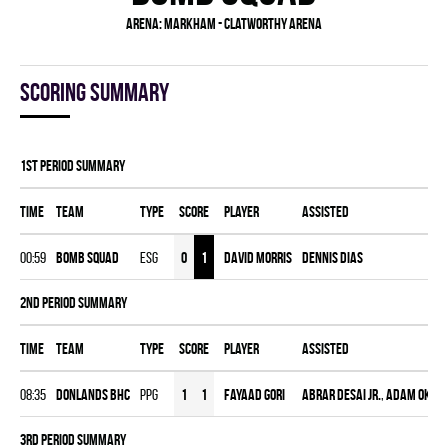
Arena:
Markham - Clatworthy Arena
Scoring summary
1st Period Summary
Time
Team
Type
Score
Player
Assisted
00:59
BOMB SQUAD
ESG
0
1
David Morris
Dennis Dias
2nd Period Summary
Time
Team
Type
Score
Player
Assisted
08:35
DONLANDS BHC
PPG
1
1
Fayaad Gori
Abrar Desai Jr.
,
Adam Okad
3rd Period Summary