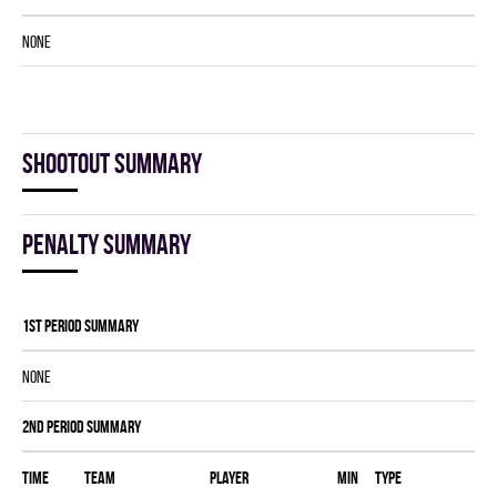
NONE
Shootout summary
Penalty summary
1st Period Summary
NONE
2nd Period Summary
Time
Team
Player
MIN
Type