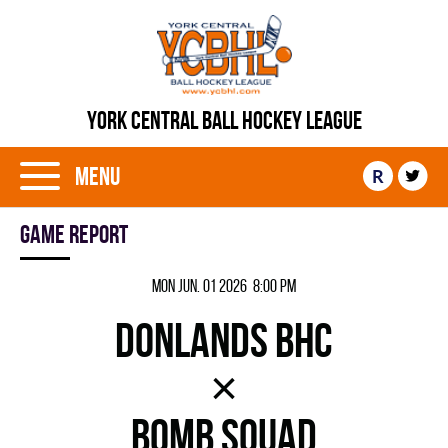
YORK CENTRAL BALL HOCKEY LEAGUE
Menu
R
Game report
Mon Jun. 01 2026 8:00 pm
DONLANDS BHC
×
BOMB SQUAD