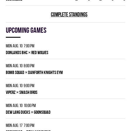
COMPLETE STANDINGS
Upcoming games
Mon Aug. 10 7:00 pm
×
DONLANDS BHC
RED WOLVES
Mon Aug. 10 8:00 pm
×
BOMB SQUAD
DANFORTH KNIGHTS EYM
Mon Aug. 10 9:00 pm
×
VIPERZ
SMASH BROS
Mon Aug. 10 10:00 pm
×
DEW LANG DUCKS
GOONSQUAD
Mon Aug. 17 7:00 pm