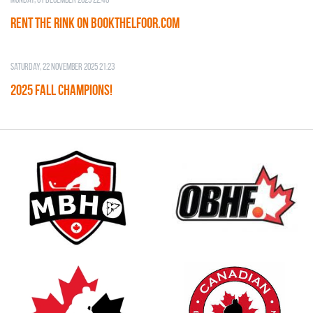
RENT THE RINK on BOOKTHELFOOR.COM
Saturday, 22 November 2025 21:23
2025 FALL CHAMPIONS!