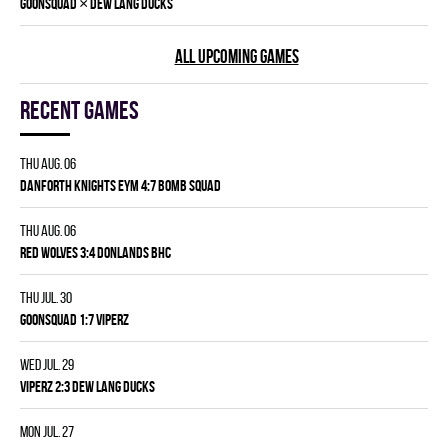
×
GOONSQUAD
DEW LANG DUCKS
ALL UPCOMING GAMES
Recent games
Thu Aug. 06
DANFORTH KNIGHTS EYM 4:7 BOMB SQUAD
Thu Aug. 06
RED WOLVES 3:4 DONLANDS BHC
Thu Jul. 30
GOONSQUAD 1:7 VIPERZ
Wed Jul. 29
VIPERZ 2:3 DEW LANG DUCKS
Mon Jul. 27