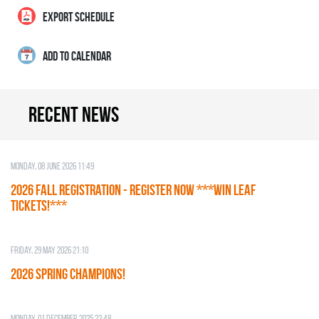
EXPORT SCHEDULE
ADD TO CALENDAR
Recent news
Monday, 08 June 2026 11:49
2026 Fall Registration - REGISTER NOW ***WIN LEAF
TICKETS!***
Friday, 29 May 2026 21:10
2026 SPRING CHAMPIONS!
Monday, 01 December 2025 22:48