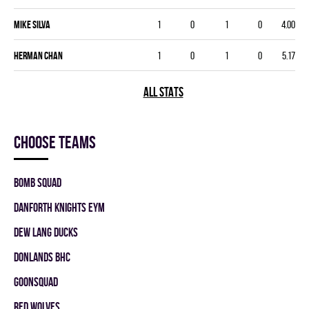
Mike Silva
1
0
1
0
4.00
Herman Chan
1
0
1
0
5.17
ALL STATS
Choose teams
BOMB SQUAD
DANFORTH KNIGHTS EYM
DEW LANG DUCKS
DONLANDS BHC
GOONSQUAD
RED WOLVES