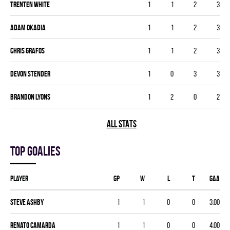
Trenten White
1
1
2
3
Adam Okadia
1
1
2
3
Chris Grafos
1
1
2
3
Devon Stender
1
0
3
3
Brandon Lyons
1
2
0
2
ALL STATS
Top goalies
Player
GP
W
L
T
GAA
Steve Ashby
1
1
0
0
3.00
Renato Camarda
1
1
0
0
4.00