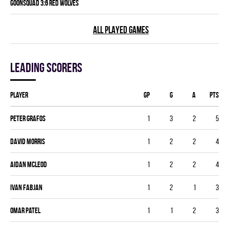
GOONSQUAD 3:6 RED WOLVES
ALL PLAYED GAMES
Leading scorers
Player
GP
G
A
PTS
Peter Grafos
1
3
2
5
David Morris
1
2
2
4
Aidan Mcleod
1
2
2
4
Ivan Fabjan
1
2
1
3
Omar Patel
1
1
2
3