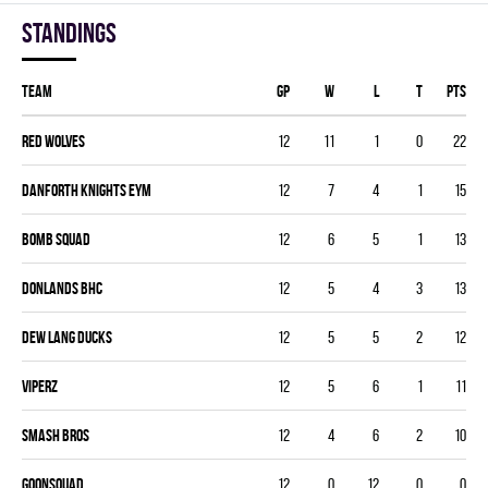
Standings
Team
GP
W
L
T
PTS
RED WOLVES
12
11
1
0
22
DANFORTH KNIGHTS EYM
12
7
4
1
15
BOMB SQUAD
12
6
5
1
13
DONLANDS BHC
12
5
4
3
13
DEW LANG DUCKS
12
5
5
2
12
VIPERZ
12
5
6
1
11
SMASH BROS
12
4
6
2
10
GOONSQUAD
12
0
12
0
0