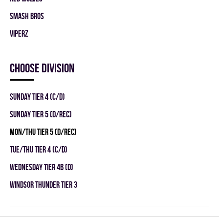
SMASH BROS
VIPERZ
Choose division
SUNDAY TIER 4 (C/D)
SUNDAY TIER 5 (D/REC)
MON/THU TIER 5 (D/REC)
TUE/THU TIER 4 (C/D)
WEDNESDAY TIER 4B (D)
WINDSOR THUNDER TIER 3