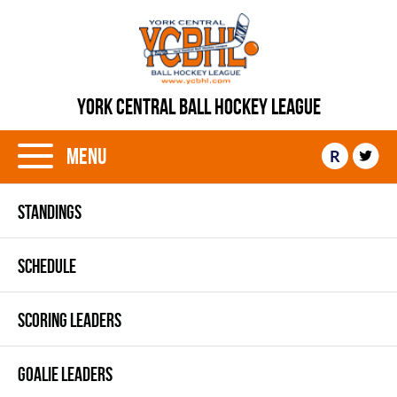
YORK CENTRAL BALL HOCKEY LEAGUE
Menu
R
STANDINGS
SCHEDULE
SCORING LEADERS
GOALIE LEADERS