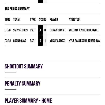
3rd Period Summary
Time
Team
Type
Score
Player
Assisted
01:26
SMASH BROS
ESG
4
0
Ethan Chan
William Joyce
,
Rob Joyce
03:38
GOONSQUAD
ESG
4
1
Yusuf Sadozi
Kyle Palleschi
,
Jarrid Ward
Shootout summary
Penalty summary
Player summary - home