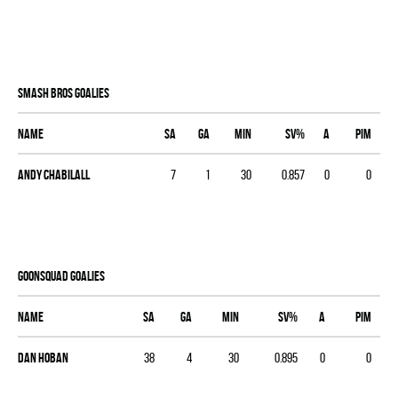
SMASH BROS goalies
Name
SA
GA
MIN
SV%
A
PIM
Andy Chabilall
7
1
30
0.857
0
0
GOONSQUAD goalies
Name
SA
GA
MIN
SV%
A
PIM
Dan Hoban
38
4
30
0.895
0
0