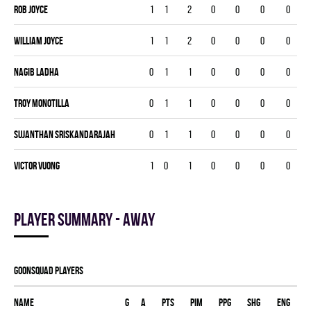
Rob Joyce
1
1
2
0
0
0
0
William Joyce
1
1
2
0
0
0
0
Nagib Ladha
0
1
1
0
0
0
0
Troy Monotilla
0
1
1
0
0
0
0
Sujanthan Sriskandarajah
0
1
1
0
0
0
0
Victor Vuong
1
0
1
0
0
0
0
Player summary - away
GOONSQUAD players
Name
G
A
PTS
PIM
PPG
SHG
ENG