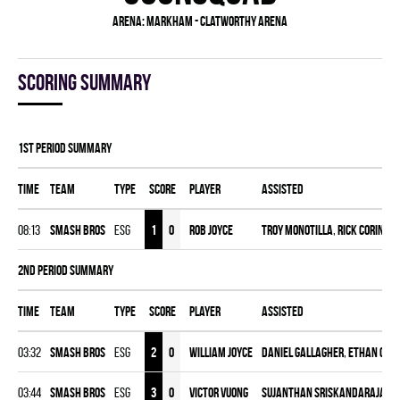
Arena:
Markham - Clatworthy Arena
Scoring summary
1st Period Summary
Time
Team
Type
Score
Player
Assisted
08:13
SMASH BROS
ESG
1
0
Rob Joyce
Troy Monotilla
,
Rick Corindia
2nd Period Summary
Time
Team
Type
Score
Player
Assisted
03:32
SMASH BROS
ESG
2
0
William Joyce
Daniel Gallagher
,
Ethan Cha
03:44
SMASH BROS
ESG
3
0
Victor Vuong
Sujanthan Sriskandarajah
,