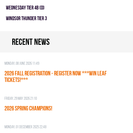
WEDNESDAY TIER 4B (D)
WINDSOR THUNDER TIER 3
Recent news
Monday, 08 June 2026 11:49
2026 Fall Registration - REGISTER NOW ***WIN LEAF
TICKETS!***
Friday, 29 May 2026 21:10
2026 SPRING CHAMPIONS!
Monday, 01 December 2025 22:48