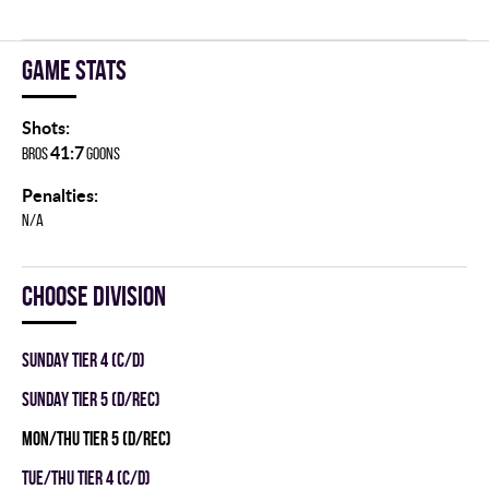
Game stats
Shots:
41:7
BROS
GOONS
Penalties:
N/A
Choose division
SUNDAY TIER 4 (C/D)
SUNDAY TIER 5 (D/REC)
MON/THU TIER 5 (D/REC)
TUE/THU TIER 4 (C/D)