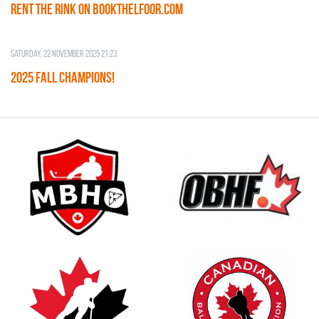
RENT THE RINK on BOOKTHELFOOR.COM
Saturday, 22 November 2025 21:23
2025 FALL CHAMPIONS!