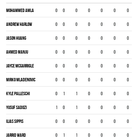
Mohammed Amla
0
0
0
0
0
0
0
Andrew Harlow
0
0
0
0
0
0
0
Jason Huang
0
0
0
0
0
0
0
Ahmed Manju
0
0
0
0
0
0
0
Jayce McGarrigle
0
0
0
0
0
0
0
Mirko Mladenovic
0
0
0
0
0
0
0
Kyle Palleschi
0
1
1
0
0
0
0
Yusuf Sadozi
1
0
1
0
0
0
0
Ilias Sippis
0
0
0
0
0
0
0
Jarrid Ward
0
1
1
0
0
0
0