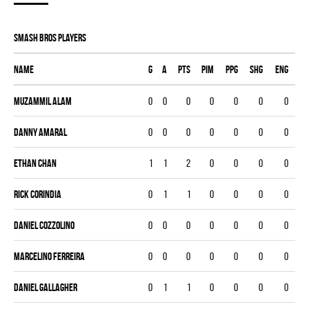
SMASH BROS players
Name
G
A
PTS
PIM
PPG
SHG
ENG
Muzammil Alam
0
0
0
0
0
0
0
Danny Amaral
0
0
0
0
0
0
0
Ethan Chan
1
1
2
0
0
0
0
Rick Corindia
0
1
1
0
0
0
0
Daniel Cozzolino
0
0
0
0
0
0
0
Marcelino Ferreira
0
0
0
0
0
0
0
Daniel Gallagher
0
1
1
0
0
0
0