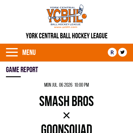
YORK CENTRAL BALL HOCKEY LEAGUE
Menu
R
Game report
Mon Jul. 06 2026 10:00 pm
SMASH BROS
×
GOONSQUAD