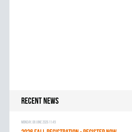
Recent news
Monday, 08 June 2026 11:49