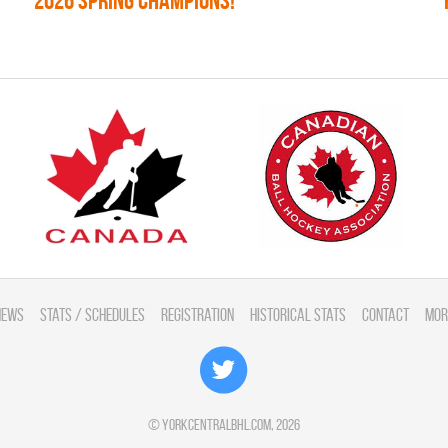
2026 SPRING CHAMPIONS!
News
Stats / Schedules
Registration
Historical Stats
Contact
Mor
©
yorkcentralbhl.com
, 2026