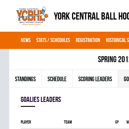
YORK CENTRAL BALL HO
NEWS
STATS / SCHEDULES
REGISTRATION
HISTORICAL 
spring 201
STANDINGS
SCHEDULE
SCORING LEADERS
GO
goalies leaders
Player
Team
Gp
W