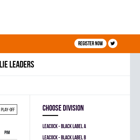
Register now
lie leaders
Choose division
Play-off
LEACOCK - BLACK LABEL A
PIM
LEACOCK - BLACK LABEL B