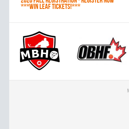
2026 Fall Registration - REGISTER NOW
***WIN LEAF TICKETS!***