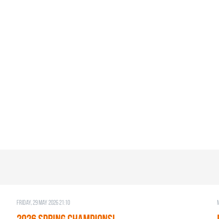
Friday, 29 May 2026 21:10