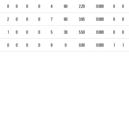
0
0
0
0
4
60
2.20
0.000
0
0
2
0
0
0
7
60
3.85
0.000
0
0
1
0
0
0
5
30
5.50
0.000
0
0
0
0
0
0
9
0
0.00
0.000
1
1