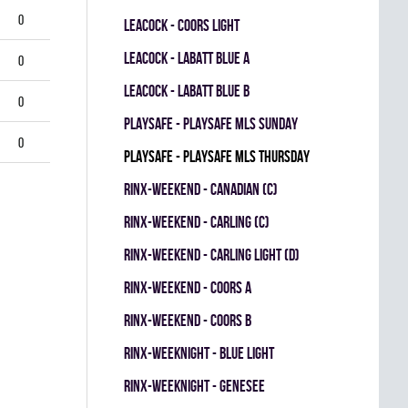
0
LEACOCK - COORS LIGHT
LEACOCK - LABATT BLUE A
0
LEACOCK - LABATT BLUE B
0
PLAYSAFE - PLAYSAFE MLS SUNDAY
0
PLAYSAFE - PLAYSAFE MLS THURSDAY
RINX-WEEKEND - CANADIAN (C)
RINX-WEEKEND - CARLING (C)
RINX-WEEKEND - CARLING LIGHT (D)
RINX-WEEKEND - COORS A
RINX-WEEKEND - COORS B
RINX-WEEKNIGHT - BLUE LIGHT
RINX-WEEKNIGHT - GENESEE