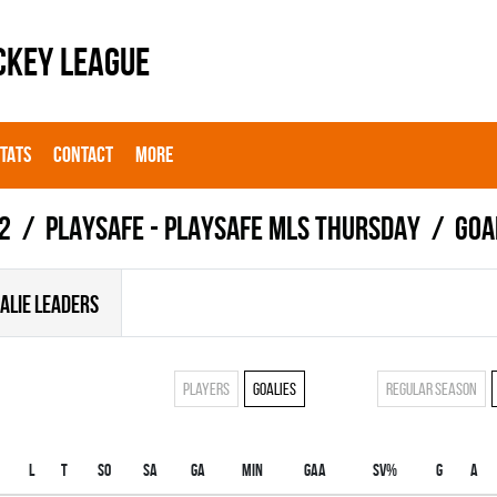
CKEY LEAGUE
STATS
CONTACT
MORE
2
PLAYSAFE - PLAYSAFE MLS THURSDAY
Goa
ALIE LEADERS
Players
Goalies
Regular season
L
T
SO
SA
GA
MIN
GAA
SV%
G
A