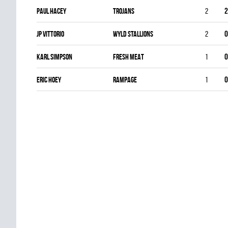
Paul Hacey
TROJANS
2
2
Jp Vittorio
WYLD STALLIONS
2
0
Karl Simpson
FRESH MEAT
1
0
Eric Hoey
RAMPAGE
1
0