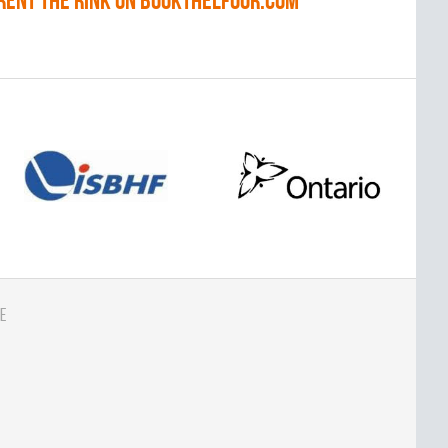
RENT THE RINK on BOOKTHELFOOR.COM
e