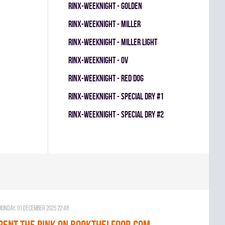
RINX-WEEKNIGHT - GOLDEN
RINX-WEEKNIGHT - MILLER
RINX-WEEKNIGHT - MILLER LIGHT
RINX-WEEKNIGHT - OV
RINX-WEEKNIGHT - RED DOG
RINX-WEEKNIGHT - SPECIAL DRY #1
RINX-WEEKNIGHT - SPECIAL DRY #2
Monday, 01 December 2025 22:48