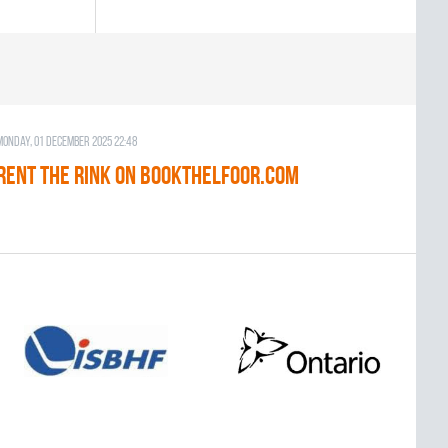
Monday, 01 December 2025 22:48
RENT THE RINK on BOOKTHELFOOR.COM