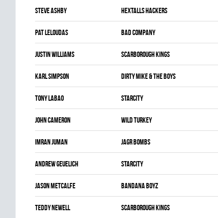
Steve Ashby
HEXTALLS HACKERS
Pat Leloudas
BAD COMPANY
Justin Williams
SCARBOROUGH KINGS
Karl Simpson
DIRTY MIKE & THE BOYS
Tony Labao
STARCITY
John Cameron
WILD TURKEY
Imran Juman
JAGR BOMBS
Andrew Geuelich
STARCITY
Jason Metcalfe
BANDANA BOYZ
Teddy Newell
SCARBOROUGH KINGS