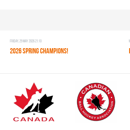
Friday, 29 May 2026 21:10
2026 SPRING CHAMPIONS!