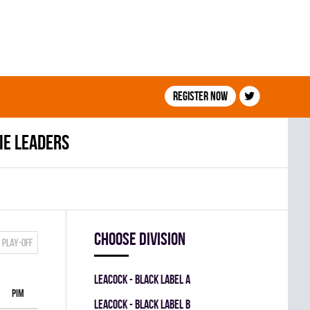
Register now
ie leaders
Choose division
Play-off
LEACOCK - BLACK LABEL A
PIM
LEACOCK - BLACK LABEL B