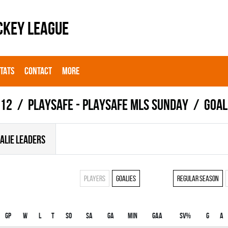
CKEY LEAGUE
STATS
CONTACT
MORE
012
PLAYSAFE - PLAYSAFE MLS SUNDAY
Goal
ALIE LEADERS
Players
Goalies
Regular season
Gp
W
L
T
SO
SA
GA
MIN
GAA
SV%
G
A