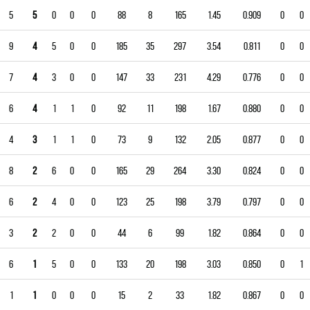
5
5
0
0
0
88
8
165
1.45
0.909
0
0
9
4
5
0
0
185
35
297
3.54
0.811
0
0
7
4
3
0
0
147
33
231
4.29
0.776
0
0
6
4
1
1
0
92
11
198
1.67
0.880
0
0
4
3
1
1
0
73
9
132
2.05
0.877
0
0
8
2
6
0
0
165
29
264
3.30
0.824
0
0
6
2
4
0
0
123
25
198
3.79
0.797
0
0
3
2
2
0
0
44
6
99
1.82
0.864
0
0
6
1
5
0
0
133
20
198
3.03
0.850
0
1
1
1
0
0
0
15
2
33
1.82
0.867
0
0