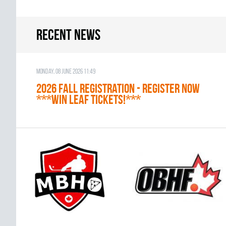
Recent news
Monday, 08 June 2026 11:49
2026 Fall Registration - REGISTER NOW
***WIN LEAF TICKETS!***