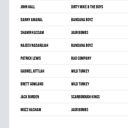
John Hall
DIRTY MIKE & THE BOYS
Danny Amaral
BANDANA BOYZ
Shamir Kassam
JAGR BOMBS
Najeev Nadarajah
BANDANA BOYZ
Patrick Lewis
BAD COMPANY
Gabriel Juttlah
WILD TURKEY
Brett Gowland
WILD TURKEY
Jack Burden
SCARBOROUGH KINGS
Mozz Hasham
JAGR BOMBS