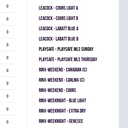
0
LEACOCK - COORS LIGHT A
LEACOCK - COORS LIGHT B
0
LEACOCK - LABATT BLUE A
0
LEACOCK - LABATT BLUE B
0
PLAYSAFE - PLAYSAFE MLS SUNDAY
0
PLAYSAFE - PLAYSAFE MLS THURSDAY
RINX-WEEKEND - CANADIAN (C)
0
RINX-WEEKEND - CARLING (C)
0
RINX-WEEKEND - COORS
0
RINX-WEEKNIGHT - BLUE LIGHT
0
RINX-WEEKNIGHT - EXTRA DRY
RINX-WEEKNIGHT - GENESEE
0