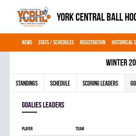
YORK CENTRAL BALL HO
NEWS
STATS / SCHEDULES
REGISTRATION
HISTORICAL 
winter 2
STANDINGS
SCHEDULE
SCORING LEADERS
GO
goalies leaders
Player
Team