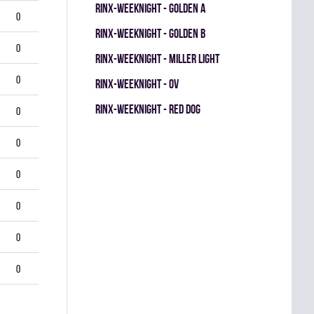
RINX-WEEKNIGHT - GOLDEN A
0
RINX-WEEKNIGHT - GOLDEN B
0
RINX-WEEKNIGHT - MILLER LIGHT
0
RINX-WEEKNIGHT - OV
RINX-WEEKNIGHT - RED DOG
0
0
0
0
0
0