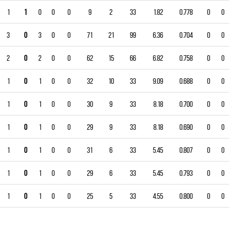
1
1
0
0
0
9
2
33
1.82
0.778
0
0
3
0
3
0
0
71
21
99
6.36
0.704
0
0
2
0
2
0
0
62
15
66
6.82
0.758
0
0
1
0
1
0
0
32
10
33
9.09
0.688
0
0
1
0
1
0
0
30
9
33
8.18
0.700
0
0
1
0
1
0
0
29
9
33
8.18
0.690
0
0
1
0
1
0
0
31
6
33
5.45
0.807
0
0
1
0
1
0
0
29
6
33
5.45
0.793
0
0
1
0
1
0
0
25
5
33
4.55
0.800
0
0