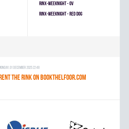
RINX-WEEKNIGHT - OV
RINX-WEEKNIGHT - RED DOG
Monday, 01 December 2025 22:48
RENT THE RINK on BOOKTHELFOOR.COM