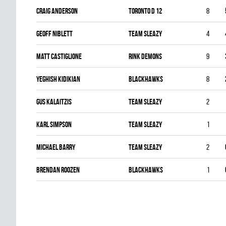
Craig Anderson
TORONTO D 12
8
Geoff Niblett
TEAM SLEAZY
4
Matt Castiglione
RINK DEMONS
9
Yeghish Kidikian
BLACKHAWKS
8
Gus Kalaitzis
TEAM SLEAZY
2
Karl Simpson
TEAM SLEAZY
1
Michael Barry
TEAM SLEAZY
2
Brendan Roozen
BLACKHAWKS
1