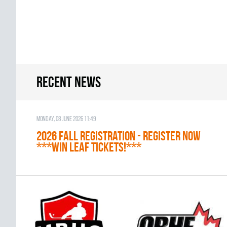
Recent news
Monday, 08 June 2026 11:49
2026 Fall Registration - REGISTER NOW
***WIN LEAF TICKETS!***