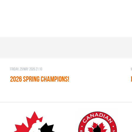
Friday, 29 May 2026 21:10
2026 SPRING CHAMPIONS!