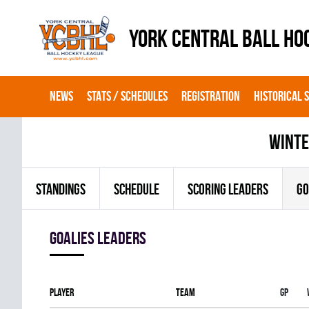
YORK CENTRAL BALL HO
NEWS
STATS / SCHEDULES
REGISTRATION
HISTORICAL 
winte
STANDINGS
SCHEDULE
SCORING LEADERS
GO
goalies leaders
Player
Team
Gp