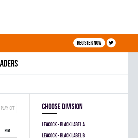
Register now
eaders
Choose division
Play-off
LEACOCK - BLACK LABEL A
PIM
LEACOCK - BLACK LABEL B