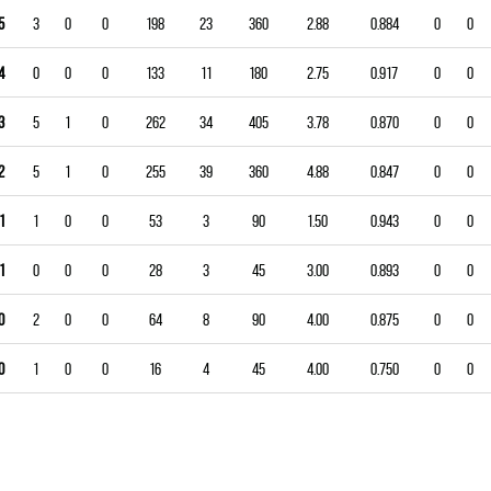
5
3
0
0
198
23
360
2.88
0.884
0
0
4
0
0
0
133
11
180
2.75
0.917
0
0
3
5
1
0
262
34
405
3.78
0.870
0
0
2
5
1
0
255
39
360
4.88
0.847
0
0
1
1
0
0
53
3
90
1.50
0.943
0
0
1
0
0
0
28
3
45
3.00
0.893
0
0
0
2
0
0
64
8
90
4.00
0.875
0
0
0
1
0
0
16
4
45
4.00
0.750
0
0