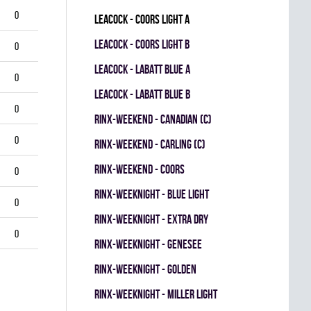
0
LEACOCK - COORS LIGHT A
LEACOCK - COORS LIGHT B
0
LEACOCK - LABATT BLUE A
0
LEACOCK - LABATT BLUE B
0
RINX-WEEKEND - CANADIAN (C)
0
RINX-WEEKEND - CARLING (C)
RINX-WEEKEND - COORS
0
RINX-WEEKNIGHT - BLUE LIGHT
0
RINX-WEEKNIGHT - EXTRA DRY
0
RINX-WEEKNIGHT - GENESEE
RINX-WEEKNIGHT - GOLDEN
RINX-WEEKNIGHT - MILLER LIGHT