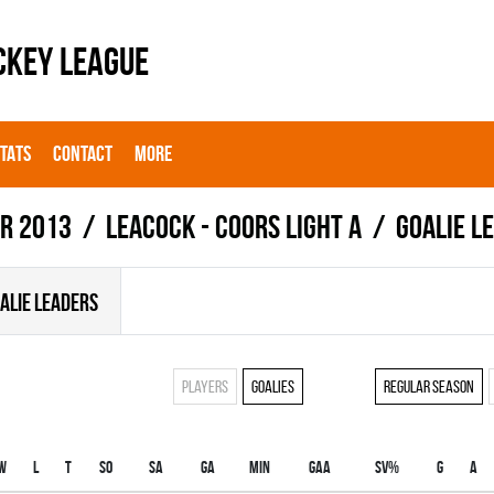
CKEY LEAGUE
STATS
CONTACT
MORE
r 2013
LEACOCK - COORS LIGHT A
Goalie l
ALIE LEADERS
Players
Goalies
Regular season
W
L
T
SO
SA
GA
MIN
GAA
SV%
G
A