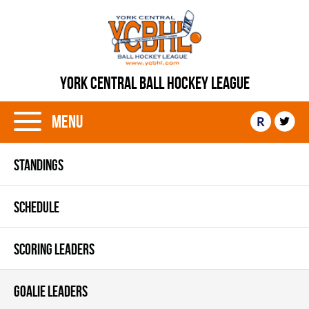
YORK CENTRAL BALL HOCKEY LEAGUE
Menu
R
STANDINGS
SCHEDULE
SCORING LEADERS
GOALIE LEADERS