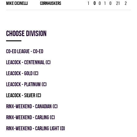
Mike Cicinelli
CORNHUSKERS
1
0
0
1
0
21
2
30
Choose division
CO-ED LEAGUE - CO-ED
LEACOCK - CENTENNIAL (C)
LEACOCK - GOLD (C)
LEACOCK - PLATINUM (C)
LEACOCK - SILVER (C)
RINX-WEEKEND - CANADIAN (C)
RINX-WEEKEND - CARLING (C)
RINX-WEEKEND - CARLING LIGHT (D)