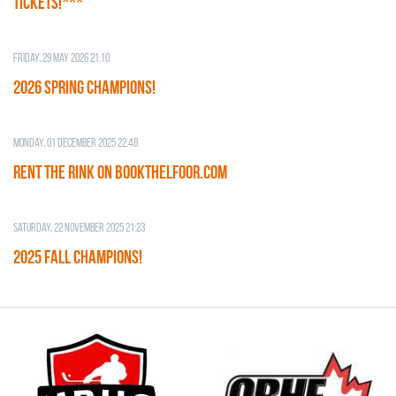
TICKETS!***
Friday, 29 May 2026 21:10
2026 SPRING CHAMPIONS!
Monday, 01 December 2025 22:48
RENT THE RINK on BOOKTHELFOOR.COM
Saturday, 22 November 2025 21:23
2025 FALL CHAMPIONS!