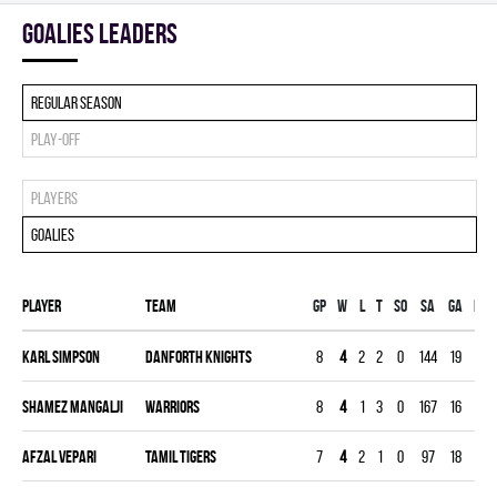
goalies leaders
Regular season
Play-off
Players
Goalies
Player
Team
Gp
W
L
T
SO
SA
GA
MIN
Karl Simpson
DANFORTH KNIGHTS
8
4
2
2
0
144
19
239
Shamez Mangalji
WARRIORS
8
4
1
3
0
167
16
240
Afzal Vepari
TAMIL TIGERS
7
4
2
1
0
97
18
210