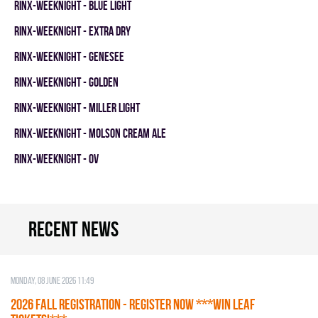
RINX-WEEKNIGHT - BLUE LIGHT
RINX-WEEKNIGHT - EXTRA DRY
RINX-WEEKNIGHT - GENESEE
RINX-WEEKNIGHT - GOLDEN
RINX-WEEKNIGHT - MILLER LIGHT
RINX-WEEKNIGHT - MOLSON CREAM ALE
RINX-WEEKNIGHT - OV
Recent news
Monday, 08 June 2026 11:49
2026 Fall Registration - REGISTER NOW ***WIN LEAF