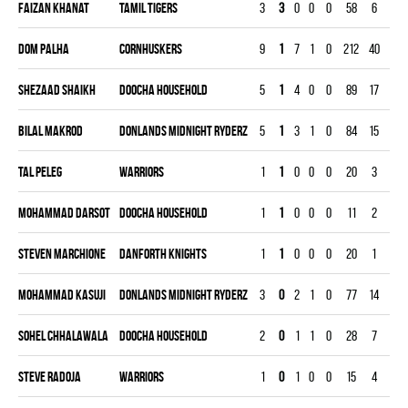
Faizan Khanat
TAMIL TIGERS
3
3
0
0
0
58
6
90
Dom Palha
CORNHUSKERS
9
1
7
1
0
212
40
269
Shezaad Shaikh
DOOCHA HOUSEHOLD
5
1
4
0
0
89
17
149
Bilal Makrod
DONLANDS MIDNIGHT RYDERZ
5
1
3
1
0
84
15
150
Tal Peleg
WARRIORS
1
1
0
0
0
20
3
30
Mohammad Darsot
DOOCHA HOUSEHOLD
1
1
0
0
0
11
2
30
Steven Marchione
DANFORTH KNIGHTS
1
1
0
0
0
20
1
30
Mohammad Kasuji
DONLANDS MIDNIGHT RYDERZ
3
0
2
1
0
77
14
90
Sohel Chhalawala
DOOCHA HOUSEHOLD
2
0
1
1
0
28
7
60
Steve Radoja
WARRIORS
1
0
1
0
0
15
4
30