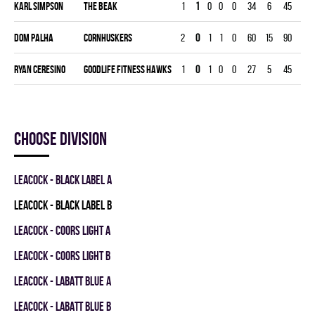
Karl Simpson
THE BEAK
1
1
0
0
0
34
6
45
6.00
Dom Palha
CORNHUSKERS
2
0
1
1
0
60
15
90
7.50
Ryan Ceresino
GOODLIFE FITNESS HAWKS
1
0
1
0
0
27
5
45
5.00
Choose division
LEACOCK - BLACK LABEL A
LEACOCK - BLACK LABEL B
LEACOCK - COORS LIGHT A
LEACOCK - COORS LIGHT B
LEACOCK - LABATT BLUE A
LEACOCK - LABATT BLUE B