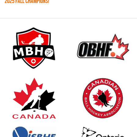
2025 FALL CHAMPIONS!