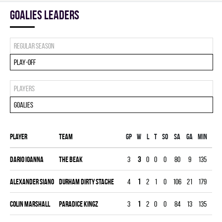
goalies leaders
Regular season
Play-off
Players
Goalies
Player
Team
Gp
W
L
T
SO
SA
GA
MIN
GAA
Dario Ioanna
THE BEAK
3
3
0
0
0
80
9
135
3.00
Alexander Siano
DURHAM DIRTY STACHE
4
1
2
1
0
106
21
179
5.28
Colin Marshall
PARADICE KINGZ
3
1
2
0
0
84
13
135
4.33