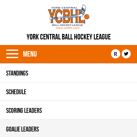
YORK CENTRAL BALL HOCKEY LEAGUE
Menu
R
STANDINGS
SCHEDULE
SCORING LEADERS
GOALIE LEADERS