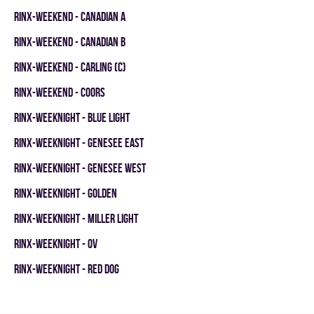
RINX-WEEKEND - CANADIAN A
RINX-WEEKEND - CANADIAN B
RINX-WEEKEND - CARLING (C)
RINX-WEEKEND - COORS
RINX-WEEKNIGHT - BLUE LIGHT
RINX-WEEKNIGHT - GENESEE EAST
RINX-WEEKNIGHT - GENESEE WEST
RINX-WEEKNIGHT - GOLDEN
RINX-WEEKNIGHT - MILLER LIGHT
RINX-WEEKNIGHT - OV
RINX-WEEKNIGHT - RED DOG