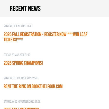
Recent news
Monday, 08 June 2026 11:49
2026 Fall Registration - REGISTER NOW ***WIN LEAF
TICKETS!***
Friday, 29 May 2026 21:10
2026 SPRING CHAMPIONS!
Monday, 01 December 2025 22:48
RENT THE RINK on BOOKTHELFOOR.COM
Saturday, 22 November 2025 21:23