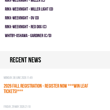
RINX-WEEKNIGHT - MILLER (C)
RINX-WEEKNIGHT - MILLER LIGHT (D)
RINX-WEEKNIGHT - OV (D)
RINX-WEEKNIGHT - RED DOG (C)
WHITBY-OSHAWA - GARDINER (C/D)
Recent news
Monday, 08 June 2026 11:49
2026 Fall Registration - REGISTER NOW ***WIN LEAF
TICKETS!***
Friday, 29 May 2026 21:10