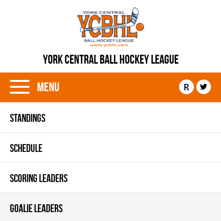
YORK CENTRAL BALL HOCKEY LEAGUE
Menu
R
STANDINGS
SCHEDULE
SCORING LEADERS
GOALIE LEADERS