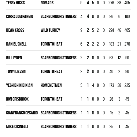
Terry Hicks
NOMADS
9
4
5
0
0
276
38
405
4.
Corrado Arangio
SCARBOROUGH STINGERS
4
4
0
0
0
86
6
180
1.
Dean Cross
WILD TURKEY
9
2
5
2
0
291
46
405
5.
Daniel Snell
TORONTO HEAT
6
2
2
2
0
183
21
270
3.
Bill Lyden
SCARBOROUGH STINGERS
2
2
0
0
0
63
12
90
6.
Tony Ilievski
TORONTO HEAT
2
2
0
0
0
40
2
90
1.
Yeghish Kidikian
HOMENETMEN
5
1
4
0
0
173
38
225
7.
Ron Grisbrook
TORONTO HEAT
1
1
0
0
0
26
3
45
3.
Gianfranco Cesario
SCARBOROUGH STINGERS
1
1
0
0
0
15
2
45
2.
Mike Cicinelli
SCARBOROUGH STINGERS
1
1
0
0
0
25
1
45
1.