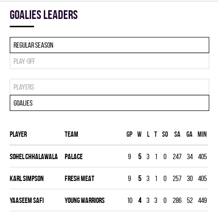
goalies leaders
Regular season
Play-off
Players
Goalies
Player
Team
Gp
W
L
T
SO
SA
GA
MIN
G
Sohel Chhalawala
PALACE
9
5
3
1
0
247
34
405
3.
Karl Simpson
FRESH MEAT
9
5
3
1
0
257
30
405
3.
Yaaseem Safi
YOUNG WARRIORS
10
4
3
3
0
286
52
449
5.