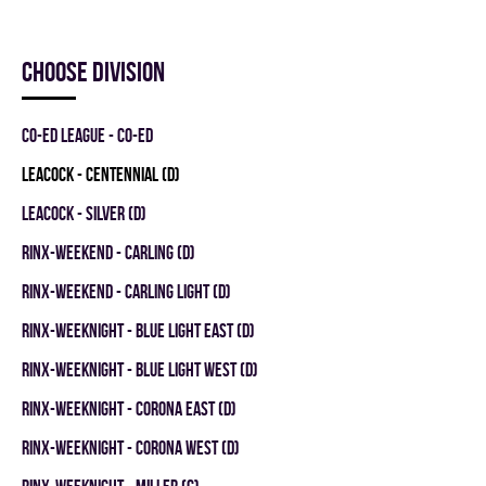
Choose division
CO-ED LEAGUE - CO-ED
LEACOCK - CENTENNIAL (D)
LEACOCK - SILVER (D)
RINX-WEEKEND - CARLING (D)
RINX-WEEKEND - CARLING LIGHT (D)
RINX-WEEKNIGHT - BLUE LIGHT EAST (D)
RINX-WEEKNIGHT - BLUE LIGHT WEST (D)
RINX-WEEKNIGHT - CORONA EAST (D)
RINX-WEEKNIGHT - CORONA WEST (D)