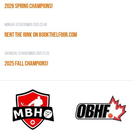
2026 SPRING CHAMPIONS!
Monday, 01 December 2025 22:48
RENT THE RINK on BOOKTHELFOOR.COM
Saturday, 22 November 2025 21:23
2025 FALL CHAMPIONS!