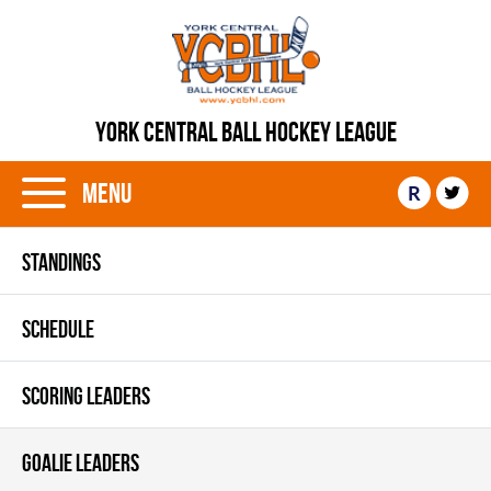
YORK CENTRAL BALL HOCKEY LEAGUE
Menu
R
STANDINGS
SCHEDULE
SCORING LEADERS
GOALIE LEADERS