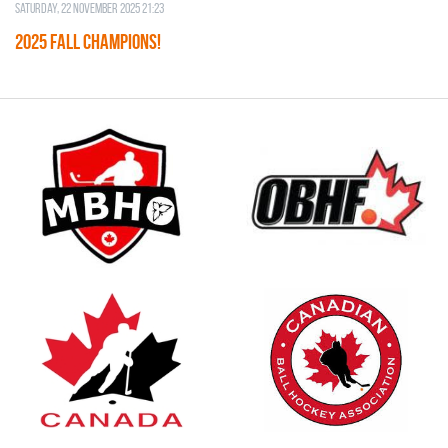
Saturday, 22 November 2025 21:23
2025 FALL CHAMPIONS!