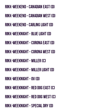
RINX-WEEKEND - CANADIAN EAST (D)
RINX-WEEKEND - CANADIAN WEST (D)
RINX-WEEKEND - CARLING LIGHT (D)
RINX-WEEKNIGHT - BLUE LIGHT (D)
RINX-WEEKNIGHT - CORONA EAST (D)
RINX-WEEKNIGHT - CORONA WEST (D)
RINX-WEEKNIGHT - MILLER (C)
RINX-WEEKNIGHT - MILLER LIGHT (D)
RINX-WEEKNIGHT - OV (D)
RINX-WEEKNIGHT - RED DOG EAST (C)
RINX-WEEKNIGHT - RED DOG WEST (C)
RINX-WEEKNIGHT - SPECIAL DRY (D)