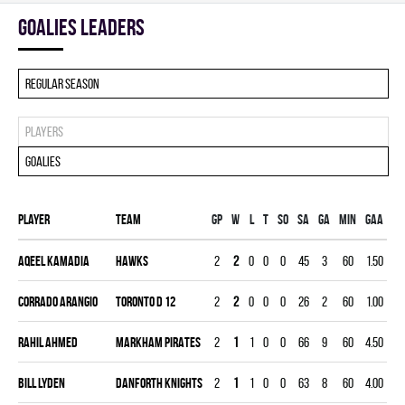
goalies leaders
Regular season
Players
Goalies
Player
Team
Gp
W
L
T
SO
SA
GA
MIN
GAA
S
Aqeel Kamadia
HAWKS
2
2
0
0
0
45
3
60
1.50
0.
Corrado Arangio
TORONTO D 12
2
2
0
0
0
26
2
60
1.00
0.
Rahil Ahmed
MARKHAM PIRATES
2
1
1
0
0
66
9
60
4.50
0.
Bill Lyden
DANFORTH KNIGHTS
2
1
1
0
0
63
8
60
4.00
0.