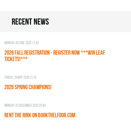
Recent news
Monday, 08 June 2026 11:49
2026 Fall Registration - REGISTER NOW ***WIN LEAF
TICKETS!***
Friday, 29 May 2026 21:10
2026 SPRING CHAMPIONS!
Monday, 01 December 2025 22:48
RENT THE RINK on BOOKTHELFOOR.COM