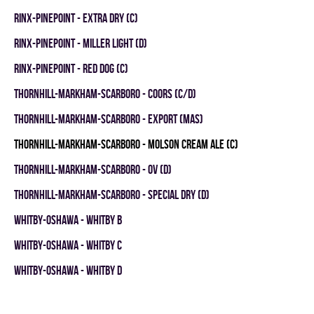
RINX-PINEPOINT - EXTRA DRY (C)
RINX-PINEPOINT - MILLER LIGHT (D)
RINX-PINEPOINT - RED DOG (C)
THORNHILL-MARKHAM-SCARBORO - COORS (C/D)
THORNHILL-MARKHAM-SCARBORO - EXPORT (MAS)
THORNHILL-MARKHAM-SCARBORO - MOLSON CREAM ALE (C)
THORNHILL-MARKHAM-SCARBORO - OV (D)
THORNHILL-MARKHAM-SCARBORO - SPECIAL DRY (D)
WHITBY-OSHAWA - WHITBY B
WHITBY-OSHAWA - WHITBY C
WHITBY-OSHAWA - WHITBY D