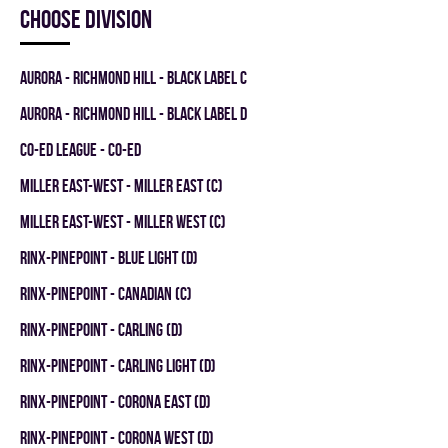
Choose division
AURORA - RICHMOND HILL - BLACK LABEL C
AURORA - RICHMOND HILL - BLACK LABEL D
CO-ED LEAGUE - CO-ED
MILLER EAST-WEST - MILLER EAST (C)
MILLER EAST-WEST - MILLER WEST (C)
RINX-PINEPOINT - BLUE LIGHT (D)
RINX-PINEPOINT - CANADIAN (C)
RINX-PINEPOINT - CARLING (D)
RINX-PINEPOINT - CARLING LIGHT (D)
RINX-PINEPOINT - CORONA EAST (D)
RINX-PINEPOINT - CORONA WEST (D)