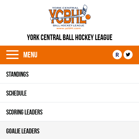
YORK CENTRAL BALL HOCKEY LEAGUE
Menu
R
STANDINGS
SCHEDULE
SCORING LEADERS
GOALIE LEADERS