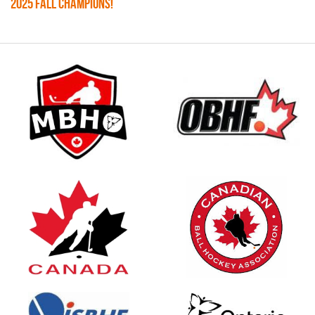
2025 FALL CHAMPIONS!