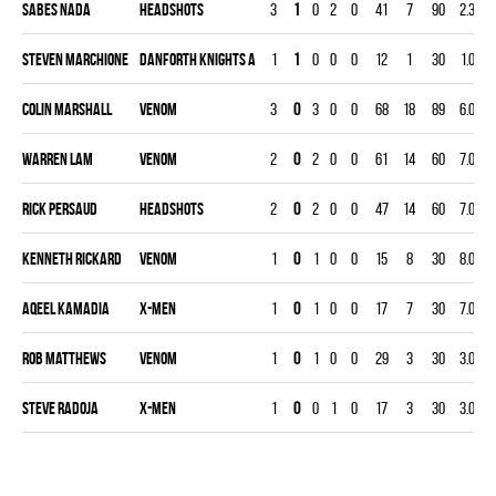
Sabes Nada
HEADSHOTS
3
1
0
2
0
41
7
90
2.33
Steven Marchione
DANFORTH KNIGHTS A
1
1
0
0
0
12
1
30
1.00
Colin Marshall
VENOM
3
0
3
0
0
68
18
89
6.07
Warren Lam
VENOM
2
0
2
0
0
61
14
60
7.00
Rick Persaud
HEADSHOTS
2
0
2
0
0
47
14
60
7.00
Kenneth Rickard
VENOM
1
0
1
0
0
15
8
30
8.00
Aqeel Kamadia
X-MEN
1
0
1
0
0
17
7
30
7.00
Rob Matthews
VENOM
1
0
1
0
0
29
3
30
3.00
Steve Radoja
X-MEN
1
0
0
1
0
17
3
30
3.00