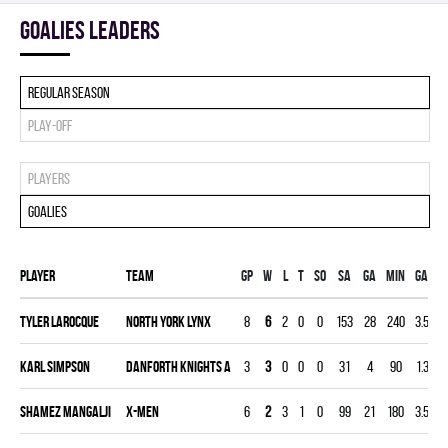
goalies leaders
Regular season
Play-off
Players
Goalies
Player
Team
Gp
W
L
T
SO
SA
GA
MIN
GAA
Tyler Larocque
NORTH YORK LYNX
8
6
2
0
0
153
28
240
3.50
Karl Simpson
DANFORTH KNIGHTS A
3
3
0
0
0
31
4
90
1.33
Shamez Mangalji
X-MEN
6
2
3
1
0
99
21
180
3.50