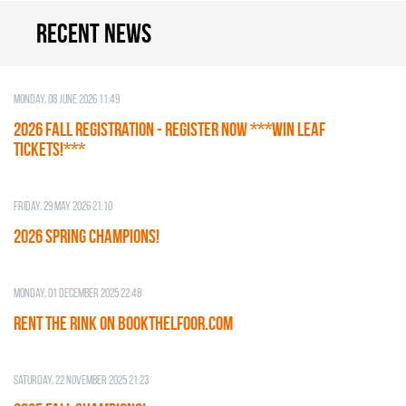
Recent news
Monday, 08 June 2026 11:49
2026 Fall Registration - REGISTER NOW ***WIN LEAF
TICKETS!***
Friday, 29 May 2026 21:10
2026 SPRING CHAMPIONS!
Monday, 01 December 2025 22:48
RENT THE RINK on BOOKTHELFOOR.COM
Saturday, 22 November 2025 21:23