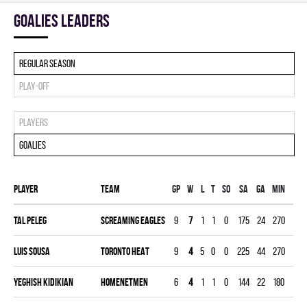
goalies leaders
Regular season
Play-off
Players
Goalies
Player
Team
Gp
W
L
T
SO
SA
GA
MIN
GA
Tal Peleg
SCREAMING EAGLES
9
7
1
1
0
175
24
270
2.6
Luis Sousa
TORONTO HEAT
9
4
5
0
0
225
44
270
4.8
Yeghish Kidikian
HOMENETMEN
6
4
1
1
0
144
22
180
3.6