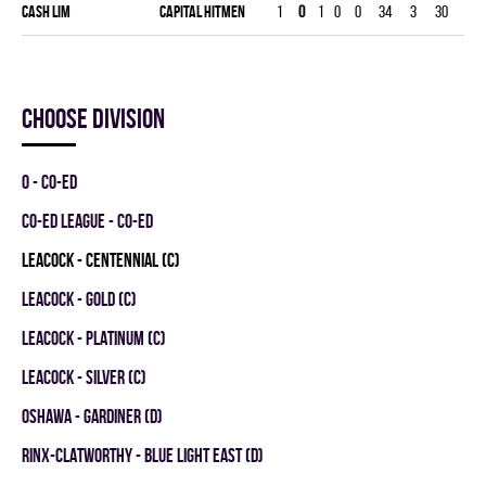
Cash Lim
CAPITAL HITMEN
1
0
1
0
0
34
3
30
3.0
Choose division
0 - CO-ED
CO-ED LEAGUE - CO-ED
LEACOCK - CENTENNIAL (C)
LEACOCK - GOLD (C)
LEACOCK - PLATINUM (C)
LEACOCK - SILVER (C)
OSHAWA - GARDINER (D)
RINX-CLATWORTHY - BLUE LIGHT EAST (D)