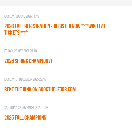
Monday, 08 June 2026 11:49
2026 Fall Registration - REGISTER NOW ***WIN LEAF
TICKETS!***
Friday, 29 May 2026 21:10
2026 SPRING CHAMPIONS!
Monday, 01 December 2025 22:48
RENT THE RINK on BOOKTHELFOOR.COM
Saturday, 22 November 2025 21:23
2025 FALL CHAMPIONS!