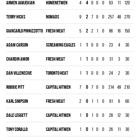
Armen Jamjekian
HOMENETMEN
4
4
0
0
0
63
11
120
2.7
Terry Hicks
NOMADS
9
2
7
0
0
257
48
270
5.3
Giancarlo Pinnizzotto
FRESH MEAT
5
2
2
1
0
86
16
150
3.2
Adam Carson
SCREAMING EAGLES
1
1
0
0
0
23
4
30
4.0
Chardin Amor
FRESH MEAT
1
1
0
0
0
31
3
30
3.0
Dan Villenecive
TORONTO HEAT
1
1
0
0
0
24
2
30
2.0
Robbie Pitt
CAPITAL HITMEN
7
0
7
0
0
214
49
210
7.0
Karl Simpson
FRESH MEAT
2
0
1
1
0
61
6
60
3.0
Dale Leggett
CAPITAL HITMEN
1
0
1
0
0
28
12
30
12.0
Tony Corallo
CAPITAL HITMEN
1
0
1
0
0
26
11
30
11.0