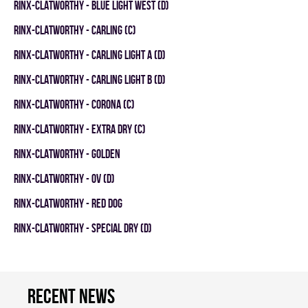
RINX-CLATWORTHY - BLUE LIGHT WEST (D)
RINX-CLATWORTHY - CARLING (C)
RINX-CLATWORTHY - CARLING LIGHT A (D)
RINX-CLATWORTHY - CARLING LIGHT B (D)
RINX-CLATWORTHY - CORONA (C)
RINX-CLATWORTHY - EXTRA DRY (C)
RINX-CLATWORTHY - GOLDEN
RINX-CLATWORTHY - OV (D)
RINX-CLATWORTHY - RED DOG
RINX-CLATWORTHY - SPECIAL DRY (D)
Recent news