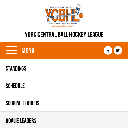
YORK CENTRAL BALL HOCKEY LEAGUE
Menu
R
STANDINGS
SCHEDULE
SCORING LEADERS
GOALIE LEADERS