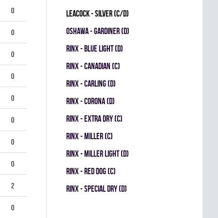
0
LEACOCK - SILVER (C/D)
OSHAWA - GARDINER (D)
0
RINX - BLUE LIGHT (D)
0
RINX - CANADIAN (C)
0
RINX - CARLING (D)
0
RINX - CORONA (D)
RINX - EXTRA DRY (C)
0
RINX - MILLER (C)
0
RINX - MILLER LIGHT (D)
0
RINX - RED DOG (C)
2
RINX - SPECIAL DRY (D)
0