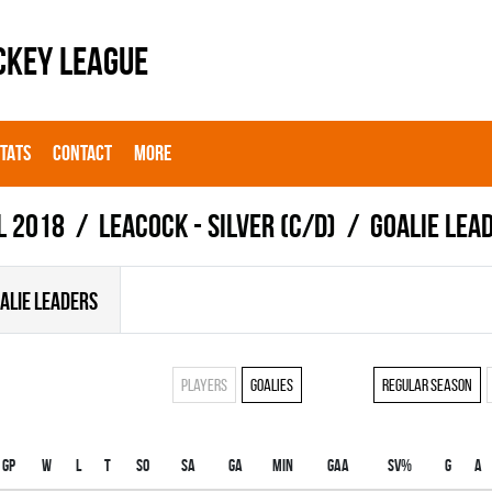
CKEY LEAGUE
STATS
CONTACT
MORE
l 2018
LEACOCK - SILVER (C/D)
Goalie lea
ALIE LEADERS
Players
Goalies
Regular season
Gp
W
L
T
SO
SA
GA
MIN
GAA
SV%
G
A