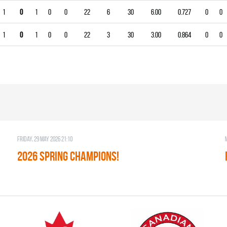
1
0
1
0
0
22
6
30
6.00
0.727
0
0
1
0
1
0
0
22
3
30
3.00
0.864
0
0
Friday, 29 May 2026 21:10
2026 SPRING CHAMPIONS!