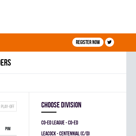
Register now
ders
Choose division
Play-off
CO-ED LEAGUE - CO-ED
PIM
LEACOCK - CENTENNIAL (C/D)