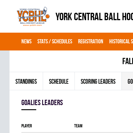
YORK CENTRAL BALL HO
NEWS
STATS / SCHEDULES
REGISTRATION
HISTORICAL 
fal
STANDINGS
SCHEDULE
SCORING LEADERS
GO
goalies leaders
Player
Team