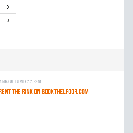
0
0
Monday, 01 December 2025 22:48
RENT THE RINK on BOOKTHELFOOR.COM