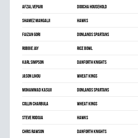
Afzal Vepari
DOOCHA HOUSEHOLD
Shamez Mangalji
HAWKS
Faizan Gori
DONLANDS SPARTANS
Robbie Jay
RICE BOWL
Karl Simpson
DANFORTH KNIGHTS
Jason Lihou
WHEAT KINGS
Mohammad Kasuji
DONLANDS SPARTANS
Collin Charbula
WHEAT KINGS
Steve Rodoja
HAWKS
Chris Rawson
DANFORTH KNIGHTS