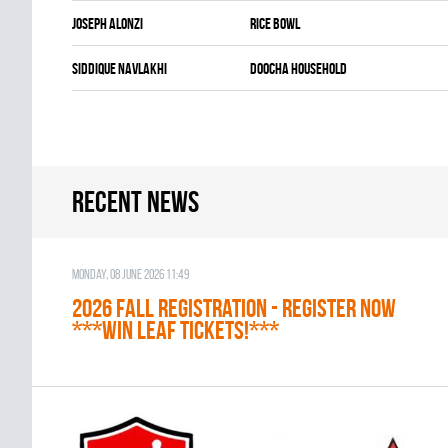
Joseph Alonzi
RICE BOWL
Siddique Navlakhi
DOOCHA HOUSEHOLD
Recent news
Monday, 08 June 2026 11:49
2026 Fall Registration - REGISTER NOW
***WIN LEAF TICKETS!***