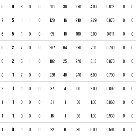
9
6
3
0
0
191
36
270
4.00
0.812
0
0
7
5
1
1
0
128
16
210
2.29
0.875
0
0
6
5
1
0
0
95
18
180
3.00
0.811
0
0
9
2
7
0
0
267
64
270
7.11
0.760
0
0
8
2
5
1
0
192
25
240
3.13
0.870
0
0
8
1
7
0
0
228
48
240
6.00
0.790
0
0
2
1
1
0
0
37
4
60
2.00
0.892
0
0
1
1
0
0
0
31
1
30
1.00
0.968
0
0
1
1
0
0
0
16
1
30
1.00
0.938
0
0
1
0
1
0
0
22
9
30
9.00
0.591
0
0