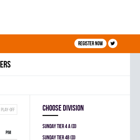
Register now
ders
Choose division
Play-off
SUNDAY TIER 4 A (D)
PIM
SUNDAY TIER 4B (D)