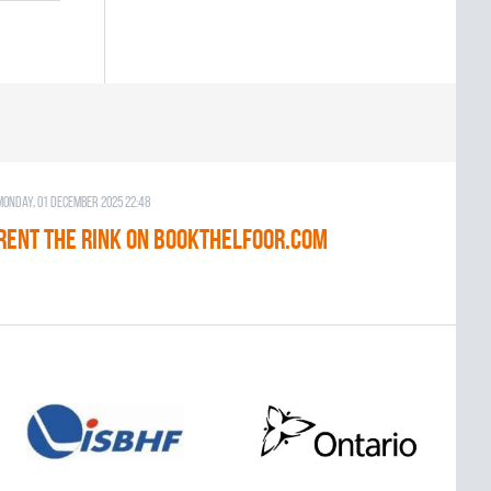
Monday, 01 December 2025 22:48
RENT THE RINK on BOOKTHELFOOR.COM