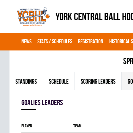
YORK CENTRAL BALL HO
NEWS
STATS / SCHEDULES
REGISTRATION
HISTORICAL 
spr
STANDINGS
SCHEDULE
SCORING LEADERS
GO
goalies leaders
Player
Team