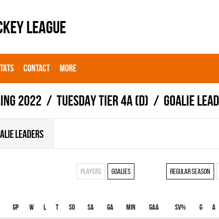
CKEY LEAGUE
STATS
CONTACT
MORE
ing 2022
TUESDAY TIER 4A (D)
Goalie lea
ALIE LEADERS
Players
Goalies
Regular season
Gp
W
L
T
SO
SA
GA
MIN
GAA
SV%
G
A