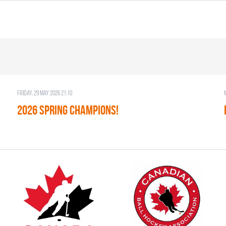
Friday, 29 May 2026 21:10
2026 SPRING CHAMPIONS!