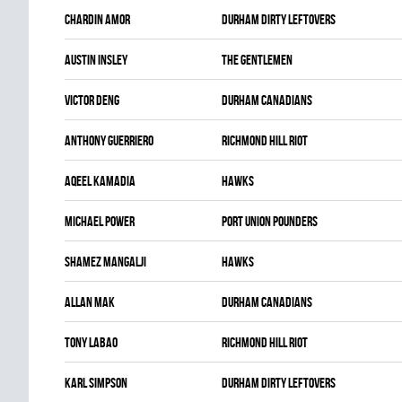
Chardin Amor
DURHAM DIRTY LEFTOVERS
Austin Insley
THE GENTLEMEN
Victor Deng
DURHAM CANADIANS
Anthony Guerriero
RICHMOND HILL RIOT
Aqeel Kamadia
HAWKS
Michael Power
PORT UNION POUNDERS
Shamez Mangalji
HAWKS
Allan Mak
DURHAM CANADIANS
Tony Labao
RICHMOND HILL RIOT
Karl Simpson
DURHAM DIRTY LEFTOVERS