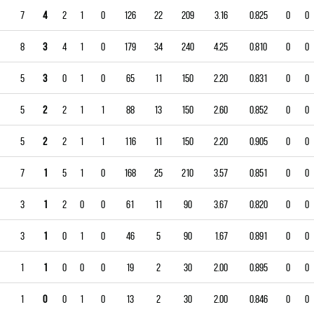
7
4
2
1
0
126
22
209
3.16
0.825
0
0
8
3
4
1
0
179
34
240
4.25
0.810
0
0
5
3
0
1
0
65
11
150
2.20
0.831
0
0
5
2
2
1
1
88
13
150
2.60
0.852
0
0
5
2
2
1
1
116
11
150
2.20
0.905
0
0
7
1
5
1
0
168
25
210
3.57
0.851
0
0
3
1
2
0
0
61
11
90
3.67
0.820
0
0
3
1
0
1
0
46
5
90
1.67
0.891
0
0
1
1
0
0
0
19
2
30
2.00
0.895
0
0
1
0
0
1
0
13
2
30
2.00
0.846
0
0