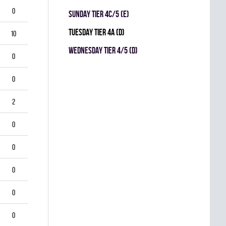
0
SUNDAY TIER 4C/5 (E)
TUESDAY TIER 4A (D)
10
WEDNESDAY TIER 4/5 (D)
0
0
2
0
0
0
0
0