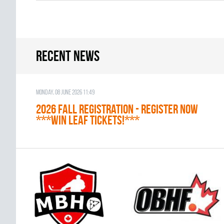
Recent news
Monday, 08 June 2026 11:49
2026 Fall Registration - REGISTER NOW
***WIN LEAF TICKETS!***