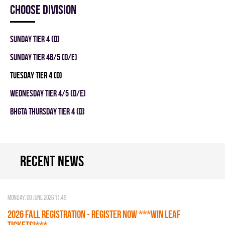
Choose division
SUNDAY TIER 4 (D)
SUNDAY TIER 4B/5 (D/E)
TUESDAY TIER 4 (D)
WEDNESDAY TIER 4/5 (D/E)
BHGTA THURSDAY TIER 4 (D)
Recent news
Monday, 08 June 2026 11:49
2026 Fall Registration - REGISTER NOW ***WIN LEAF