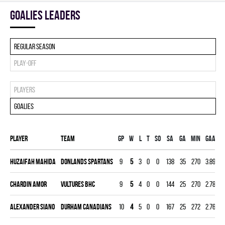
goalies leaders
Regular season
Play-off
Players
Goalies
Player
Team
Gp
W
L
T
SO
SA
GA
MIN
GAA
Huzaifah Mahida
DONLANDS SPARTANS
9
5
3
0
0
138
35
270
3.89
0
Chardin Amor
VULTURES BHC
9
5
4
0
0
144
25
270
2.78
0
Alexander Siano
DURHAM CANADIANS
10
4
5
0
0
167
25
272
2.76
0