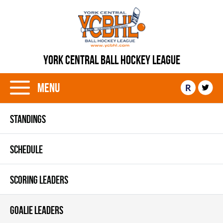
YORK CENTRAL BALL HOCKEY LEAGUE
Menu
R
STANDINGS
SCHEDULE
SCORING LEADERS
GOALIE LEADERS