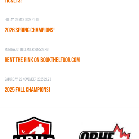
TICKETS!***
Friday, 29 May 2026 21:10
2026 SPRING CHAMPIONS!
Monday, 01 December 2025 22:48
RENT THE RINK on BOOKTHELFOOR.COM
Saturday, 22 November 2025 21:23
2025 FALL CHAMPIONS!