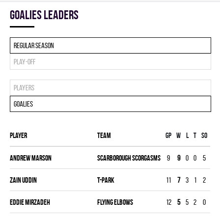
goalies leaders
Regular season
Play-off
Players
Goalies
Player
Team
Gp
W
L
T
SO
SA
Andrew Marson
SCARBOROUGH SCORGASMS
9
9
0
0
5
87
Zain Uddin
T-PARK
11
7
3
1
2
14
Eddie Mirzadeh
FLYING ELBOWS
12
5
5
2
0
24