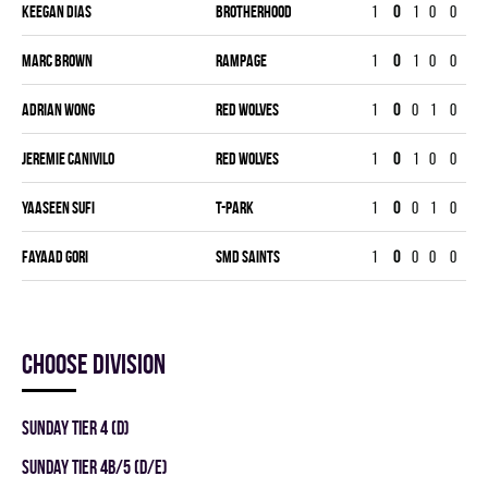
Keegan Dias
BROTHERHOOD
1
0
1
0
0
17
Marc Brown
RAMPAGE
1
0
1
0
0
20
Adrian Wong
RED WOLVES
1
0
0
1
0
16
Jeremie Canivilo
RED WOLVES
1
0
1
0
0
20
Yaaseen Sufi
T-PARK
1
0
0
1
0
20
Fayaad Gori
SMD SAINTS
1
0
0
0
0
0
Choose division
SUNDAY TIER 4 (D)
SUNDAY TIER 4B/5 (D/E)