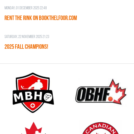
Monday, 01 December 2025 22:48
RENT THE RINK on BOOKTHELFOOR.COM
Saturday, 22 November 2025 21:23
2025 FALL CHAMPIONS!