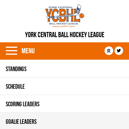
YORK CENTRAL BALL HOCKEY LEAGUE
Menu
R
STANDINGS
SCHEDULE
SCORING LEADERS
GOALIE LEADERS