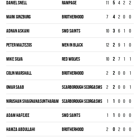
Daniel Snell
RAMPAGE
11
5
4
2
2
16
Mark Ginzburg
BROTHERHOOD
7
4
2
0
0
11
Adnan Askani
SMD SAINTS
10
3
6
1
0
14
Peter Maltezos
MEN IN BLACK
12
2
9
1
0
24
Mike Silva
RED WOLVES
10
2
7
1
1
22
Colin Marshall
BROTHERHOOD
2
2
0
0
1
31
Omar Saab
SCARBOROUGH SCORGASMS
2
2
0
0
1
28
Nirushan Sivagnanasuntharam
SCARBOROUGH SCORGASMS
1
1
0
0
0
12
Adam Hafejee
SMD SAINTS
1
1
0
0
0
5
Hamza Abdullahi
BROTHERHOOD
2
0
2
0
0
40