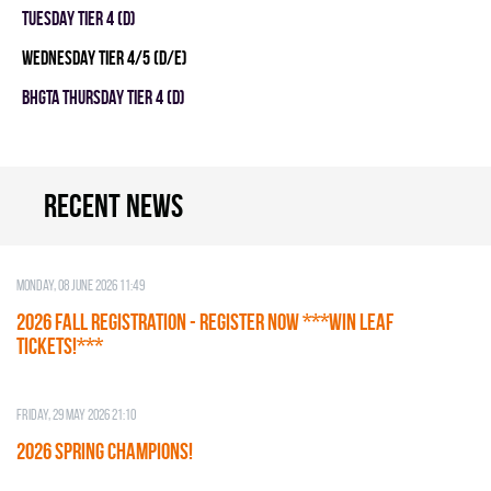
TUESDAY TIER 4 (D)
WEDNESDAY TIER 4/5 (D/E)
BHGTA THURSDAY TIER 4 (D)
Recent news
Monday, 08 June 2026 11:49
2026 Fall Registration - REGISTER NOW ***WIN LEAF
TICKETS!***
Friday, 29 May 2026 21:10
2026 SPRING CHAMPIONS!