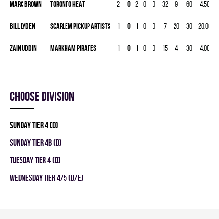
Marc Brown
TORONTO HEAT
2
0
2
0
0
32
9
60
4.50
Bill Lyden
SCARLEM PICKUP ARTISTS
1
0
1
0
0
7
20
30
20.00
-
Zain Uddin
MARKHAM PIRATES
1
0
1
0
0
15
4
30
4.00
Choose division
SUNDAY TIER 4 (D)
SUNDAY TIER 4B (D)
TUESDAY TIER 4 (D)
WEDNESDAY TIER 4/5 (D/E)