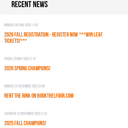
Recent news
Monday, 08 June 2026 11:49
2026 Fall Registration - REGISTER NOW ***WIN LEAF
TICKETS!***
Friday, 29 May 2026 21:10
2026 SPRING CHAMPIONS!
Monday, 01 December 2025 22:48
RENT THE RINK on BOOKTHELFOOR.COM
Saturday, 22 November 2025 21:23
2025 FALL CHAMPIONS!