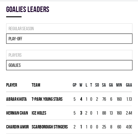
goalies leaders
Regular season
Play-off
Players
Goalies
Player
Team
Gp
W
L
T
SO
SA
GA
MIN
GAA
Abrar Khota
T-PARK YOUNG STARS
5
4
1
0
2
76
6
160
1.13
Herman Chan
ICE HOLES
5
3
2
0
1
88
13
160
2.44
Chardin Amor
SCARBOROUGH STINGERS
2
1
1
0
0
25
8
60
4.00