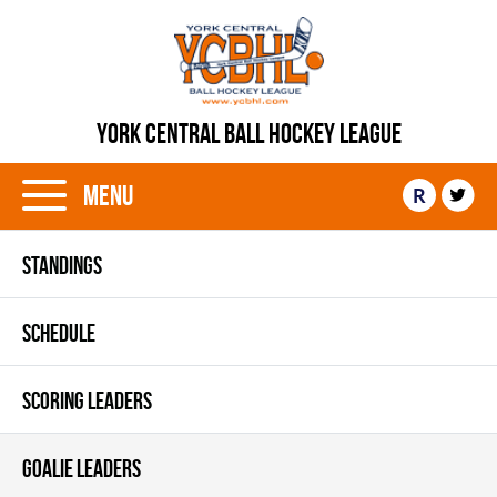
YORK CENTRAL BALL HOCKEY LEAGUE
Menu
R
STANDINGS
SCHEDULE
SCORING LEADERS
GOALIE LEADERS