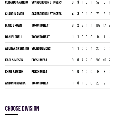
Corrado Arangio
SCARBOROUGH STINGERS
6
3
1
0
1
59
6
180
Chardin Amor
SCARBOROUGH STINGERS
4
3
0
1
0
73
8
120
Marc Brown
TORONTO HEAT
8
2
3
1
1
102
17
240
Daniel Snell
TORONTO HEAT
1
1
0
0
0
14
1
30
Abubakar Shaikh
YOUNG DEMONS
1
1
0
0
1
20
0
30
Karl Simpson
FRESH MEAT
9
0
7
2
0
208
45
270
Chris Rawson
FRESH MEAT
1
0
1
0
0
18
8
30
Antonio Romita
TORONTO HEAT
1
0
1
0
0
28
2
30
Choose division