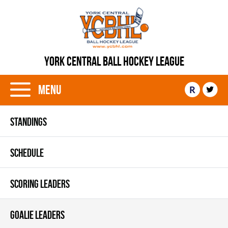
YORK CENTRAL BALL HOCKEY LEAGUE
Menu
R
STANDINGS
SCHEDULE
SCORING LEADERS
GOALIE LEADERS