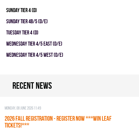
SUNDAY TIER 4 (D)
SUNDAY TIER 4B/5 (D/E)
TUESDAY TIER 4 (D)
WEDNESDAY TIER 4/5 EAST (D/E)
WEDNESDAY TIER 4/5 WEST (D/E)
Recent news
Monday, 08 June 2026 11:49
2026 Fall Registration - REGISTER NOW ***WIN LEAF
TICKETS!***