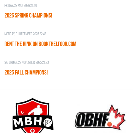
Friday, 29 May 2026 21:10
2026 SPRING CHAMPIONS!
Monday, 01 December 2025 22:48
RENT THE RINK on BOOKTHELFOOR.COM
Saturday, 22 November 2025 21:23
2025 FALL CHAMPIONS!