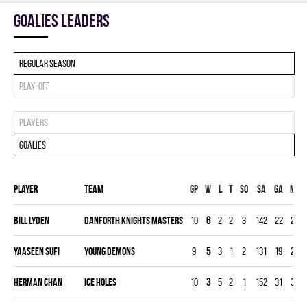
goalies leaders
Regular season
Play-off
Players
Goalies
Player
Team
Gp
W
L
T
SO
SA
GA
MIN
Bill Lyden
DANFORTH KNIGHTS MASTERS
10
6
2
2
3
142
22
299
Yaaseen Sufi
YOUNG DEMONS
9
5
3
1
2
131
19
270
Herman Chan
ICE HOLES
10
3
5
2
1
152
31
300