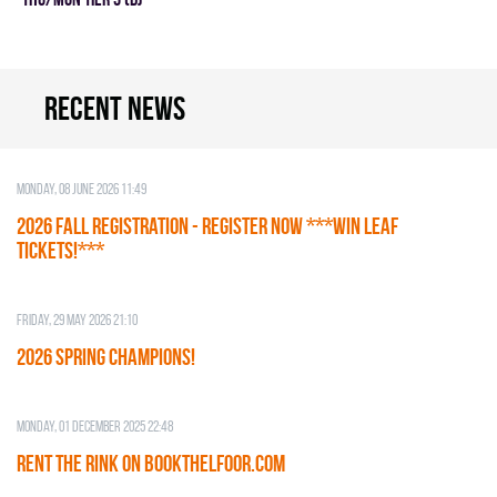
Recent news
Monday, 08 June 2026 11:49
2026 Fall Registration - REGISTER NOW ***WIN LEAF
TICKETS!***
Friday, 29 May 2026 21:10
2026 SPRING CHAMPIONS!
Monday, 01 December 2025 22:48
RENT THE RINK on BOOKTHELFOOR.COM