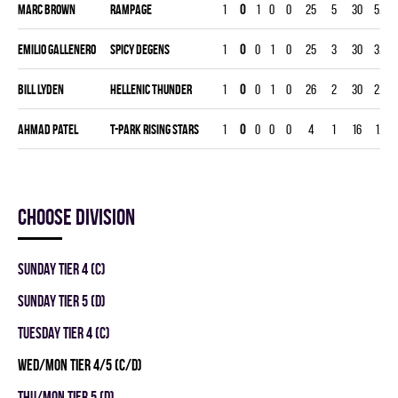
Marc Brown
RAMPAGE
1
0
1
0
0
25
5
30
5.00
Emilio Gallenero
SPICY DEGENS
1
0
0
1
0
25
3
30
3.00
Bill Lyden
HELLENIC THUNDER
1
0
0
1
0
26
2
30
2.00
Ahmad Patel
T-PARK RISING STARS
1
0
0
0
0
4
1
16
1.88
Choose division
SUNDAY TIER 4 (C)
SUNDAY TIER 5 (D)
TUESDAY TIER 4 (C)
WED/MON TIER 4/5 (C/D)
THU/MON TIER 5 (D)