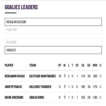
goalies leaders
Regular season
Play-off
Players
Goalies
Player
Team
Gp
W
L
T
SO
SA
GA
MIN
GAA
Benjamin Pavao
EASTSIDE NIGHTMARES
10
7
2
0
1
174
30
300
3.00
John Petrakis
HELLENIC THUNDER
9
7
1
0
0
190
34
270
3.78
Mark Ginzburg
SMASH BROS
8
7
1
0
1
150
20
240
2.50