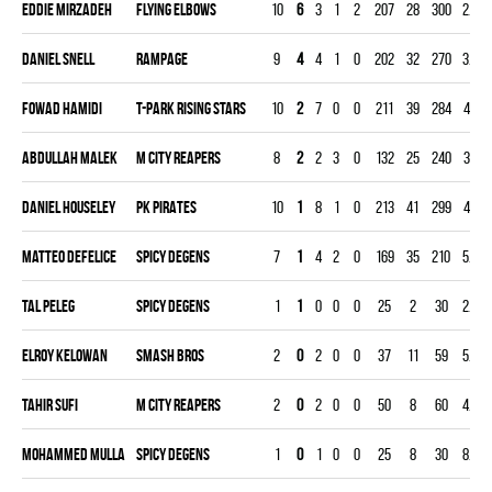
Eddie Mirzadeh
FLYING ELBOWS
10
6
3
1
2
207
28
300
2.80
Daniel Snell
RAMPAGE
9
4
4
1
0
202
32
270
3.56
Fowad Hamidi
T-PARK RISING STARS
10
2
7
0
0
211
39
284
4.12
Abdullah Malek
M CITY REAPERS
8
2
2
3
0
132
25
240
3.13
Daniel Houseley
PK PIRATES
10
1
8
1
0
213
41
299
4.11
Matteo Defelice
SPICY DEGENS
7
1
4
2
0
169
35
210
5.00
Tal Peleg
SPICY DEGENS
1
1
0
0
0
25
2
30
2.00
Elroy Kelowan
SMASH BROS
2
0
2
0
0
37
11
59
5.59
Tahir Sufi
M CITY REAPERS
2
0
2
0
0
50
8
60
4.00
Mohammed Mulla
SPICY DEGENS
1
0
1
0
0
25
8
30
8.00