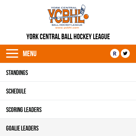
YORK CENTRAL BALL HOCKEY LEAGUE
Menu
R
STANDINGS
SCHEDULE
SCORING LEADERS
GOALIE LEADERS