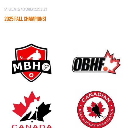
Saturday, 22 November 2025 21:23
2025 FALL CHAMPIONS!