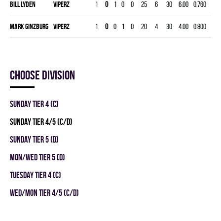
Bill Lyden
VIPERZ
1
0
1
0
0
25
6
30
6.00
0.760
0
Mark Ginzburg
VIPERZ
1
0
0
1
0
20
4
30
4.00
0.800
0
Choose division
SUNDAY TIER 4 (C)
SUNDAY TIER 4/5 (C/D)
SUNDAY TIER 5 (D)
MON/WED TIER 5 (D)
TUESDAY TIER 4 (C)
WED/MON TIER 4/5 (C/D)