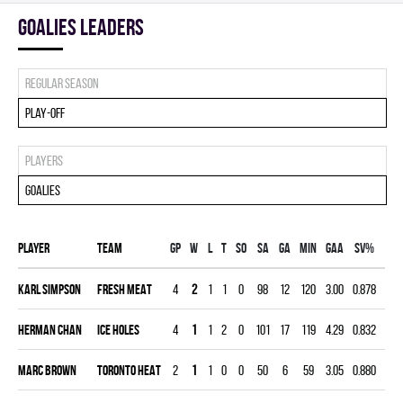
goalies leaders
Regular season
Play-off
Players
Goalies
Player
Team
Gp
W
L
T
SO
SA
GA
MIN
GAA
SV%
G
Karl Simpson
FRESH MEAT
4
2
1
1
0
98
12
120
3.00
0.878
0
Herman Chan
ICE HOLES
4
1
1
2
0
101
17
119
4.29
0.832
0
Marc Brown
TORONTO HEAT
2
1
1
0
0
50
6
59
3.05
0.880
0