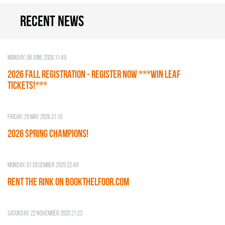
Recent news
Monday, 08 June 2026 11:49
2026 Fall Registration - REGISTER NOW ***WIN LEAF
TICKETS!***
Friday, 29 May 2026 21:10
2026 SPRING CHAMPIONS!
Monday, 01 December 2025 22:48
RENT THE RINK on BOOKTHELFOOR.COM
Saturday, 22 November 2025 21:23