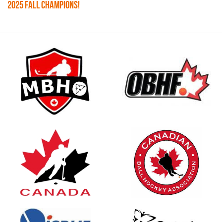
2025 FALL CHAMPIONS!