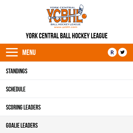
YORK CENTRAL BALL HOCKEY LEAGUE
Menu
R
STANDINGS
SCHEDULE
SCORING LEADERS
GOALIE LEADERS