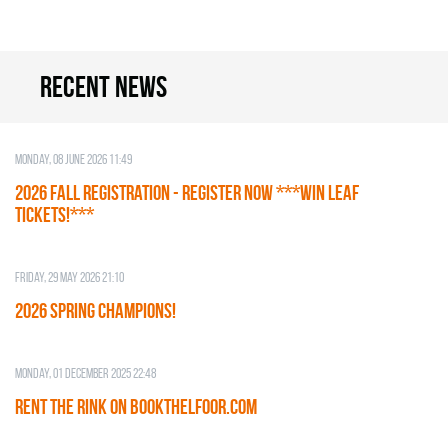
Recent news
Monday, 08 June 2026 11:49
2026 Fall Registration - REGISTER NOW ***WIN LEAF
TICKETS!***
Friday, 29 May 2026 21:10
2026 SPRING CHAMPIONS!
Monday, 01 December 2025 22:48
RENT THE RINK on BOOKTHELFOOR.COM