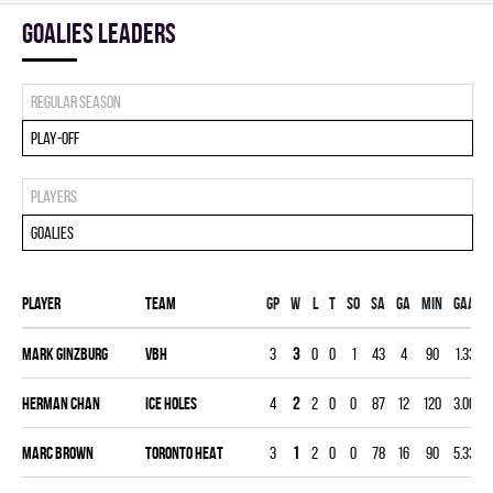
goalies leaders
Regular season
Play-off
Players
Goalies
Player
Team
Gp
W
L
T
SO
SA
GA
MIN
GAA
Mark Ginzburg
VBH
3
3
0
0
1
43
4
90
1.33
0
Herman Chan
ICE HOLES
4
2
2
0
0
87
12
120
3.00
0
Marc Brown
TORONTO HEAT
3
1
2
0
0
78
16
90
5.33
0