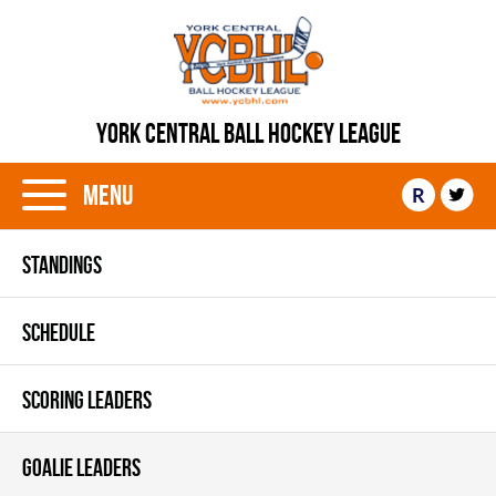
YORK CENTRAL BALL HOCKEY LEAGUE
Menu
R
STANDINGS
SCHEDULE
SCORING LEADERS
GOALIE LEADERS