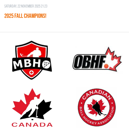
Saturday, 22 November 2025 21:23
2025 FALL CHAMPIONS!