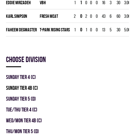
Eddie Mirzadeh
VBH
1
1
0
0
0
16
3
30
3.00
0
Karl Simpson
FRESH MEAT
2
0
2
0
0
43
6
60
3.00
0
Faheem Degmaster
T-PARK RISING STARS
1
0
1
0
0
13
5
30
5.00
0
Choose division
SUNDAY TIER 4 (C)
SUNDAY TIER 4B (C)
SUNDAY TIER 5 (D)
TUE/THU TIER 4 (C)
WED/MON TIER 4B (C)
THU/MON TIER 5 (D)