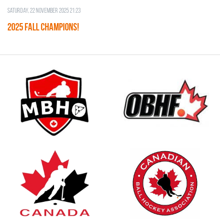
Saturday, 22 November 2025 21:23
2025 FALL CHAMPIONS!