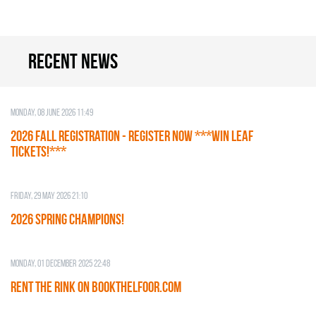
Recent news
Monday, 08 June 2026 11:49
2026 Fall Registration - REGISTER NOW ***WIN LEAF
TICKETS!***
Friday, 29 May 2026 21:10
2026 SPRING CHAMPIONS!
Monday, 01 December 2025 22:48
RENT THE RINK on BOOKTHELFOOR.COM