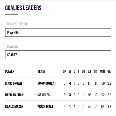
goalies leaders
Regular season
Play-off
Players
Goalies
Player
Team
Gp
W
L
T
SO
SA
GA
MIN
GAA
Marc Brown
TORONTO HEAT
5
4
1
0
0
111
11
150
2.20
Herman Chan
ICE HOLES
5
3
2
0
1
96
10
132
2.27
Karl Simpson
FRESH MEAT
2
1
1
0
0
45
7
62
3.39