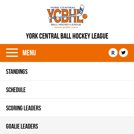
YORK CENTRAL BALL HOCKEY LEAGUE
Menu
R
STANDINGS
SCHEDULE
SCORING LEADERS
GOALIE LEADERS