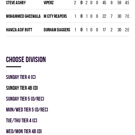
Steve Ashby
VIPERZ
2
0
2
0
0
45
9
59
4.58
Mohammed Gheewala
M CITY REAPERS
1
0
1
0
0
22
7
30
7.00
Hamza Asif Butt
DURHAM DAGGERS
1
0
1
0
0
17
2
30
2.00
Choose division
SUNDAY TIER 4 (C)
SUNDAY TIER 4B (D)
SUNDAY TIER 5 (D/REC)
MON/WED TIER 5 (D/REC)
TUE/THU TIER 4 (C)
WED/MON TIER 4B (D)