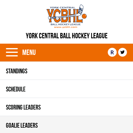
YORK CENTRAL BALL HOCKEY LEAGUE
Menu
R
STANDINGS
SCHEDULE
SCORING LEADERS
GOALIE LEADERS