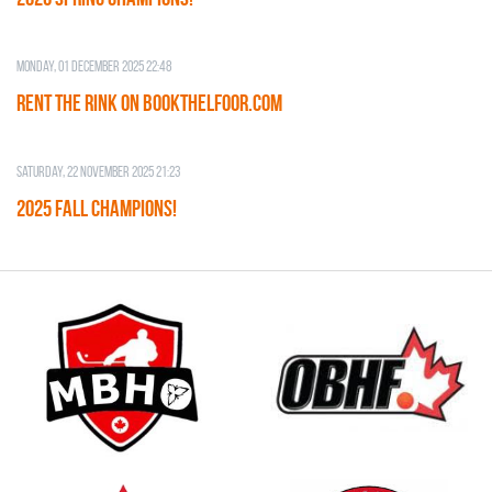
Monday, 01 December 2025 22:48
RENT THE RINK on BOOKTHELFOOR.COM
Saturday, 22 November 2025 21:23
2025 FALL CHAMPIONS!