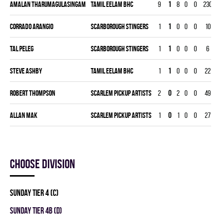
Amalan Tharumagulasingam
TAMIL EELAM BHC
9
1
8
0
0
230
4
Corrado Arangio
SCARBOROUGH STINGERS
1
1
0
0
0
10
Tal Peleg
SCARBOROUGH STINGERS
1
1
0
0
0
6
Steve Ashby
TAMIL EELAM BHC
1
1
0
0
0
22
Robert Thompson
SCARLEM PICKUP ARTISTS
2
0
2
0
0
49
1
Allan Mak
SCARLEM PICKUP ARTISTS
1
0
1
0
0
27
Choose division
SUNDAY TIER 4 (C)
SUNDAY TIER 4B (D)