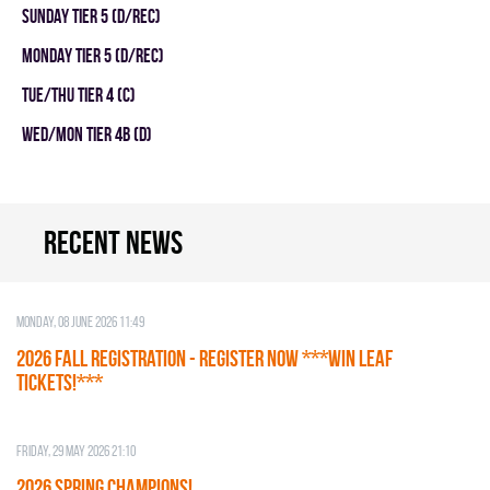
SUNDAY TIER 5 (D/REC)
MONDAY TIER 5 (D/REC)
TUE/THU TIER 4 (C)
WED/MON TIER 4B (D)
Recent news
Monday, 08 June 2026 11:49
2026 Fall Registration - REGISTER NOW ***WIN LEAF
TICKETS!***
Friday, 29 May 2026 21:10
2026 SPRING CHAMPIONS!