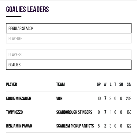
goalies leaders
Regular season
Play-off
Players
Goalies
Player
Team
Gp
W
L
T
SO
SA
G
Eddie Mirzadeh
VBH
10
7
3
0
0
232
3
Tony Iozzo
SCARBOROUGH STINGERS
8
7
1
0
0
160
2
Benjamin Pavao
SCARLEM PICKUP ARTISTS
5
2
3
0
0
122
1