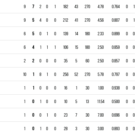
9
7
2
0
1
182
43
270
4.78
0.764
0
1
9
5
4
0
0
212
41
270
4.56
0.807
0
1
6
5
0
1
0
139
14
180
2.33
0.899
0
0
6
4
1
1
1
106
15
180
2.50
0.859
0
0
2
2
0
0
0
35
5
60
2.50
0.857
0
0
10
1
8
1
0
256
52
270
5.78
0.797
0
0
1
1
0
0
0
16
1
30
1.00
0.938
0
0
1
0
1
0
0
10
5
13
11.54
0.500
0
0
1
0
0
1
0
23
7
30
7.00
0.696
0
0
1
0
1
0
0
28
3
30
3.00
0.893
0
0