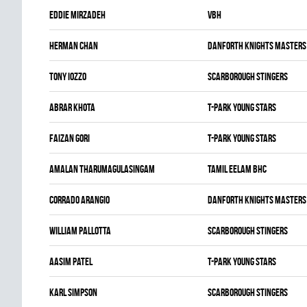
Eddie Mirzadeh
VBH
Herman Chan
DANFORTH KNIGHTS MASTERS
Tony Iozzo
SCARBOROUGH STINGERS
Abrar Khota
T-PARK YOUNG STARS
Faizan Gori
T-PARK YOUNG STARS
Amalan Tharumagulasingam
TAMIL EELAM BHC
Corrado Arangio
DANFORTH KNIGHTS MASTERS
William Pallotta
SCARBOROUGH STINGERS
Aasim Patel
T-PARK YOUNG STARS
Karl Simpson
SCARBOROUGH STINGERS