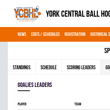
YORK CENTRAL BALL HO
NEWS
STATS / SCHEDULES
REGISTRATION
HISTORICAL 
sp
STANDINGS
SCHEDULE
SCORING LEADERS
GO
goalies leaders
Player
Team