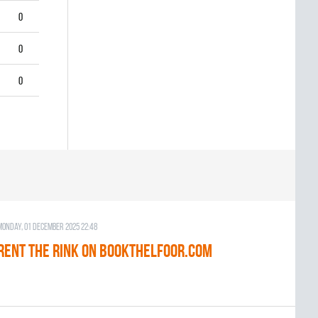
0
0
0
Monday, 01 December 2025 22:48
RENT THE RINK on BOOKTHELFOOR.COM