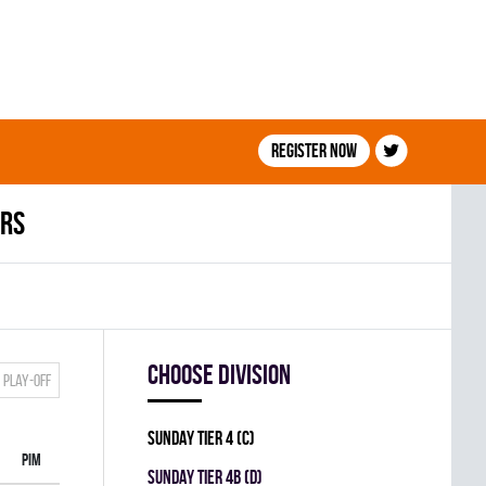
Register now
ers
Choose division
Play-off
SUNDAY TIER 4 (C)
PIM
SUNDAY TIER 4B (D)