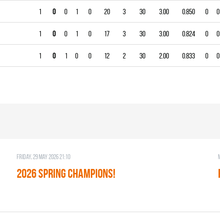
1
0
0
1
0
20
3
30
3.00
0.850
0
0
1
0
0
1
0
17
3
30
3.00
0.824
0
0
1
0
1
0
0
12
2
30
2.00
0.833
0
0
Friday, 29 May 2026 21:10
2026 SPRING CHAMPIONS!