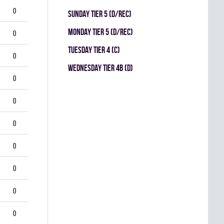
0
SUNDAY TIER 5 (D/REC)
MONDAY TIER 5 (D/REC)
0
TUESDAY TIER 4 (C)
0
WEDNESDAY TIER 4B (D)
0
0
0
0
0
0
0