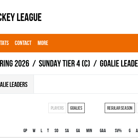
CKEY LEAGUE
STATS
CONTACT
MORE
ring 2026
SUNDAY TIER 4 (C)
Goalie lead
ALIE LEADERS
Players
Goalies
Regular season
Gp
W
L
T
SO
SA
GA
MIN
GAA
SV%
G
A