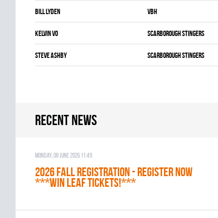
Bill Lyden
VBH
Kelvin Vo
SCARBOROUGH STINGERS
Steve Ashby
SCARBOROUGH STINGERS
Recent news
Monday, 08 June 2026 11:49
2026 Fall Registration - REGISTER NOW
***WIN LEAF TICKETS!***