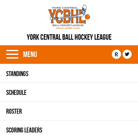
YORK CENTRAL BALL HOCKEY LEAGUE
Menu
R
STANDINGS
SCHEDULE
ROSTER
SCORING LEADERS