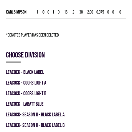
Karl Simpson
1
0
0
1
0
16
2
30
2.00
0.875
0
0
0
*denotes player has been deleted
Choose division
LEACOCK - BLACK LABEL
LEACOCK - COORS LIGHT A
LEACOCK - COORS LIGHT B
LEACOCK - LABATT BLUE
LEACOCK- SEASON II - BLACK LABEL A
LEACOCK- SEASON II - BLACK LABEL B