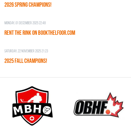
2026 SPRING CHAMPIONS!
Monday, 01 December 2025 22:48
RENT THE RINK on BOOKTHELFOOR.COM
Saturday, 22 November 2025 21:23
2025 FALL CHAMPIONS!