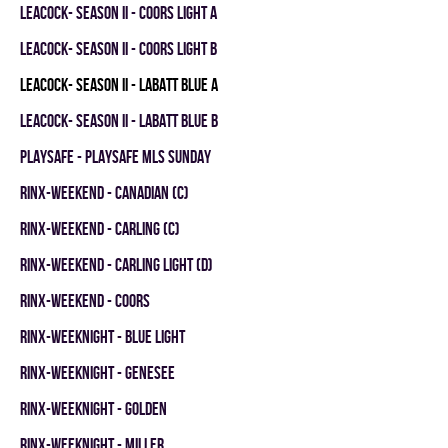
LEACOCK- SEASON II - COORS LIGHT A
LEACOCK- SEASON II - COORS LIGHT B
LEACOCK- SEASON II - LABATT BLUE A
LEACOCK- SEASON II - LABATT BLUE B
PLAYSAFE - PLAYSAFE MLS SUNDAY
RINX-WEEKEND - CANADIAN (C)
RINX-WEEKEND - CARLING (C)
RINX-WEEKEND - CARLING LIGHT (D)
RINX-WEEKEND - COORS
RINX-WEEKNIGHT - BLUE LIGHT
RINX-WEEKNIGHT - GENESEE
RINX-WEEKNIGHT - GOLDEN
RINX-WEEKNIGHT - MILLER