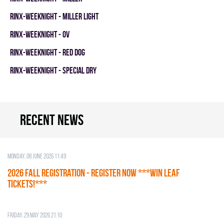
RINX-WEEKNIGHT - MILLER LIGHT
RINX-WEEKNIGHT - OV
RINX-WEEKNIGHT - RED DOG
RINX-WEEKNIGHT - SPECIAL DRY
Recent news
Monday, 08 June 2026 11:49
2026 Fall Registration - REGISTER NOW ***WIN LEAF
TICKETS!***
Friday, 29 May 2026 21:10