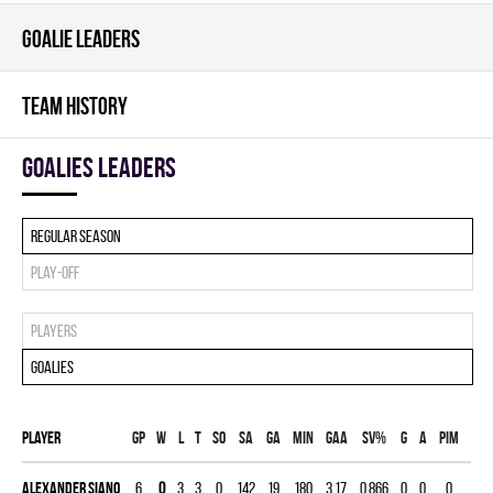
GOALIE LEADERS
TEAM HISTORY
goalies leaders
Regular season
Play-off
Players
Goalies
Player
Gp
W
L
T
SO
SA
GA
MIN
GAA
SV%
G
A
PIM
Alexander Siano
6
0
3
3
0
142
19
180
3.17
0.866
0
0
0