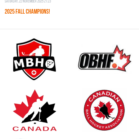
Saturday, 22 November 2025 21:23
2025 FALL CHAMPIONS!