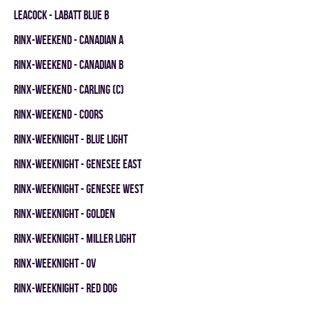
LEACOCK - LABATT BLUE B
RINX-WEEKEND - CANADIAN A
RINX-WEEKEND - CANADIAN B
RINX-WEEKEND - CARLING (C)
RINX-WEEKEND - COORS
RINX-WEEKNIGHT - BLUE LIGHT
RINX-WEEKNIGHT - GENESEE EAST
RINX-WEEKNIGHT - GENESEE WEST
RINX-WEEKNIGHT - GOLDEN
RINX-WEEKNIGHT - MILLER LIGHT
RINX-WEEKNIGHT - OV
RINX-WEEKNIGHT - RED DOG