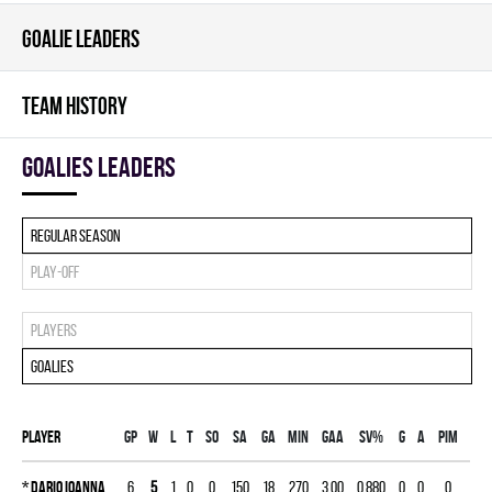
GOALIE LEADERS
TEAM HISTORY
goalies leaders
Regular season
Play-off
Players
Goalies
Player
Gp
W
L
T
SO
SA
GA
MIN
GAA
SV%
G
A
PIM
*
Dario Ioanna
6
5
1
0
0
150
18
270
3.00
0.880
0
0
0