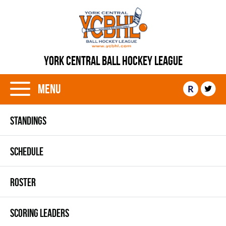
YORK CENTRAL BALL HOCKEY LEAGUE
Menu
R
STANDINGS
SCHEDULE
ROSTER
SCORING LEADERS