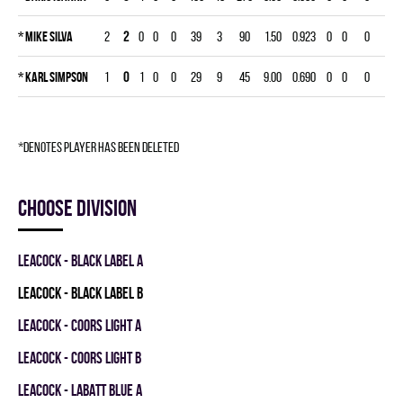
*
Mike Silva
2
2
0
0
0
39
3
90
1.50
0.923
0
0
0
*
Karl Simpson
1
0
1
0
0
29
9
45
9.00
0.690
0
0
0
*denotes player has been deleted
Choose division
LEACOCK - BLACK LABEL A
LEACOCK - BLACK LABEL B
LEACOCK - COORS LIGHT A
LEACOCK - COORS LIGHT B
LEACOCK - LABATT BLUE A