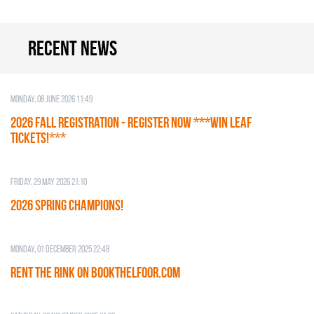
Recent news
Monday, 08 June 2026 11:49
2026 Fall Registration - REGISTER NOW ***WIN LEAF
TICKETS!***
Friday, 29 May 2026 21:10
2026 SPRING CHAMPIONS!
Monday, 01 December 2025 22:48
RENT THE RINK on BOOKTHELFOOR.COM