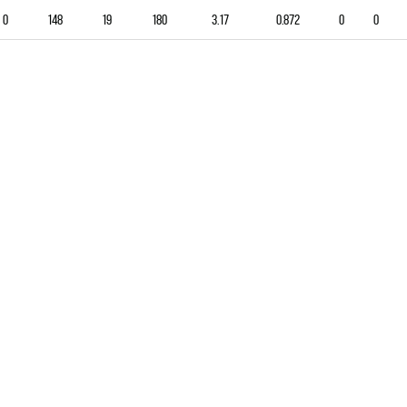
0
148
19
180
3.17
0.872
0
0