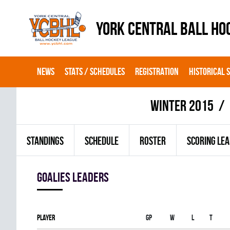
YORK CENTRAL BALL HO
NEWS
STATS / SCHEDULES
REGISTRATION
HISTORICAL 
winter 2015
STANDINGS
SCHEDULE
ROSTER
SCORING LE
goalies leaders
Player
Gp
W
L
T