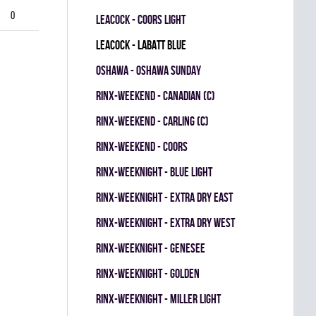
0
LEACOCK - COORS LIGHT
LEACOCK - LABATT BLUE
OSHAWA - OSHAWA SUNDAY
RINX-WEEKEND - CANADIAN (C)
RINX-WEEKEND - CARLING (C)
RINX-WEEKEND - COORS
RINX-WEEKNIGHT - BLUE LIGHT
RINX-WEEKNIGHT - EXTRA DRY EAST
RINX-WEEKNIGHT - EXTRA DRY WEST
RINX-WEEKNIGHT - GENESEE
RINX-WEEKNIGHT - GOLDEN
RINX-WEEKNIGHT - MILLER LIGHT