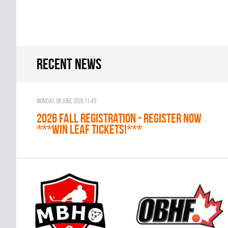
Recent news
Monday, 08 June 2026 11:49
2026 Fall Registration - REGISTER NOW
***WIN LEAF TICKETS!***