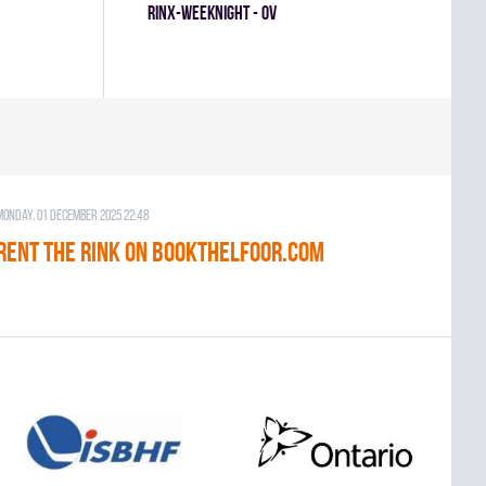
RINX-WEEKNIGHT - OV
Monday, 01 December 2025 22:48
RENT THE RINK on BOOKTHELFOOR.COM