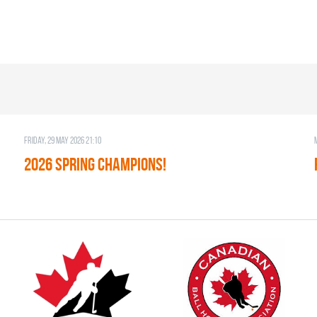
Friday, 29 May 2026 21:10
2026 SPRING CHAMPIONS!