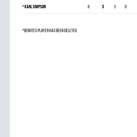
*
Karl Simpson
6
3
3
0
*denotes player has been deleted