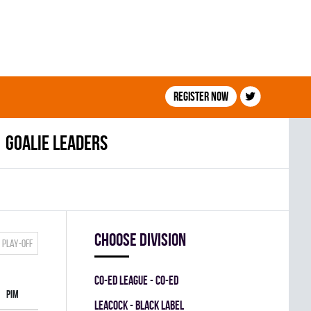
Register now
Goalie leaders
Choose division
Play-off
CO-ED LEAGUE - CO-ED
PIM
LEACOCK - BLACK LABEL