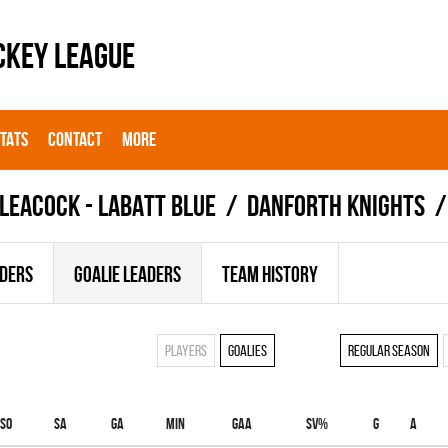
CKEY LEAGUE
STATS
CONTACT
MORE
LEACOCK - LABATT BLUE
DANFORTH KNIGHTS
ADERS
GOALIE LEADERS
TEAM HISTORY
Players
Goalies
Regular season
SO
SA
GA
MIN
GAA
SV%
G
A